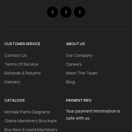
CUSTOMER SERVICE
ABOUT US
Contact Us
Our Company
Terms Of Service
Careers
Refunds & Returns
Meet The Team
Delivery
Blog
CATALOGS
PAYMENT INFO
Your payment information is
McHale Parts Diagrams
safe with us.
Clarke Machinery Brochure
Buy New & Used Machinery