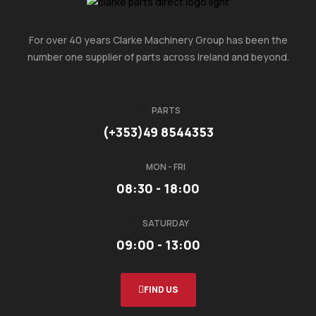
For over 40 years Clarke Machinery Group has been the
number one supplier of parts across Ireland and beyond.
PARTS
(+353)49 8544353
MON - FRI
08:30 - 18:00
SATURDAY
09:00 - 13:00
FIND US