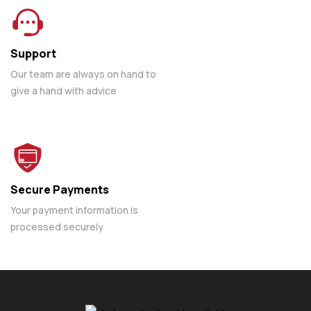
Support
Our team are always on hand to
give a hand with advice
Secure Payments
Your payment information is
processed securely