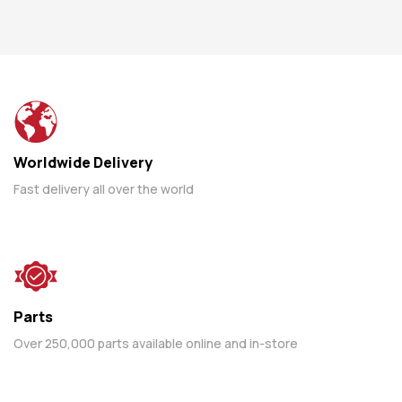
Worldwide Delivery
Fast delivery all over the world
Parts
Over 250,000 parts available online and in-store