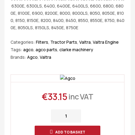
6300E, 6300LS, 6400, 6400E, 6400LS, 6600, 6800, 680
0E, 8100E, 6900, 8200E, 8000, 8000LS, 8050, 8050E, 810
0, 8150, 8150E, 8200, 8400, 8450, 8550, 8550E, 8750, 840
0E, 8050LS, 8150LS, 8450E, 8750E
Categories:
Filters
,
Tractor Parts
,
Valtra
,
Valtra Engine
Tags:
agco
,
agco parts
,
clarke machinery
Brands:
Agco
,
Valtra
€
33.15
inc VAT
ADD TO BASKET