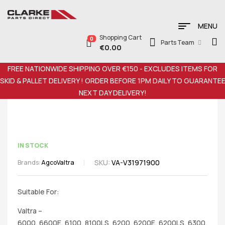
MENU
Shopping Cart
0
Parts Team
€
0.00
FREE NATIONWIDE SHIPPING OVER €150 - EXCLUDES ITEMS FOR
SKID & PALLET DELIVERY ! ORDER BEFORE 1PM DAILY TO GUARANTE
NEXT DAY DELIVERY!
IN STOCK
SKU:
VA-V31971900
Brands:
Agco
Valtra
Suitable For:
Valtra –
6000, 6600E, 6100, 8100LS, 6200, 6200E, 6200LS, 6300,