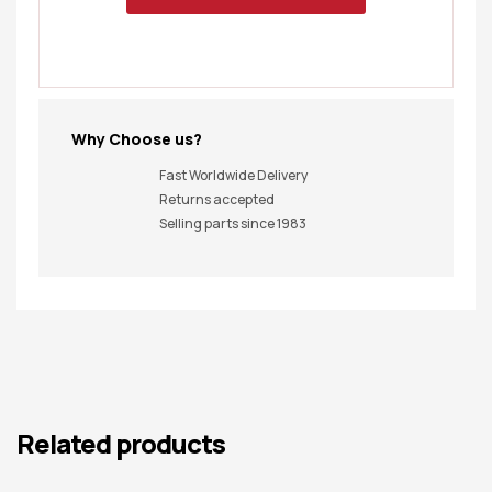
Why Choose us?
Fast Worldwide Delivery
Returns accepted
Selling parts since 1983
Related products