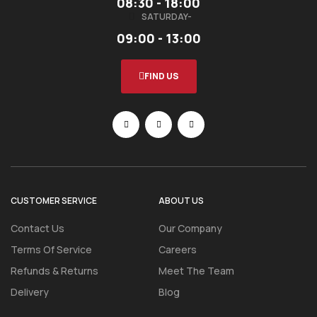
08:30 - 18:00
SATURDAY-
09:00 - 13:00
FIND US
CUSTOMER SERVICE
ABOUT US
Contact Us
Our Company
Terms Of Service
Careers
Refunds & Returns
Meet The Team
Delivery
Blog