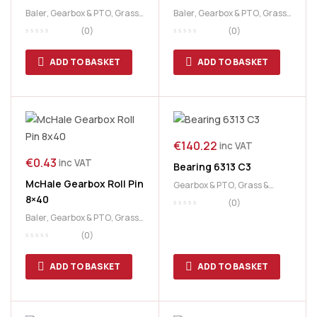
Baler
,
Gearbox & PTO
,
Grass
Baler
,
Gearbox & PTO
,
Grass
& Feeding
,
McHale
& Feeding
,
McHale
(0)
(0)
ADD TO BASKET
ADD TO BASKET
€
140.22
inc VAT
€
0.43
inc VAT
Bearing 6313 C3
McHale Gearbox Roll Pin
Gearbox & PTO
,
Grass &
8×40
Feeding
,
McHale
(0)
Baler
,
Gearbox & PTO
,
Grass
& Feeding
,
McHale
,
PickUp &
(0)
Chopper Unit
ADD TO BASKET
ADD TO BASKET