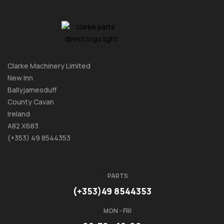
Clarke Machinery Limited
New Inn
Ballyjamesduff
County Cavan
Ireland
A82 X683
(+353) 49 8544353
PARTS
(+353)49 8544353
MON - FRI