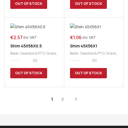
OUT OF STOCK
OUT OF STOCK
€
2.57
€
1.06
inc VAT
inc VAT
Shim 45X56X0.5
Shim 45X56X1
Baler
,
Gearbox & PTO
,
Grass
Baler
,
Gearbox & PTO
,
Grass
& Feeding
,
McHale
& Feeding
,
McHale
(0)
(0)
OUT OF STOCK
OUT OF STOCK
1
2