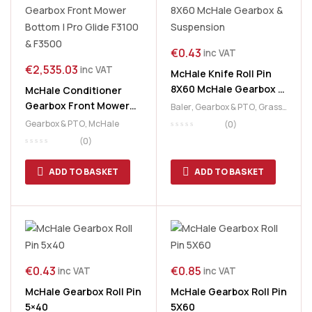
€
0.43
inc VAT
€
2,535.03
inc VAT
McHale Knife Roll Pin
8X60 McHale Gearbox &
McHale Conditioner
Suspension
Gearbox Front Mower
Baler
,
Gearbox & PTO
,
Grass
Bottom | Pro Glide F3100
& Feeding
,
McHale
,
PickUp &
Gearbox & PTO
,
McHale
(0)
Chopper Unit
& F3500
(0)
ADD TO BASKET
ADD TO BASKET
€
0.43
€
0.85
inc VAT
inc VAT
McHale Gearbox Roll Pin
McHale Gearbox Roll Pin
5×40
5X60