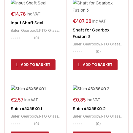
€
14.76
inc VAT
€
487.08
inc VAT
Input Shaft Seal
Shaft for Gearbox
Baler
,
Gearbox & PTO
,
Grass
Fusion 3
& Feeding
(0)
Baler
,
Gearbox & PTO
,
Grass
& Feeding
,
McHale
(0)
ADD TO BASKET
ADD TO BASKET
€
2.57
€
0.85
inc VAT
inc VAT
Shim 45X56X0.1
Shim 45X56X0.2
Baler
,
Gearbox & PTO
,
Grass
Baler
,
Gearbox & PTO
,
Grass
& Feeding
,
McHale
& Feeding
,
McHale
(0)
(0)