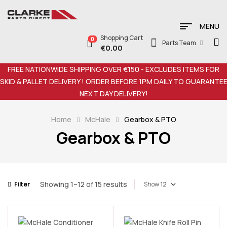
MENU
Shopping Cart
0
Parts Team
€
0.00
FREE NATIONWIDE SHIPPING OVER €150 - EXCLUDES ITEMS FOR
SKID & PALLET DELIVERY ! ORDER BEFORE 1PM DAILY TO GUARANTE
NEXT DAY DELIVERY!
Home
McHale
Gearbox & PTO
Gearbox & PTO
Showing 1–12 of 15 results
Filter
Show