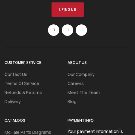
FIND US
CUSTOMER SERVICE
ABOUT US
Contact Us
Our Company
Terms Of Service
Careers
Refunds & Returns
Meet The Team
Delivery
Blog
CATALOGS
PAYMENT INFO
Your payment information is
McHale Parts Diagrams