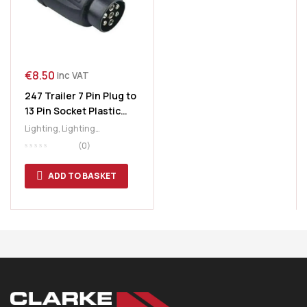
€
8.50
inc VAT
247 Trailer 7 Pin Plug to
13 Pin Socket Plastic
Adaptor
Lighting
,
Lighting
Accessories
,
Plastic
(0)
Adaptor
,
Plug & Socket
,
Trailer Plugs & Sockets
ADD TO BASKET