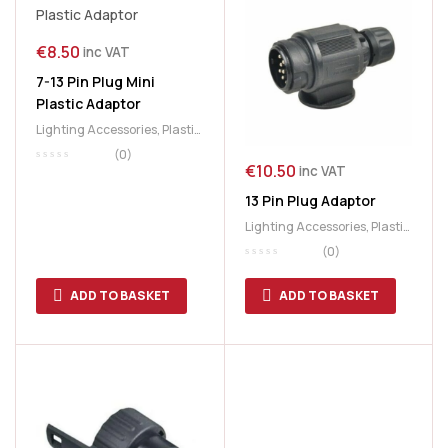
€
8.50
inc VAT
7-13 Pin Plug Mini
Plastic Adaptor
Lighting Accessories
,
Plastic
Adaptor
,
Plastic Plug
,
Plug
(0)
€
10.50
Adaptor
inc VAT
13 Pin Plug Adaptor
Lighting Accessories
,
Plastic
Adaptor
,
Plug Adaptor
(0)
ADD TO BASKET
ADD TO BASKET