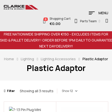
MENU
Shopping Cart
0
Parts Team
€
0.00
FREE NATIONWIDE SHIPPING OVER €150 - EXCLUDES ITEMS FOR
SKID & PALLET DELIVERY ! ORDER BEFORE 1PM DAILY TO GUARANTE
NEXT DAY DELIVERY!
Home
Lighting
Lighting Accessories
Plastic Adaptor
Plastic Adaptor
Showing all 3 results
Filter
Show