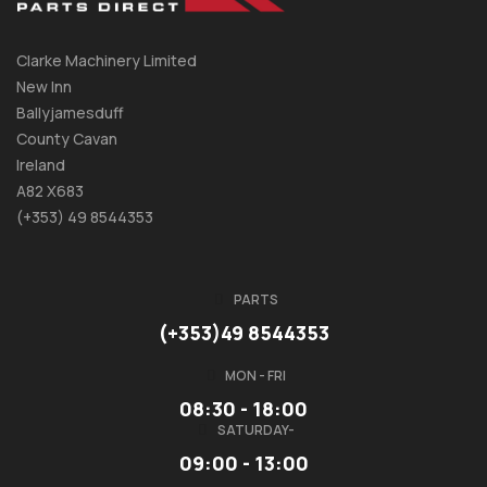
Clarke Machinery Limited
New Inn
Ballyjamesduff
County Cavan
Ireland
A82 X683
(+353) 49 8544353
PARTS
(+353)49 8544353
MON - FRI
08:30 - 18:00
SATURDAY-
09:00 - 13:00