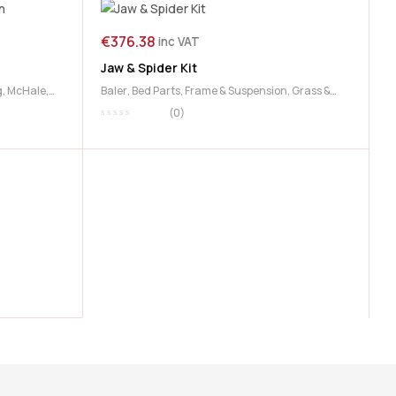
€
376.38
inc VAT
Jaw & Spider Kit
g
,
McHale
,
Baler
,
Bed Parts
,
Frame & Suspension
,
Grass &
Feeding
,
McHale
(0)