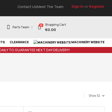
Sign In
or
Register
Contact Us
Meet The Team
Shopping Cart
0
Parts Team
€
0.00
NTS
CLEARANCE
MACHINERY WEBSITE
 DAILY TO GUARANTEE NEXT DAY DELIVERY!
Show