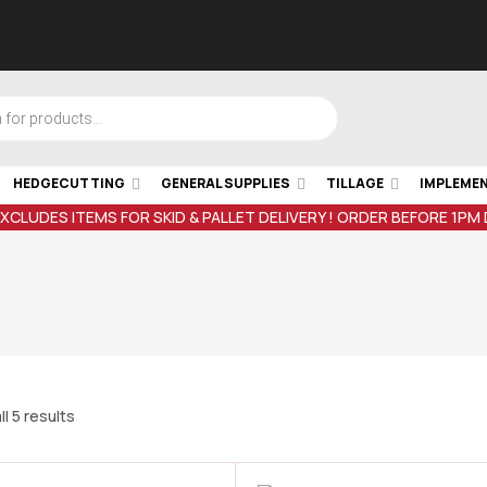
HEDGECUTTING
GENERAL SUPPLIES
TILLAGE
IMPLEME
EXCLUDES ITEMS FOR SKID & PALLET DELIVERY ! ORDER BEFORE 1PM
l 5 results