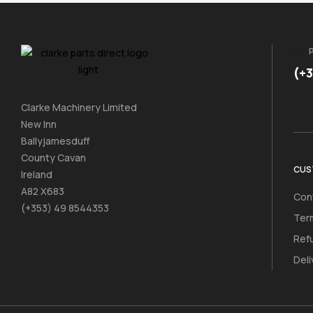
(+
Clarke Machinery Limited
New Inn
Ballyjamesduff
County Cavan
CUS
Ireland
A82 X683
Con
(+353) 49 8544353
Ter
Ref
Deli