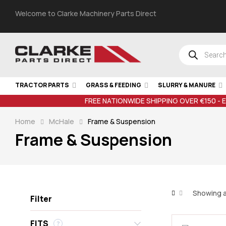
Welcome to Clarke Machinery Parts Direct
TRACTOR PARTS
GRASS & FEEDING
SLURRY & MANURE
FREE NATIONWIDE SHIPPING OVER €150 - 
Home
McHale
Frame & Suspension
Frame & Suspension
Showing al
Filter
FITS