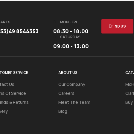
PARTS
MON - FRI
FIND US
353)49 8544353
08:30 - 18:00
SATURDAY-
09:00 - 13:00
TOMER SERVICE
ABOUT US
CAT
tact Us
Our Company
McH
ms Of Service
Careers
Clar
unds & Returns
Meet The Team
Buy
very
Blog