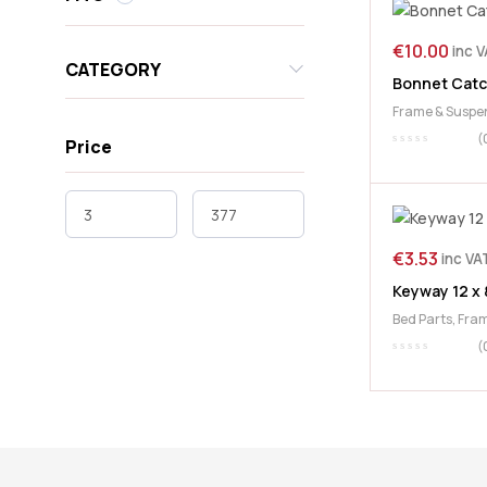
€
10.00
inc 
CATEGORY
Bonnet Catc
Frame & Suspe
(
Price
€
3.53
inc VA
Keyway 12 x 
Bed Parts
,
Fram
McHale
,
PTO
(