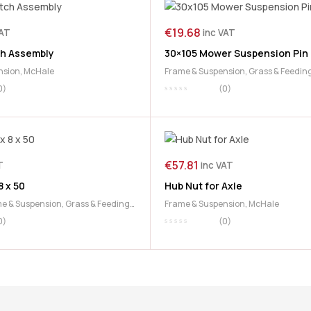
€
19.68
VAT
inc VAT
h Assembly
30×105 Mower Suspension Pin
nsion
,
McHale
Frame & Suspension
,
Grass & Feedin
McHale Mower
0)
(0)
€
57.81
T
inc VAT
8 x 50
Hub Nut for Axle
e & Suspension
,
Grass & Feeding
,
Frame & Suspension
,
McHale
0)
(0)