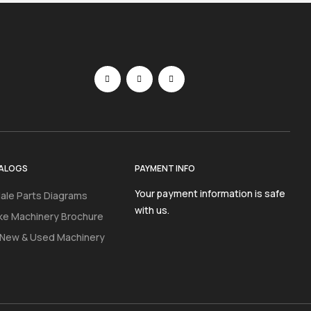
ALOGS
PAYMENT INFO
Your payment information is safe
ale Parts Diagrams
with us.
ke Machinery Brochure
 New & Used Machinery