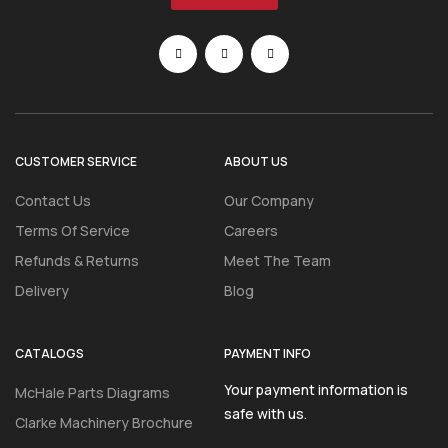
CUSTOMER SERVICE
ABOUT US
Contact Us
Our Company
Terms Of Service
Careers
Refunds & Returns
Meet The Team
Delivery
Blog
CATALOGS
PAYMENT INFO
Your payment information is
McHale Parts Diagrams
safe with us.
Clarke Machinery Brochure