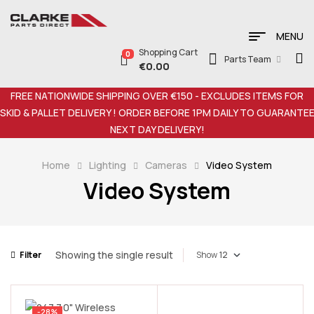
MENU
Shopping Cart
0
Parts Team
€
0.00
FREE NATIONWIDE SHIPPING OVER €150 - EXCLUDES ITEMS FOR
SKID & PALLET DELIVERY ! ORDER BEFORE 1PM DAILY TO GUARANTE
NEXT DAY DELIVERY!
Home
Lighting
Cameras
Video System
Video System
Showing the single result
Filter
Show
-28%