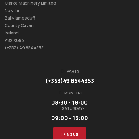
Clarke Machinery Limited
New Inn
Ballyjamesduff
County Cavan
Ireland
A82 X683
(+353) 49 8544353
PARTS
(+353)49 8544353
MON - FRI
08:30 - 18:00
SATURDAY-
09:00 - 13:00
FIND US