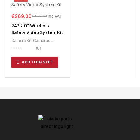
€
269.00
inc VAT
€
375.00
247 7.0″ Wireless
Safety Video System Kit
Camera Kit
,
Cameras
,
Lighting
,
Video System
(0)
ADD TO BASKET