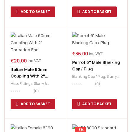
Plates
ADD TO BASKET
ADD TO BASKET
€
36.00
inc VAT
€
20.00
inc VAT
Perrot 6″ Male Blanking
Cap / Plug
Italian Male 60mm
Coupling With 2″
Blanking Cap / Plug
,
Slurry &
Threaded End
Manure
,
Slurry Tank
Hose Fittings
,
Slurry &
(0)
Manure
,
Slurry Tank
(0)
ADD TO BASKET
ADD TO BASKET
-3%