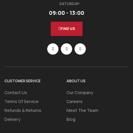
SATURDAY-
09:00 - 13:00
FIND US
CUSTOMER SERVICE
ABOUT US
Contact Us
Our Company
Terms Of Service
Careers
Refunds & Returns
Meet The Team
Delivery
Blog