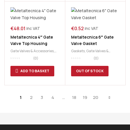
€
48.01
€
0.52
inc VAT
inc VAT
Metaltecnica 4″ Gate
Metaltecnica 6″ Gate
Valve Top Housing
Valve Gasket
Gate Valves & Accessories
,
Gaskets
,
Gate Valves &
Slurry & Manure
,
Slurry Tank
Accessories
,
Slurry &
(0)
(0)
Manure
,
Slurry Tank
ADD TO BASKET
OUT OF STOCK
1
2
3
4
…
18
19
20