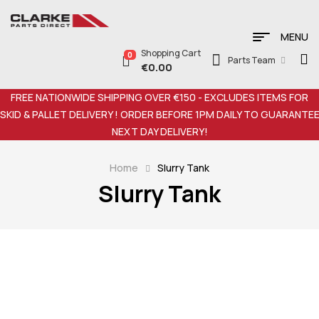
MENU
Shopping Cart
0
Parts Team
€
0.00
FREE NATIONWIDE SHIPPING OVER €150 - EXCLUDES ITEMS FOR
SKID & PALLET DELIVERY ! ORDER BEFORE 1PM DAILY TO GUARANTE
NEXT DAY DELIVERY!
Home
Slurry Tank
Slurry Tank