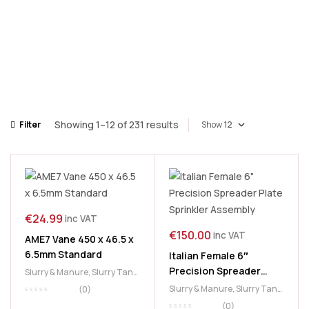
Showing 1–12 of 231 results
Filter
Show
€
24.99
inc VAT
€
150.00
inc VAT
AME7 Vane 450 x 46.5 x
6.5mm Standard
Italian Female 6″
Precision Spreader
Slurry & Manure
,
Slurry Tank
,
Plate Sprinkler
Vanes
Slurry & Manure
,
Slurry Tank
,
(0)
Assembly
Splash Plates
,
Spreader
(0)