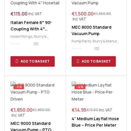
€
115.00
€
1,500.00
inc VAT
€
1,550.00
inc VAT
Italian Female 6″ 90º
MEC 8000 Standard
Coupling With 4″
Vacuum Pump
Hosetail
Hose Fittings
,
Slurry &
Pump Parts
,
Slurry & Manure
,
Manure
,
Slurry Tank
(0)
Slurry Tank
(0)
ADD TO BASKET
ADD TO BASKET
-5%
-4%
€
1,850.00
€
14.95
inc VAT
€
1,950.00
€
15.50
inc VAT
4” Medium Layflat Hose
MEC 9000 Standard
Blue – Price Per Meter
Vacuum Pump – PTO