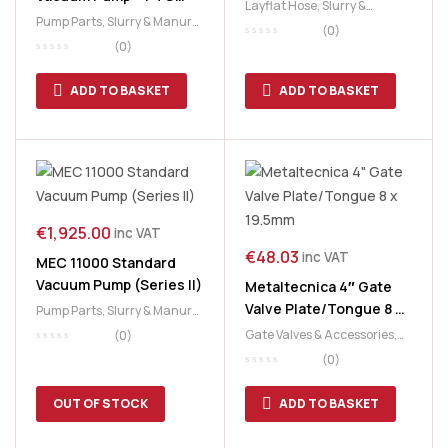
Layflat Hose
,
Slurry &
Driven
Pump Parts
,
Slurry & Manure
,
Manure
,
Slurry Tank
(0)
Slurry Tank
(0)
ADD TO BASKET
ADD TO BASKET
€
1,925.00
inc VAT
€
48.03
inc VAT
MEC 11000 Standard
Vacuum Pump (Series II)
Metaltecnica 4″ Gate
Valve Plate/Tongue 8 x
Pump Parts
,
Slurry & Manure
,
19.5mm
Slurry Tank
Gate Valves & Accessories
,
(0)
Slurry & Manure
,
Slurry Tank
(0)
OUT OF STOCK
ADD TO BASKET