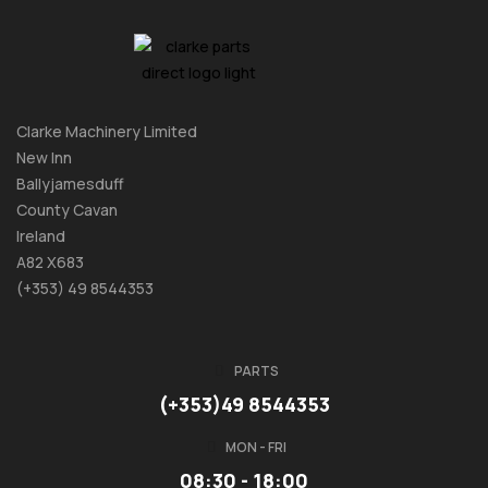
Clarke Machinery Limited
New Inn
Ballyjamesduff
County Cavan
Ireland
A82 X683
(+353) 49 8544353
PARTS
(+353)49 8544353
MON - FRI
08:30 - 18:00