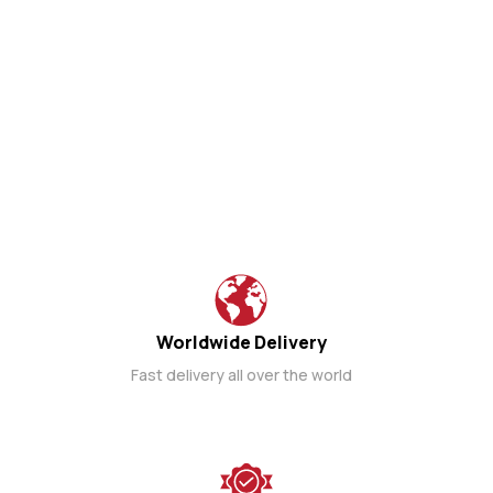
Worldwide Delivery
Fast delivery all over the world