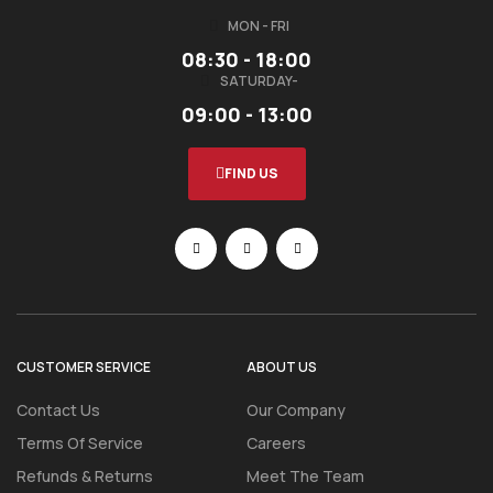
MON - FRI
08:30 - 18:00
SATURDAY-
09:00 - 13:00
FIND US
CUSTOMER SERVICE
ABOUT US
Contact Us
Our Company
Terms Of Service
Careers
Refunds & Returns
Meet The Team