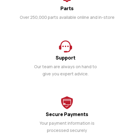
Parts
Over 250,000 parts available online and in-store
Support
Our team are always on hand to
give you expert advice.
Secure Payments
Your payment information is
processed securely