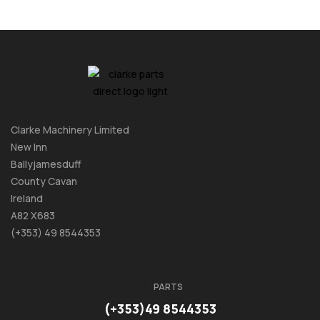
Clarke Machinery Limited
New Inn
Ballyjamesduff
County Cavan
Ireland
A82 X683
(+353) 49 8544353
PARTS
(+353)49 8544353