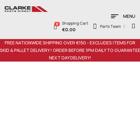
MENU
Shopping Cart
0
Parts Team
€
0.00
FREE NATIONWIDE SHIPPING OVER €150 - EXCLUDES ITEMS FOR
SKID & PALLET DELIVERY ! ORDER BEFORE 1PM DAILY TO GUARANTE
NEXT DAY DELIVERY!