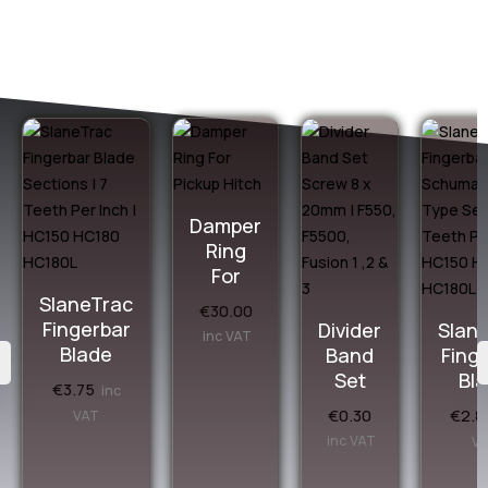
Damper
Ring
For
SlaneTrac
€
30.00
Fingerbar
Divider
Slan
inc VAT
Blade
Band
Fing
Set
Bl
€
3.75
inc
€
0.30
€
2.8
VAT
inc VAT
V