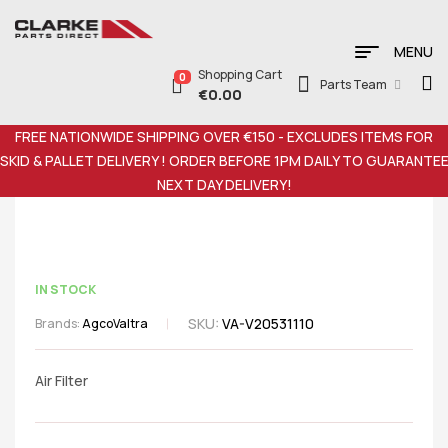
MENU
Shopping Cart
0
Parts Team
€
0.00
FREE NATIONWIDE SHIPPING OVER €150 - EXCLUDES ITEMS FOR
SKID & PALLET DELIVERY ! ORDER BEFORE 1PM DAILY TO GUARANTE
NEXT DAY DELIVERY!
IN STOCK
SKU:
VA-V20531110
Brands:
Agco
Valtra
Air Filter