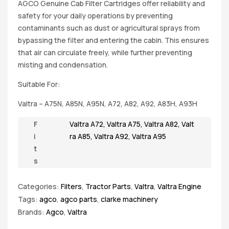
AGCO Genuine Cab Filter Cartridges offer reliability and
safety for your daily operations by preventing
contaminants such as dust or agricultural sprays from
bypassing the filter and entering the cabin. This ensures
that air can circulate freely, while further preventing
misting and condensation.
Suitable For:
Valtra – A75N, A85N, A95N, A72, A82, A92, A83H, A93H
F
Valtra A72
,
Valtra A75
,
Valtra A82
,
Valt
i
ra A85
,
Valtra A92
,
Valtra A95
t
s
Categories:
Filters
,
Tractor Parts
,
Valtra
,
Valtra Engine
Tags:
agco
,
agco parts
,
clarke machinery
Brands:
Agco
,
Valtra