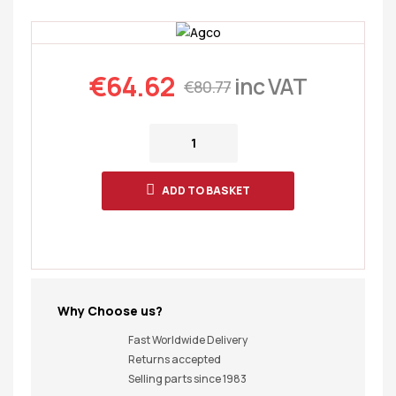
€
64.62
inc VAT
€
80.77
ADD TO BASKET
Why Choose us?
Fast Worldwide Delivery
Returns accepted
Selling parts since 1983