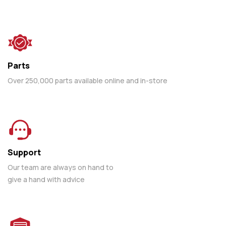
Parts
Over 250,000 parts available online and in-store
Support
Our team are always on hand to
give a hand with advice