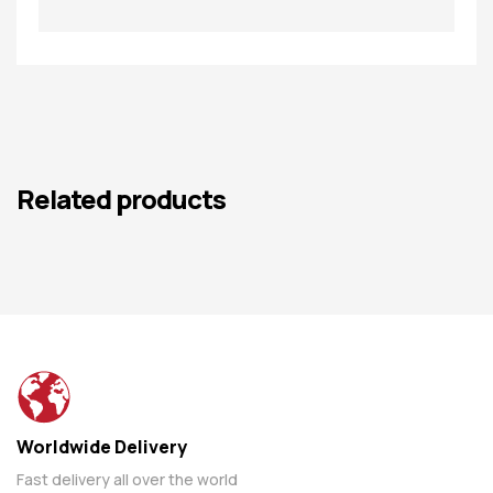
Related products
Worldwide Delivery
Fast delivery all over the world