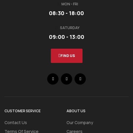
MON - FRI
08:30 - 18:00
SATURDAY
09:00 - 13:00
FIND US
CUSTOMER SERVICE
ABOUT US
Contact Us
Our Company
Terms Of Service
Careers