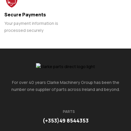
Secure Payments
Your payment information is
processed securely
For over 40 years Clarke Machinery Group has been the
number one supplier of parts across Ireland and beyond.
PARTS
(+353)49 8544353