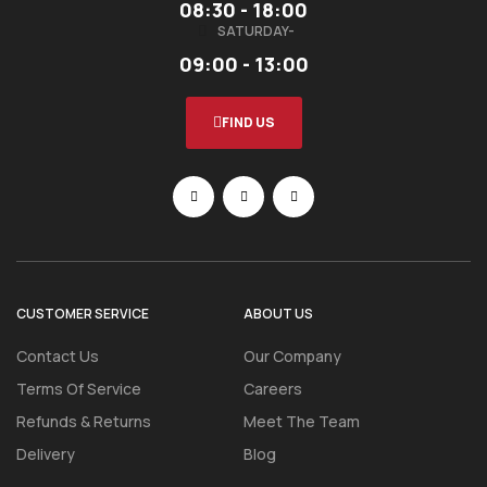
08:30 - 18:00
SATURDAY-
09:00 - 13:00
FIND US
CUSTOMER SERVICE
ABOUT US
Contact Us
Our Company
Terms Of Service
Careers
Refunds & Returns
Meet The Team
Delivery
Blog