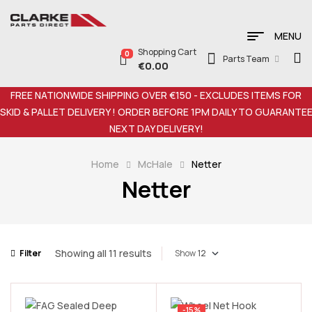
MENU
Shopping Cart
0
Parts Team
€
0.00
FREE NATIONWIDE SHIPPING OVER €150 - EXCLUDES ITEMS FOR
SKID & PALLET DELIVERY ! ORDER BEFORE 1PM DAILY TO GUARANTE
NEXT DAY DELIVERY!
Home
McHale
Netter
Netter
Showing all 11 results
Filter
Show
-15%