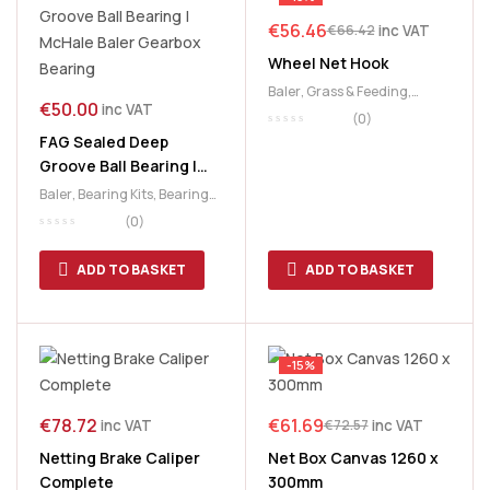
€
56.46
inc VAT
€
66.42
Wheel Net Hook
Baler
,
Grass & Feeding
,
€
50.00
inc VAT
McHale
,
Netter
(0)
FAG Sealed Deep
Groove Ball Bearing |
McHale Baler Gearbox
Baler
,
Bearing Kits
,
Bearings
,
Bearing
Netter
(0)
ADD TO BASKET
ADD TO BASKET
-15%
€
78.72
€
61.69
inc VAT
inc VAT
€
72.57
Netting Brake Caliper
Net Box Canvas 1260 x
Complete
300mm