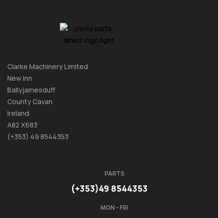
Clarke Machinery Limited
New Inn
Ballyjamesduff
County Cavan
Ireland
A82 X683
(+353) 49 8544353
PARTS
(+353)49 8544353
MON - FRI