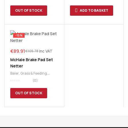
OUT OF STOCK
ADD TO BASKET
-15%
€
89.91
inc VAT
€
105.78
McHale Brake Pad Set
Netter
Baler
,
Grass & Feeding
,
McHale
,
Netter
(0)
OUT OF STOCK