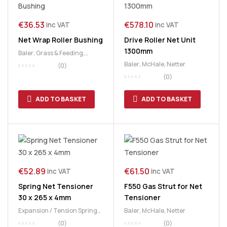
€
36.53
€
578.10
inc VAT
inc VAT
Net Wrap Roller Bushing
Drive Roller Net Unit
1300mm
Baler
,
Grass & Feeding
,
McHale
,
Netter
Baler
,
McHale
,
Netter
(0)
(0)
ADD TO BASKET
ADD TO BASKET
€
52.89
€
61.50
inc VAT
inc VAT
Spring Net Tensioner
F550 Gas Strut for Net
30 x 265 x 4mm
Tensioner
Expansion / Tension Springs
,
Baler
,
McHale
,
Netter
McHale
,
Netter
(0)
(0)