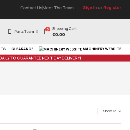
Sign In
or
Register
Contact Us
Meet The Team
Shopping Cart
0
Parts Team
€
0.00
NTS
CLEARANCE
MACHINERY WEBSITE
 DAILY TO GUARANTEE NEXT DAY DELIVERY!
Show