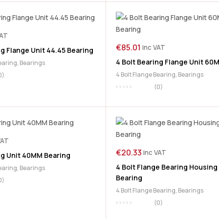
VAT
€
85.01
inc VAT
ng Flange Unit 44.45 Bearing
4 Bolt Bearing Flange Unit 60
Bearing
,
Bearings
4 Bolt Flange Bearing
,
Bearings
0)
(0)
VAT
€
20.33
inc VAT
ng Unit 40MM Bearing
4 Bolt Flange Bearing Housin
Bearing
,
Bearings
Bearing
0)
4 Bolt Flange Bearing
,
Bearings
(0)