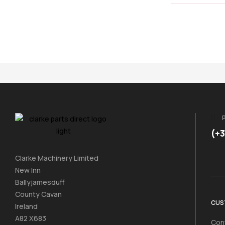
(+
Clarke Machinery Limited
New Inn
Ballyjamesduff
County Cavan
CUS
Ireland
A82 X683
Con