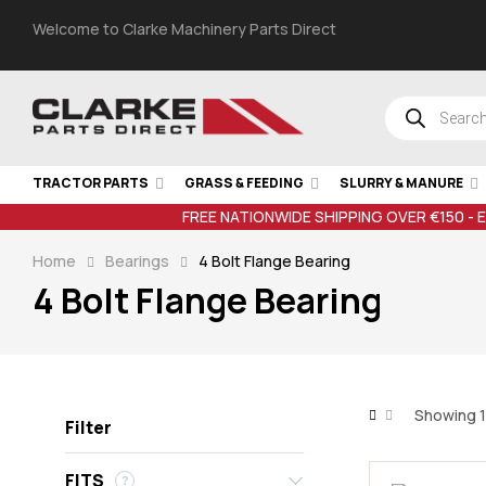
Welcome to Clarke Machinery Parts Direct
TRACTOR PARTS
GRASS & FEEDING
SLURRY & MANURE
FREE NATIONWIDE SHIPPING OVER €150 - 
Home
Bearings
4 Bolt Flange Bearing
4 Bolt Flange Bearing
Showing 1
Filter
FITS