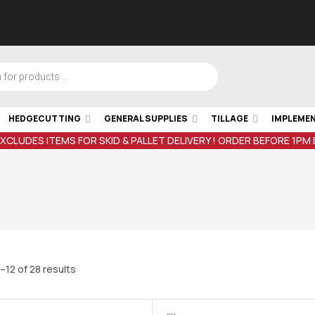
HEDGECUTTING
GENERAL SUPPLIES
TILLAGE
IMPLEME
EXCLUDES ITEMS FOR SKID & PALLET DELIVERY ! ORDER BEFORE 1PM
–12 of 28 results