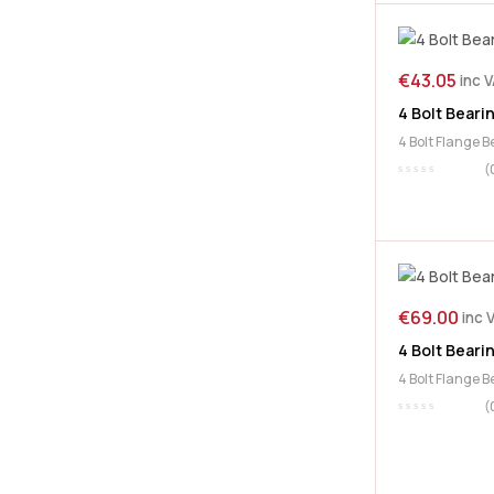
€
43.05
inc 
4 Bolt Beari
4 Bolt Flange 
(
€
69.00
inc 
4 Bolt Beari
4 Bolt Flange 
(