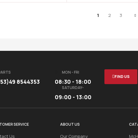
1
2
3
PARTS
MON - FRI
FIND US
353)49 8544353
08:30 - 18:00
SATURDAY-
09:00 - 13:00
TOMER SERVICE
ABOUT US
CAT
tact Us
Our Company
McH