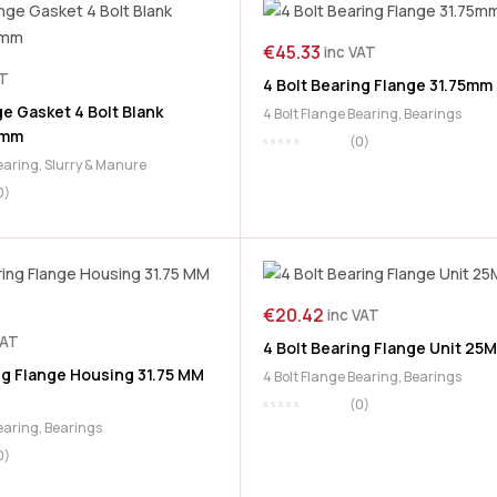
€
45.33
inc VAT
AT
4 Bolt Bearing Flange 31.75mm
e Gasket 4 Bolt Blank
4 Bolt Flange Bearing
,
Bearings
0mm
(0)
Bearing
,
Slurry & Manure
0)
€
20.42
inc VAT
VAT
4 Bolt Bearing Flange Unit 25
ng Flange Housing 31.75 MM
4 Bolt Flange Bearing
,
Bearings
(0)
Bearing
,
Bearings
0)