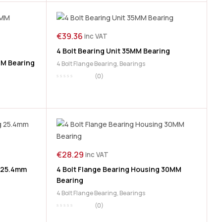
€
39.36
inc VAT
4 Bolt Bearing Unit 35MM Bearing
MM Bearing
4 Bolt Flange Bearing
,
Bearings
(0)
€
28.29
inc VAT
g 25.4mm
4 Bolt Flange Bearing Housing 30MM
Bearing
4 Bolt Flange Bearing
,
Bearings
(0)