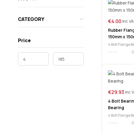
CATEGORY
€
4.00
inc V
Rubber Flang
150mm x 15
Price
4 Bolt Flange 
(
€
29.93
inc 
4 Bolt Beari
Bearing
4 Bolt Flange 
(