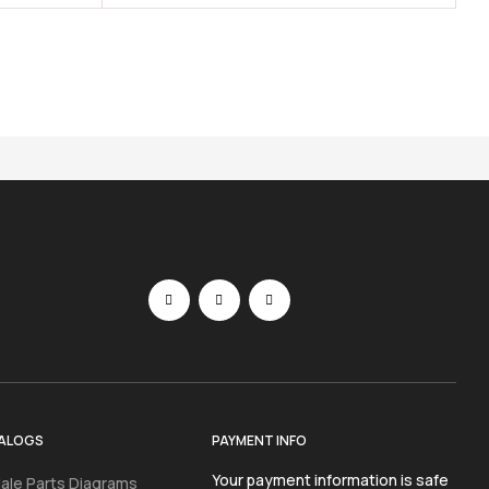
ALOGS
PAYMENT INFO
Your payment information is safe
ale Parts Diagrams