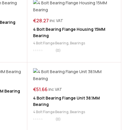
€
28.27
inc VAT
 Bearing
4 Bolt Bearing Flange Housing 15MM
Bearing
4 Bolt Flange Bearing
,
Bearings
(0)
€
51.66
inc VAT
MM Bearing
4 Bolt Bearing Flange Unit 38.1MM
Bearing
4 Bolt Flange Bearing
,
Bearings
(0)