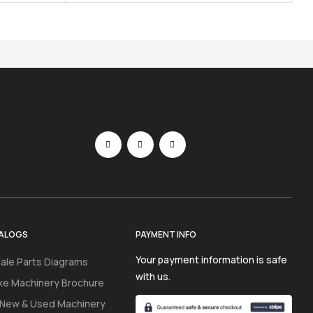
ALOGS
PAYMENT INFO
Your payment information is safe
ale Parts Diagrams
with us.
ke Machinery Brochure
 New & Used Machinery