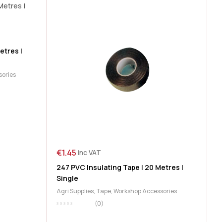
etres |
sories
€
1.45
inc VAT
247 PVC Insulating Tape | 20 Metres |
Single
Agri Supplies
,
Tape
,
Workshop Accessories
(0)