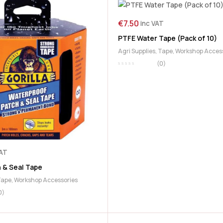
€
7.50
inc VAT
PTFE Water Tape (Pack of 10)
Agri Supplies
,
Tape
,
Workshop Acces
(0)
VAT
h & Seal Tape
Tape
,
Workshop Accessories
0)