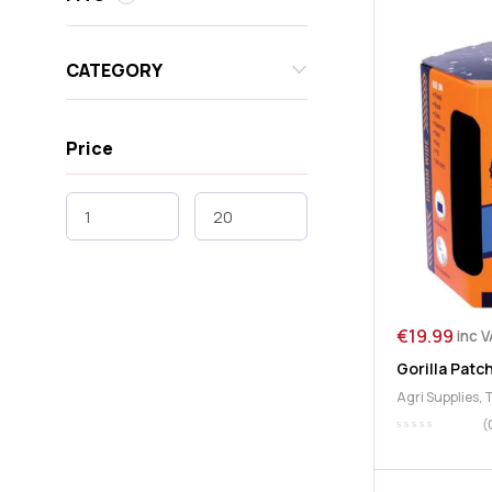
CATEGORY
Price
€
19.99
inc 
Gorilla Patc
Agri Supplies
,
(