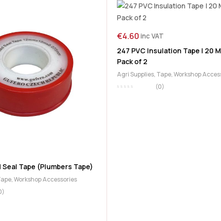
€
4.60
inc VAT
247 PVC Insulation Tape | 20 M
Pack of 2
Agri Supplies
,
Tape
,
Workshop Acces
(0)
T
 Seal Tape (Plumbers Tape)
Tape
,
Workshop Accessories
0)