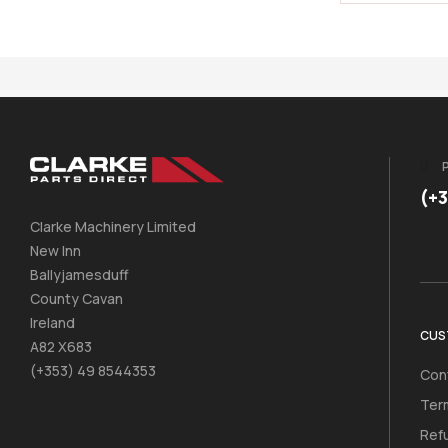
(+
Clarke Machinery Limited
New Inn
Ballyjamesduff
County Cavan
Ireland
CUS
A82 X683
(+353) 49 8544353
Con
Ter
Ref