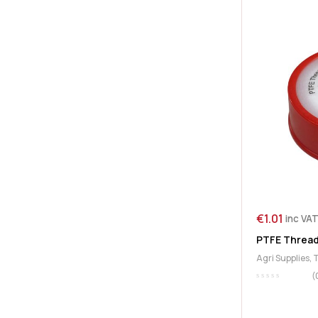
€
1.01
inc VA
PTFE Thread
Agri Supplies
,
(