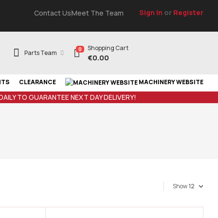
Sign In
or
Register
Contact Us
Meet The Team
Shopping Cart
0
Parts Team
€
0.00
NTS
CLEARANCE
MACHINERY WEBSITE
 DAILY TO GUARANTEE NEXT DAY DELIVERY!
Show