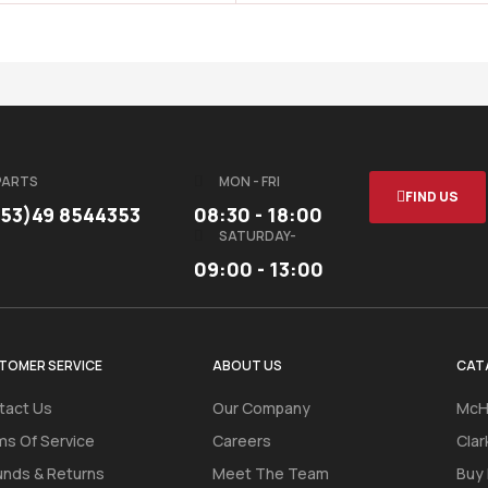
PARTS
MON - FRI
FIND US
353)49 8544353
08:30 - 18:00
SATURDAY-
09:00 - 13:00
TOMER SERVICE
ABOUT US
CAT
tact Us
Our Company
McH
ms Of Service
Careers
Clar
unds & Returns
Meet The Team
Buy