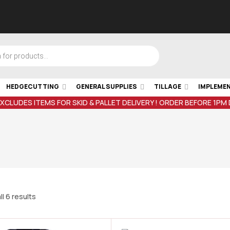
HEDGECUTTING
GENERAL SUPPLIES
TILLAGE
IMPLEME
EXCLUDES ITEMS FOR SKID & PALLET DELIVERY ! ORDER BEFORE 1PM
l 6 results