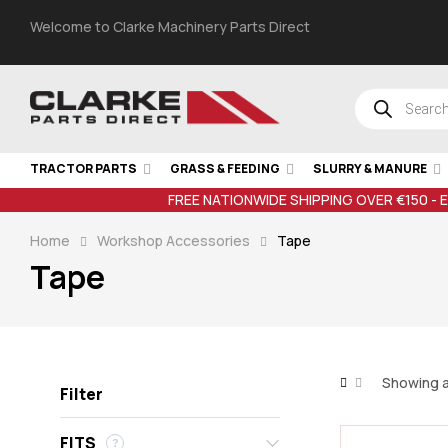
Welcome to Clarke Machinery Parts Direct
TRACTOR PARTS
GRASS & FEEDING
SLURRY & MANURE
FREE NATIONWIDE SHIPPING OVER €150 - 
Home
Workshop Accessories
Tape
Tape
Showing al
Filter
FITS