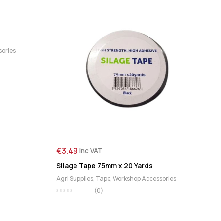
sories
€
3.49
inc VAT
Silage Tape 75mm x 20 Yards
Agri Supplies
,
Tape
,
Workshop Accessories
(0)