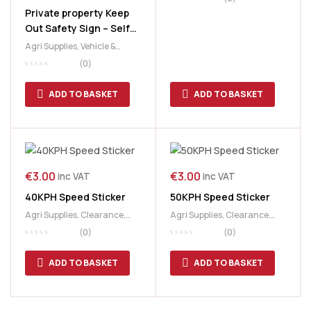
Private property Keep
Out Safety Sign – Self
Adhesive PP (300 x
Agri Supplies
,
Vehicle &
200mm)
Safety Signs
(0)
ADD TO BASKET
ADD TO BASKET
€
3.00
€
3.00
inc VAT
inc VAT
40KPH Speed Sticker
50KPH Speed Sticker
Agri Supplies
,
Clearance
,
Agri Supplies
,
Clearance
,
Vehicle & Safety Signs
Vehicle & Safety Signs
(0)
(0)
ADD TO BASKET
ADD TO BASKET