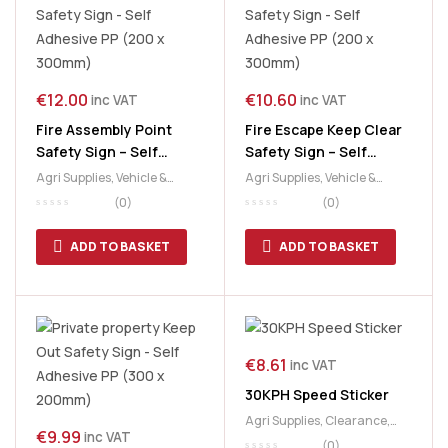
€
12.00
€
10.60
inc VAT
inc VAT
Fire Assembly Point
Fire Escape Keep Clear
Safety Sign – Self
Safety Sign – Self
Adhesive PP (200 x
Adhesive PP (200 x
Agri Supplies
,
Vehicle &
Agri Supplies
,
Vehicle &
300mm)
300mm)
Safety Signs
Safety Signs
(0)
(0)
ADD TO BASKET
ADD TO BASKET
€
8.61
inc VAT
30KPH Speed Sticker
Agri Supplies
,
Clearance
,
€
9.99
inc VAT
Vehicle & Safety Signs
(0)