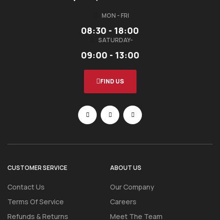
MON - FRI
08:30 - 18:00
SATURDAY-
09:00 - 13:00
FIND US
CUSTOMER SERVICE
ABOUT US
Contact Us
Our Company
Terms Of Service
Careers
Refunds & Returns
Meet The Team