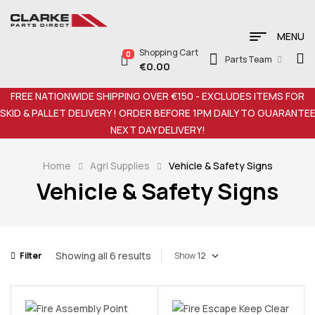
MENU
Shopping Cart
0
Parts Team
€
0.00
FREE NATIONWIDE SHIPPING OVER €150 - EXCLUDES ITEMS FOR
SKID & PALLET DELIVERY ! ORDER BEFORE 1PM DAILY TO GUARANTE
NEXT DAY DELIVERY!
Home
Agri Supplies
Vehicle & Safety Signs
Vehicle & Safety Signs
Showing all 6 results
Filter
Show