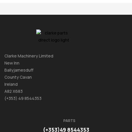
Clarke Machinery Limited
New Inn
Ballyjamesduff
County Cavan
Ireland
A82 X683
(+353) 49 8544353
PARTS
(+353)49 8544353