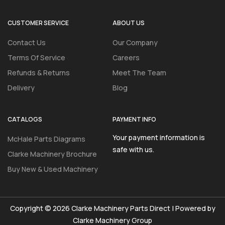
CUSTOMER SERVICE
ABOUT US
Contact Us
Our Company
Terms Of Service
Careers
Refunds & Returns
Meet The Team
Delivery
Blog
CATALOGS
PAYMENT INFO
Your payment information is
McHale Parts Diagrams
safe with us.
Clarke Machinery Brochure
Buy New & Used Machinery
Copyright © 2026 Clarke Machinery Parts Direct | Powered by
Clarke Machinery Group