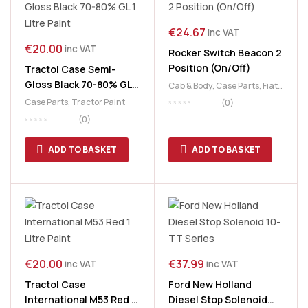
€
24.67
inc VAT
€
20.00
inc VAT
Rocker Switch Beacon 2
Position (On/Off)
Tractol Case Semi-
Gloss Black 70-80% GL 1
Cab & Body
,
Case Parts
,
Fiat
Litre Paint
Parts
,
Ford Tractor Parts
,
Case Parts
,
Tractor Paint
(0)
Lighting
,
New Holland Parts
,
(0)
Tractor Parts
,
Valtra
,
Valtra
Electric
,
Wiring &
ADD TO BASKET
ADD TO BASKET
Accessories
€
20.00
€
37.99
inc VAT
inc VAT
Tractol Case
Ford New Holland
International M53 Red 1
Diesel Stop Solenoid