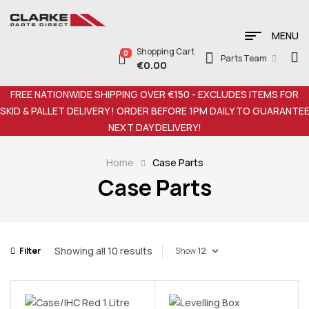
MENU
Shopping Cart
0
Parts Team
€
0.00
FREE NATIONWIDE SHIPPING OVER €150 - EXCLUDES ITEMS FOR
SKID & PALLET DELIVERY ! ORDER BEFORE 1PM DAILY TO GUARANTE
NEXT DAY DELIVERY!
Home
Case Parts
Case Parts
Showing all 10 results
Filter
Show