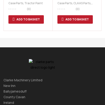
Litre Paint
10-TT Series
Case Parts
,
Tractor Paint
Case Parts
,
CLAAS Parts
,
Fiat Parts
,
Ford Tractor
(0)
(0)
Parts
,
New Holland Parts
,
Renault Parts
,
Tractor Parts
ADD TO BASKET
ADD TO BASKET
Clarke Machinery Limited
New Inn
Ballyjamesduff
County Cavan
Ireland