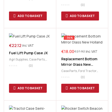
Parts
,
New Holland Parts
,
(0)
Toolboxes
,
Tools
,
Workshop
Accessories
ADD TO BASKET
ADD TO BASKET
-36%
€
22.12
inc VAT
€
18.00
inc VAT
€
27.92
Fuel Lift Pump Case JX
Replacement Bottom
Agri Supplies
,
Case Parts
,
Mirror Glass New
Fiat Parts
,
Ford Tractor
(0)
Parts
,
New Holland Parts
Holland
Case Parts
,
Ford Tractor
Parts
,
Lighting
,
Massey
(0)
Ferguson
,
Massey Ferguson
Cab & Body
,
New Holland
ADD TO BASKET
ADD TO BASKET
Parts
,
Replacement Lens