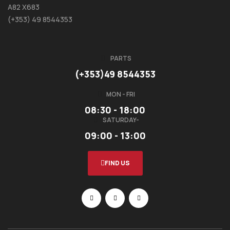
A82 X683
(+353) 49 8544353
PARTS
(+353)49 8544353
MON - FRI
08:30 - 18:00
SATURDAY-
09:00 - 13:00
FIND US