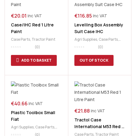
€
20.01
€
116.85
inc VAT
inc VAT
Case/IHC Red 1 Litre
Levelling Box Assembly
Paint
Suit Case IHC
Case Parts
,
Tractor Paint
Agri Supplies
,
Case Parts
,
Tractor Parts
(0)
(0)
ADD TO BASKET
OUT OF STOCK
€
40.66
inc VAT
€
21.88
inc VAT
Plastic Toolbox Small
Fiat
Tractol Case
International M53 Red 1
Agri Supplies
,
Case Parts
,
Litre Paint
Fiat Parts
,
Ford Tractor
Case Parts
,
Tractor Paint
(0)