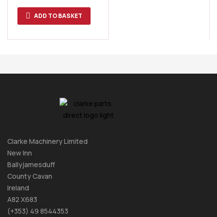
ADD TO BASKET
Clarke Machinery Limited
New Inn
Ballyjamesduff
County Cavan
Ireland
A82 X683
(+353) 49 8544353