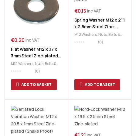
€
0.15
inc VAT
Spring Washer M12 x 21.1
x 2.5mm Steel Zinc-
plated
M12 Washers
,
Nuts, Bolts &
€
0.20
inc VAT
Washers
,
Washers
(0)
Flat Washer M12 x 37 x
3mm Steel Zinc-plated
(Coach Bolt)
M12 Washers
,
Nuts, Bolts &
Washers
,
Washers
(0)
ADD TO BASKET
ADD TO BASKET
€
1.21
inc VAT