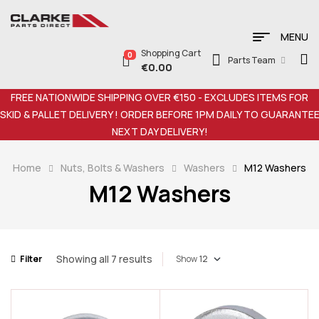
MENU
Shopping Cart
0
Parts Team
€
0.00
FREE NATIONWIDE SHIPPING OVER €150 - EXCLUDES ITEMS FOR
SKID & PALLET DELIVERY ! ORDER BEFORE 1PM DAILY TO GUARANTE
NEXT DAY DELIVERY!
Home
Nuts, Bolts & Washers
Washers
M12 Washers
M12 Washers
Showing all 7 results
Filter
Show