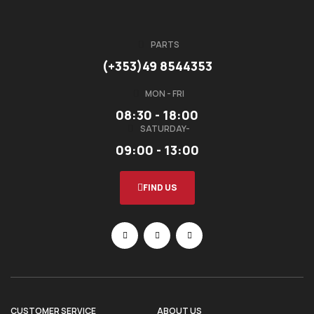
PARTS
(+353)49 8544353
MON - FRI
08:30 - 18:00
SATURDAY-
09:00 - 13:00
FIND US
CUSTOMER SERVICE
ABOUT US