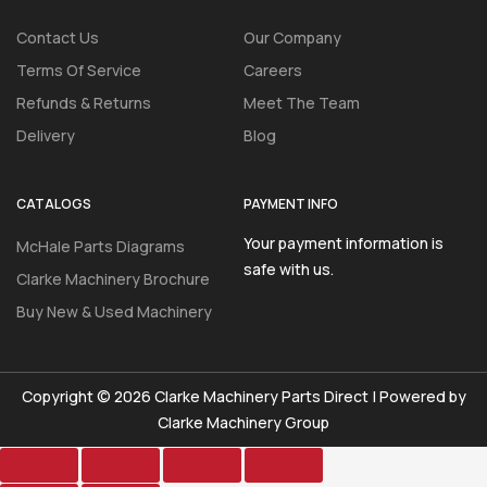
Contact Us
Our Company
Terms Of Service
Careers
Refunds & Returns
Meet The Team
Delivery
Blog
CATALOGS
PAYMENT INFO
Your payment information is
McHale Parts Diagrams
safe with us.
Clarke Machinery Brochure
Buy New & Used Machinery
Copyright © 2026 Clarke Machinery Parts Direct | Powered by
Clarke Machinery Group