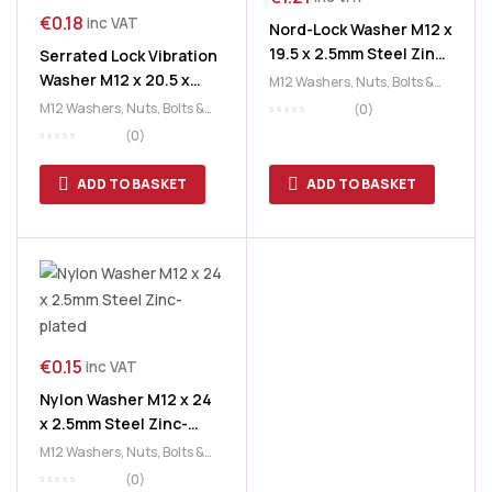
€
0.18
inc VAT
Nord-Lock Washer M12 x
19.5 x 2.5mm Steel Zinc-
Serrated Lock Vibration
plated
Washer M12 x 20.5 x
M12 Washers
,
Nuts, Bolts &
1mm Steel Zinc-plated
Washers
,
Washers
M12 Washers
,
Nuts, Bolts &
(0)
(Shake Proof)
Washers
,
Washers
(0)
ADD TO BASKET
ADD TO BASKET
€
0.15
inc VAT
Nylon Washer M12 x 24
x 2.5mm Steel Zinc-
plated
M12 Washers
,
Nuts, Bolts &
Washers
,
Washers
(0)