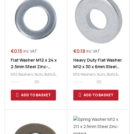
€
0.15
€
0.18
inc VAT
inc VAT
Flat Washer M12 x 24 x
Heavy Duty Flat Washer
2.5mm Steel Zinc-
M12 x 30 x 6mm Steel
plated
Zinc-plated
M12 Washers
,
Nuts, Bolts &
M12 Washers
,
Nuts, Bolts &
Washers
,
Washers
Washers
,
Washers
(0)
(0)
ADD TO BASKET
ADD TO BASKET