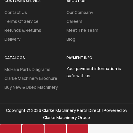
CUSTOMER SERVICE
ABOUT US
Contact Us
Our Company
Terms Of Service
Careers
Refunds & Returns
Meet The Team
Delivery
Blog
CATALOGS
PAYMENT INFO
Your payment information is
McHale Parts Diagrams
safe with us.
Clarke Machinery Brochure
Buy New & Used Machinery
Copyright © 2026 Clarke Machinery Parts Direct | Powered by
Clarke Machinery Group