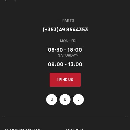
PARTS
(+353)49 8544353
MON - FRI
08:30 - 18:00
SATURDAY-
09:00 - 13:00
FIND US