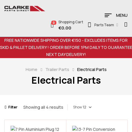
MENU
Shopping Cart
0
Parts Team
€
0.00
FREE NATIONWIDE SHIPPING OVER €150 - EXCLUDES ITEMS FOR
SKID & PALLET DELIVERY ! ORDER BEFORE 1PM DAILY TO GUARANTE
NEXT DAY DELIVERY!
Home
Trailer Parts
Electrical Parts
Electrical Parts
Showing all 4 results
Filter
Show