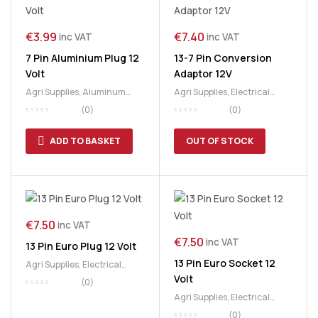
€
3.99
€
7.40
inc VAT
inc VAT
7 Pin Aluminium Plug 12
13-7 Pin Conversion
Volt
Adaptor 12V
Agri Supplies
,
Aluminum
Agri Supplies
,
Electrical
Plug
,
Electrical Parts
,
Parts
,
Trailer Parts
(0)
(0)
Lighting
,
Lighting
Accessories
ADD TO BASKET
OUT OF STOCK
€
7.50
inc VAT
€
7.50
inc VAT
13 Pin Euro Plug 12 Volt
13 Pin Euro Socket 12
Agri Supplies
,
Electrical
Volt
Parts
,
Trailer Parts
(0)
Agri Supplies
,
Electrical
Parts
,
Trailer Parts
(0)