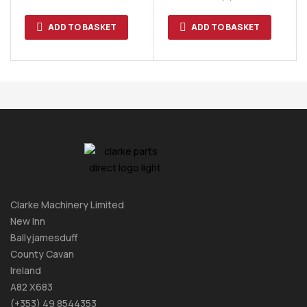
ADD TO BASKET
ADD TO BASKET
Clarke Machinery Limited
New Inn
Ballyjamesduff
County Cavan
Ireland
A82 X683
(+353) 49 8544353