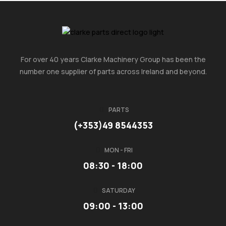
For over 40 years Clarke Machinery Group has been the
number one supplier of parts across Ireland and beyond.
PARTS
(+353)49 8544353
MON - FRI
08:30 - 18:00
SATURDAY
09:00 - 13:00