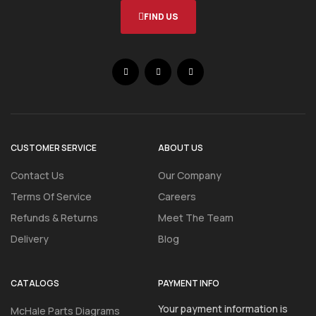
FIND US
CUSTOMER SERVICE
ABOUT US
Contact Us
Our Company
Terms Of Service
Careers
Refunds & Returns
Meet The Team
Delivery
Blog
CATALOGS
PAYMENT INFO
Your payment information is
McHale Parts Diagrams