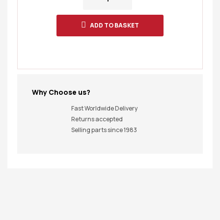
ADD TO BASKET
Why Choose us?
Fast Worldwide Delivery
Returns accepted
Selling parts since 1983