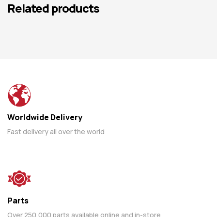
Related products
Worldwide Delivery
Fast delivery all over the world
Parts
Over 250,000 parts available online and in-store