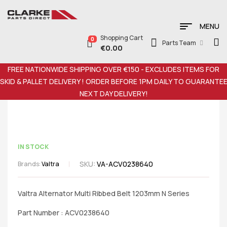
MENU
Shopping Cart
0
Parts Team
€
0.00
FREE NATIONWIDE SHIPPING OVER €150 - EXCLUDES ITEMS FOR
SKID & PALLET DELIVERY ! ORDER BEFORE 1PM DAILY TO GUARANTE
NEXT DAY DELIVERY!
IN STOCK
SKU:
VA-ACV0238640
Brands:
Valtra
Valtra Alternator Multi Ribbed Belt 1203mm N Series
Part Number : ACV0238640