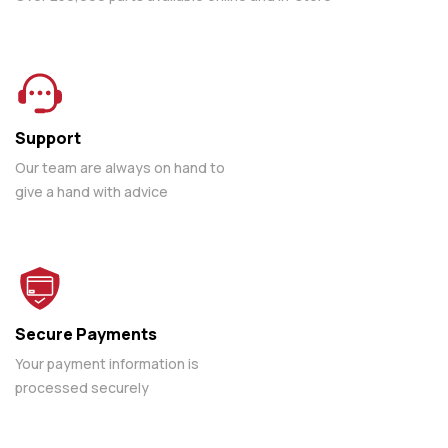
Support
Our team are always on hand to
give a hand with advice
Secure Payments
Your payment information is
processed securely