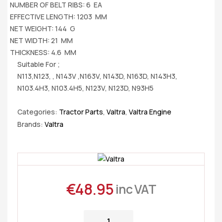
NUMBER OF BELT RIBS: 6 EA
EFFECTIVE LENGTH: 1203 MM
NET WEIGHT: 144 G
NET WIDTH: 21 MM
THICKNESS: 4.6 MM
Suitable For ;
N113,N123, , N143V ,N163V, N143D, N163D, N143H3,
N103.4H3, N103.4H5, N123V, N123D, N93H5
Categories:
Tractor Parts
,
Valtra
,
Valtra Engine
Brands:
Valtra
€
48.95
inc VAT