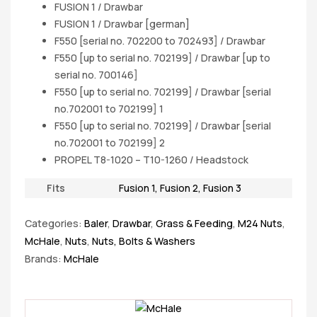
FUSION 1 / Drawbar
FUSION 1 / Drawbar [german]
F550 [serial no. 702200 to 702493] / Drawbar
F550 [up to serial no. 702199] / Drawbar [up to
serial no. 700146]
F550 [up to serial no. 702199] / Drawbar [serial
no.702001 to 702199] 1
F550 [up to serial no. 702199] / Drawbar [serial
no.702001 to 702199] 2
PROPEL T8-1020 – T10-1260 / Headstock
Fits
Fusion 1
,
Fusion 2
,
Fusion 3
Categories:
Baler
,
Drawbar
,
Grass & Feeding
,
M24 Nuts
,
McHale
,
Nuts
,
Nuts, Bolts & Washers
Brands:
McHale