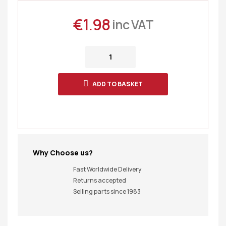
€
1.98
inc VAT
ADD TO BASKET
Why Choose us?
Fast Worldwide Delivery
Returns accepted
Selling parts since 1983