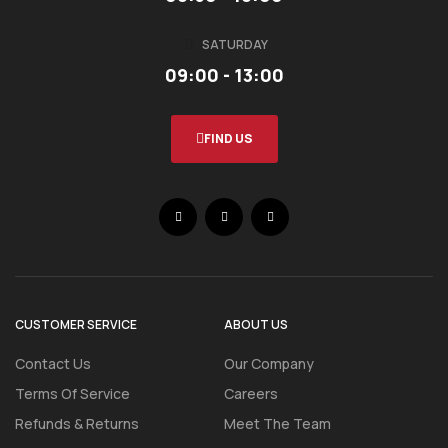
SATURDAY
09:00 - 13:00
FIND US
CUSTOMER SERVICE
ABOUT US
Contact Us
Our Company
Terms Of Service
Careers
Refunds & Returns
Meet The Team