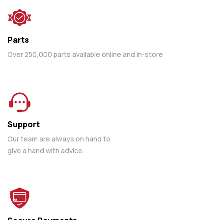
Parts
Over 250,000 parts available online and in-store
Support
Our team are always on hand to
give a hand with advice