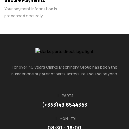
Secure Payments
Your payment information is
processed securely
For over 40 years Clarke Machinery Group has been the
number one supplier of parts across Ireland and beyond.
PARTS
(+353)49 8544353
MON - FRI
08:30 - 18:00