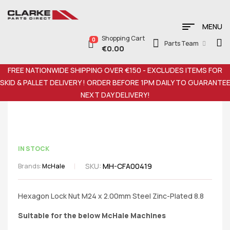
MENU
Shopping Cart
0
Parts Team
€
0.00
FREE NATIONWIDE SHIPPING OVER €150 - EXCLUDES ITEMS FOR
SKID & PALLET DELIVERY ! ORDER BEFORE 1PM DAILY TO GUARANTE
NEXT DAY DELIVERY!
IN STOCK
SKU:
MH-CFA00419
Brands:
McHale
Hexagon Lock Nut M24 x 2.00mm Steel Zinc-Plated 8.8
Suitable for the below McHale Machines