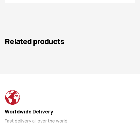
Related products
Worldwide Delivery
Fast delivery all over the world