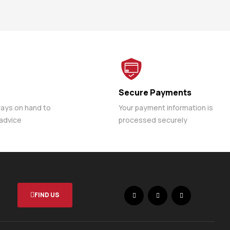
Secure Payments
ways on hand to
Your payment information is
 advice
processed securely
FIND US