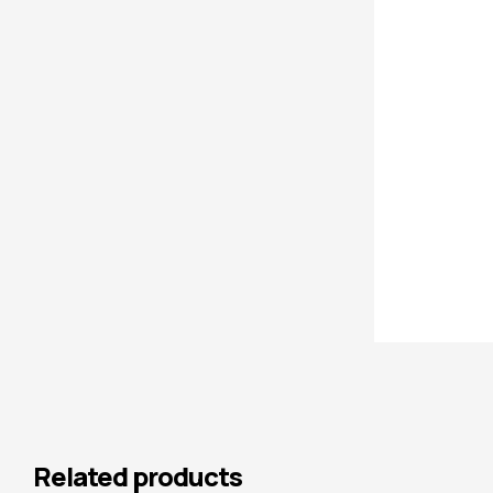
Related products