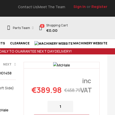
Sign In
or
Register
Contact Us
Meet The Team
Shopping Cart
0
Parts Team
€
0.00
NTS
CLEARANCE
MACHINERY WEBSITE
 DAILY TO GUARANTEE NEXT DAY DELIVERY!
NEXT
H01458
inc
€
458.79
€
389.98
ft Side)
VAT
€
458.79
Hale