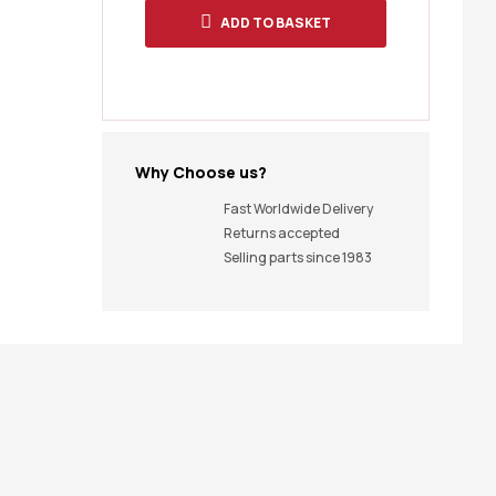
ADD TO BASKET
Why Choose us?
Fast Worldwide Delivery
Returns accepted
Selling parts since 1983