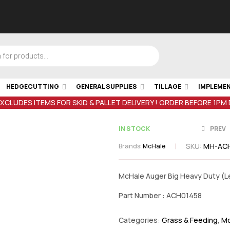
HEDGECUTTING
GENERAL SUPPLIES
TILLAGE
IMPLEME
EXCLUDES ITEMS FOR SKID & PALLET DELIVERY ! ORDER BEFORE 1PM
IN STOCK
PREV
SKU:
MH-AC
Brands:
McHale
€
389.98
inc
McHale Auger Big Heavy Duty (Le
VAT
Part Number : ACH01458
Categories:
Grass & Feeding
,
Mc