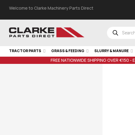
Welcome to Clarke Machinery Parts Direct
TRACTOR PARTS
GRASS & FEEDING
SLURRY & MANURE
FREE NATIONWIDE SHIPPING OVER €150 - 