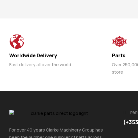
Worldwide Delivery
Parts
Fast delivery all over the world
Over 250,000 
store
PAR
(+35
For over 40 years Clarke Machinery Group has
been the number one supplier of parts across