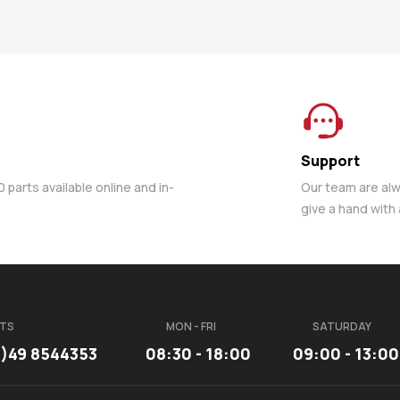
Support
parts available online and in-
Our team are al
give a hand with
TS
MON - FRI
SATURDAY
3)49 8544353
08:30 - 18:00
09:00 - 13:00