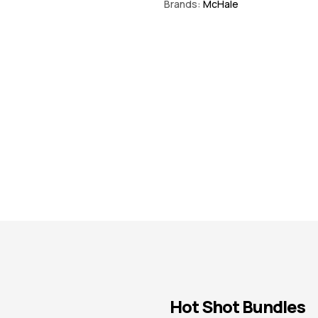
Brands:
McHale
€
92.25
inc VAT
Hot Shot Bundles