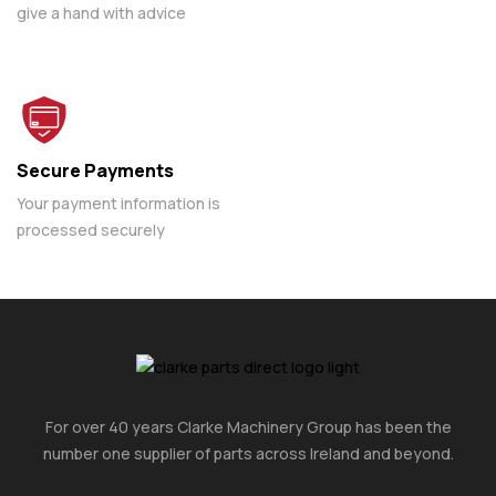
give a hand with advice
Secure Payments
Your payment information is
processed securely
For over 40 years Clarke Machinery Group has been the
number one supplier of parts across Ireland and beyond.