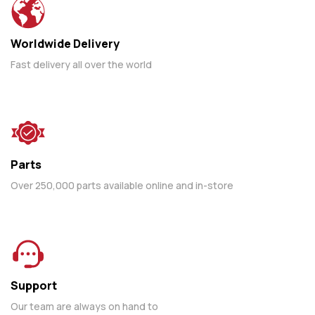
Worldwide Delivery
Fast delivery all over the world
Parts
Over 250,000 parts available online and in-store
Support
Our team are always on hand to