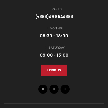
PARTS
(+353)49 8544353
MON - FRI
08:30 - 18:00
SATURDAY
09:00 - 13:00
FIND US