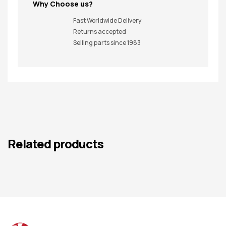
Why Choose us?
Fast Worldwide Delivery
Returns accepted
Selling parts since 1983
Related products