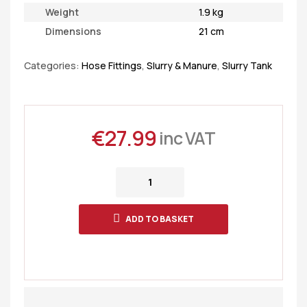
Weight
1.9 kg
Dimensions
21 cm
Categories:
Hose Fittings
,
Slurry & Manure
,
Slurry Tank
€
27.99
inc VAT
ADD TO BASKET