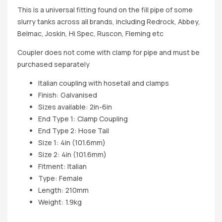
This is a universal fitting found on the fill pipe of some
slurry tanks across all brands, including Redrock, Abbey,
Belmac, Joskin, Hi Spec, Ruscon, Fleming etc
Coupler does not come with clamp for pipe and must be
purchased separately
Italian coupling with hosetail and clamps
Finish: Galvanised
Sizes available: 2in-6in
End Type 1: Clamp Coupling
End Type 2: Hose Tail
Size 1: 4in (101.6mm)
Size 2: 4in (101.6mm)
Fitment: Italian
Type: Female
Length: 210mm
Weight: 1.9kg