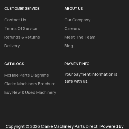
CUSTOMER SERVICE
ABOUT US
Contact Us
Our Company
Terms Of Service
Careers
Refunds & Returns
Meet The Team
Delivery
Blog
CATALOGS
PAYMENT INFO
Your payment information is
McHale Parts Diagrams
safe with us.
Clarke Machinery Brochure
Buy New & Used Machinery
Copyright © 2026 Clarke Machinery Parts Direct | Powered by