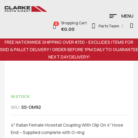
MENU
Shopping Cart
0
Parts Team
€
0.00
FREE NATIONWIDE SHIPPING OVER €150 - EXCLUDES ITEMS FOR
SKID & PALLET DELIVERY ! ORDER BEFORE 1PM DAILY TO GUARANTE
NEXT DAY DELIVERY!
IN STOCK
SKU:
SS-OM92
4″ Italian Female Hosetail Coupling With Clip On 4″ Hose
End – Supplied complete with O-ring