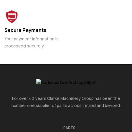
Secure Payments
Your payment information is
processed securely
For over 40 years Clarke Machinery Group has been the
number one supplier of parts across Ireland and beyond.
PARTS