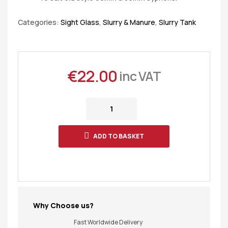
Categories:
Sight Glass
,
Slurry & Manure
,
Slurry Tank
€
22.00
inc VAT
ADD TO BASKET
Why Choose us?
Fast Worldwide Delivery