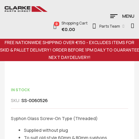
MENU
Shopping Cart
0
Parts Team
€
0.00
FREE NATIONWIDE SHIPPING OVER €150 - EXCLUDES ITEMS FOR
SKID & PALLET DELIVERY ! ORDER BEFORE 1PM DAILY TO GUARANTE
NEXT DAY DELIVERY!
IN STOCK
SKU:
SS-0060526
Syphon Glass Screw-On Type (Threaded)
Supplied without plug
To suit old style 60mm & 80mm syphons.