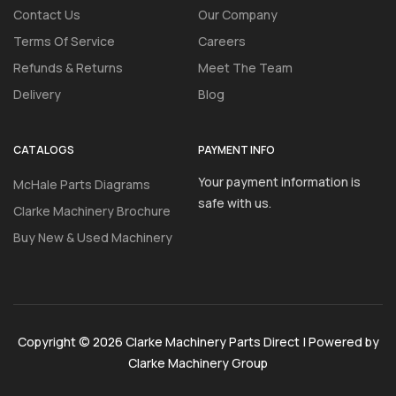
Contact Us
Our Company
Terms Of Service
Careers
Refunds & Returns
Meet The Team
Delivery
Blog
CATALOGS
PAYMENT INFO
Your payment information is
McHale Parts Diagrams
safe with us.
Clarke Machinery Brochure
Buy New & Used Machinery
Copyright © 2026 Clarke Machinery Parts Direct | Powered by
Clarke Machinery Group