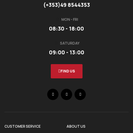
(+353)49 8544353
MON - FRI
08:30 - 18:00
SATURDAY
09:00 - 13:00
FIND US
CUSTOMER SERVICE
ABOUT US