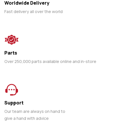
Worldwide Delivery
Fast delivery all over the world
Parts
Over 250,000 parts available online and in-store
Support
Our team are always on hand to
give a hand with advice