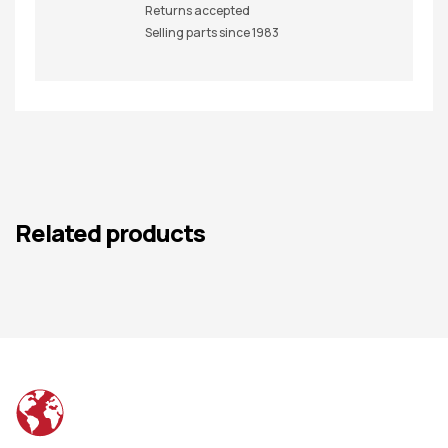
Returns accepted
Selling parts since 1983
Related products