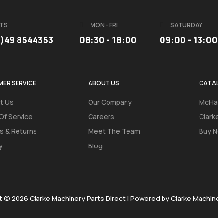
TS
MON - FRI
SATURDAY
3)49 8544353
08:30 - 18:00
09:00 - 13:00
ER SERVICE
ABOUT US
CATA
t Us
Our Company
McHal
Of Service
Careers
Clark
s & Returns
Meet The Team
Buy N
y
Blog
t © 2026 Clarke Machinery Parts Direct | Powered by Clarke Machin