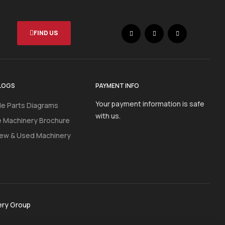
FIND US
LOGS
PAYMENT INFO
Your payment information is safe
e Parts Diagrams
with us.
e Machinery Brochure
ew & Used Machinery
ery Group