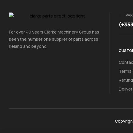
PAR
(+35
For over 40 years Clarke Machinery Group has
been the number one supplier of parts across
Ireland and beyond.
CUSTOM
Contac
Terms 
Refund
Deliver
Copyrigh