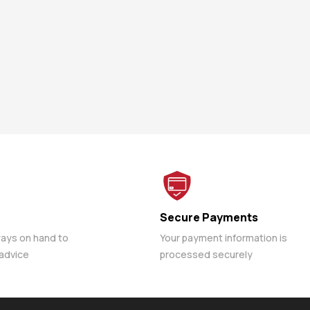
Secure Payments
ways on hand to
Your payment information is
 advice
processed securely