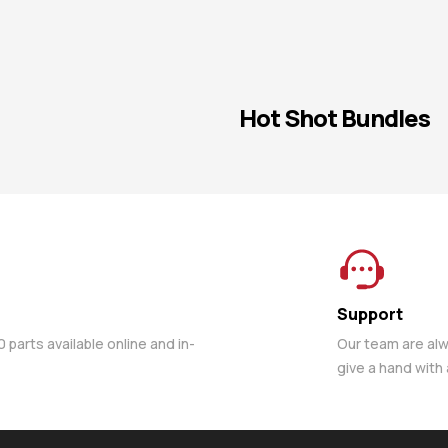
Hot Shot Bundles
Support
parts available online and in-
Our team are al
give a hand with