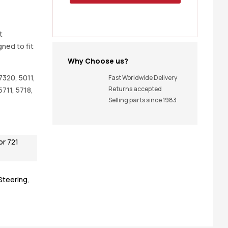
t
gned to fit
Why Choose us?
7320, 5011,
Fast Worldwide Delivery
Returns accepted
 5711, 5718,
Selling parts since 1983
or 721
 Steering
,