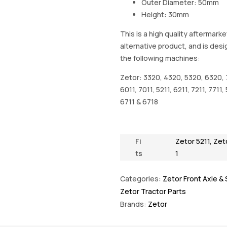
Outer Diameter: 50mm
Height: 30mm
This is a high quality aftermarke
alternative product, and is desi
the following machines:
Zetor: 3320, 4320, 5320, 6320, 
6011, 7011, 5211, 6211, 7211, 7711,
6711 & 6718
Fi
Zetor 5211
,
Zet
ts
1
Categories:
Zetor Front Axle &
Zetor Tractor Parts
Brands:
Zetor