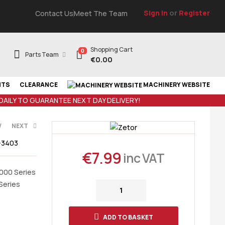
Sign In
or
Register
Contact Us
Meet The Team
Shopping Cart
0
Parts Team
€
0.00
NTS
CLEARANCE
MACHINERY WEBSITE
 DAILY TO GUARANTEE NEXT DAY DELIVERY!
V
NEXT
-3403
€
7.99
inc VAT
T
3000 Series
Series
ADD TO BASKET