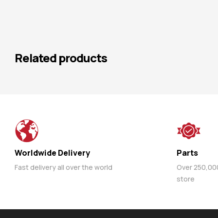
Related products
Worldwide Delivery
Parts
Fast delivery all over the world
Over 250,000 
store