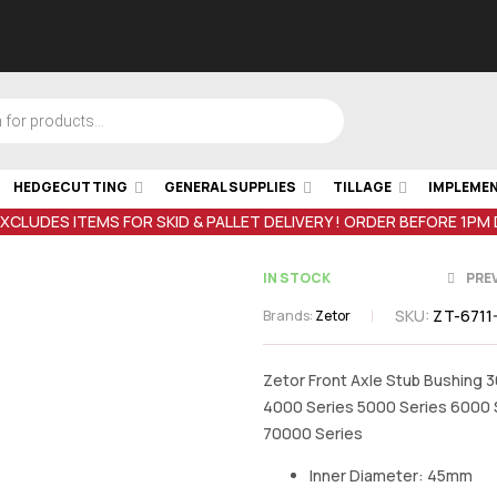
HEDGECUTTING
GENERAL SUPPLIES
TILLAGE
IMPLEME
EXCLUDES ITEMS FOR SKID & PALLET DELIVERY ! ORDER BEFORE 1PM
IN STOCK
PRE
SKU:
ZT-6711
Brands:
Zetor
€
4.85
inc VA
Zetor Front Axle Stub Bushing 
4000 Series 5000 Series 6000 
€
17.99
inc VAT
70000 Series
Inner Diameter: 45mm