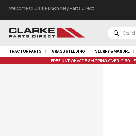
Welcome to Clarke Machinery Parts Direct
TRACTOR PARTS
GRASS & FEEDING
SLURRY & MANURE
FREE NATIONWIDE SHIPPING OVER €150 - 