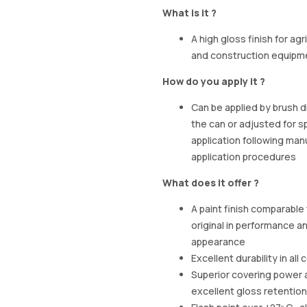
What is it ?
A high gloss finish for agr
and construction equipm
How do you apply it ?
Can be applied by brush d
the can or adjusted for s
application following man
application procedures
What does it offer ?
A paint finish comparable
original in performance a
appearance
Excellent durability in all
Superior covering power 
excellent gloss retention