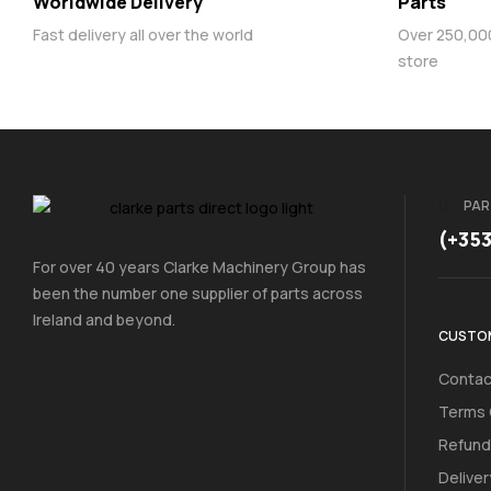
Worldwide Delivery
Parts
Fast delivery all over the world
Over 250,000 
store
PAR
(+35
For over 40 years Clarke Machinery Group has
been the number one supplier of parts across
Ireland and beyond.
CUSTOM
Contac
Terms 
Refund
Deliver