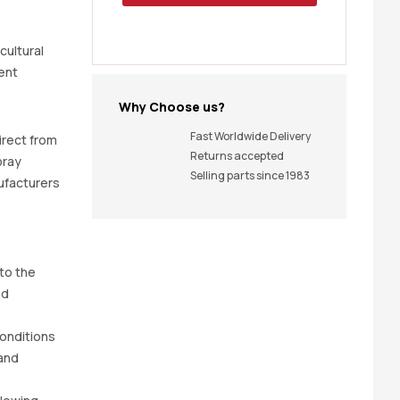
icultural
ent
Why Choose us?
Fast Worldwide Delivery
irect from
Returns accepted
pray
Selling parts since 1983
ufacturers
 to the
nd
 conditions
and