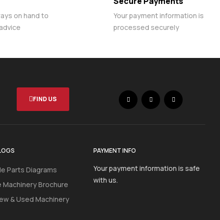
Secure Payments
ways on hand to
Your payment information is
 advice
processed securely
FIND US
LOGS
PAYMENT INFO
Your payment information is safe
e Parts Diagrams
with us.
e Machinery Brochure
ew & Used Machinery