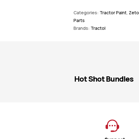
Categories:
Tractor Paint
,
Zeto
Parts
Brands:
Tractol
Hot Shot Bundles