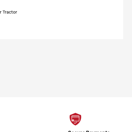
r Tractor