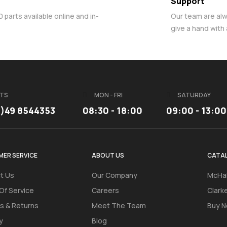
Support
parts available online and in-
Our team are al
give a hand with
TS
MON - FRI
SATURDAY
3)49 8544353
08:30 - 18:00
09:00 - 13:00
ER SERVICE
ABOUT US
CATA
t Us
Our Company
McHal
Of Service
Careers
Clark
s & Returns
Meet The Team
Buy N
y
Blog