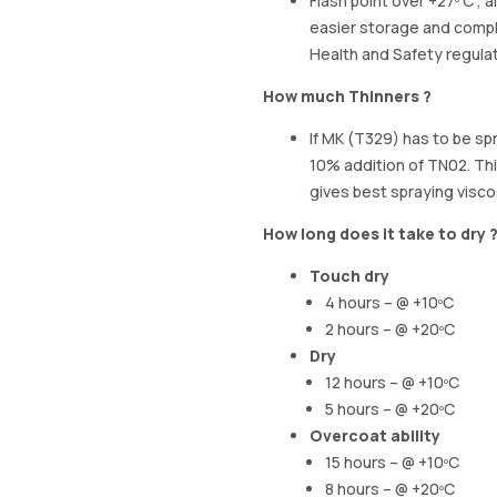
Flash point over +27º C , a
easier storage and compl
Health and Safety regula
How much Thinners ?
If MK (T329) has to be s
10% addition of TN02. Thi
gives best spraying visco
How long does it take to dry 
Touch dry
4 hours – @ +10ºC
2 hours – @ +20ºC
Dry
12 hours – @ +10ºC
5 hours – @ +20ºC
Overcoat ability
15 hours – @ +10ºC
8 hours – @ +20ºC