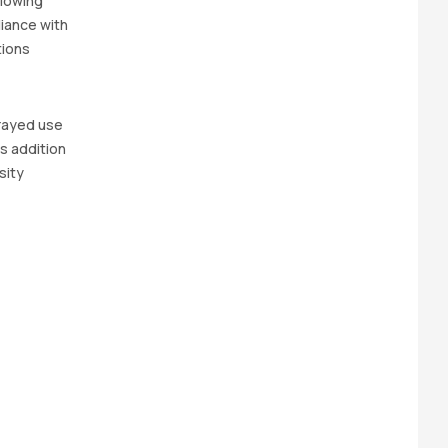
llowing
iance with
tions
prayed use
s addition
sity
?