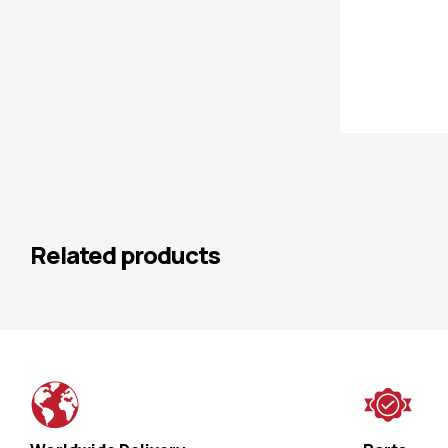
Related products