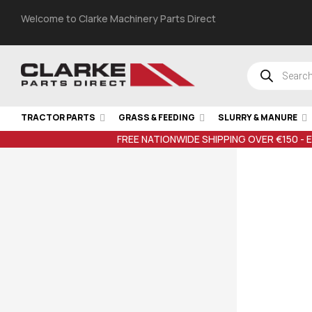
Welcome to Clarke Machinery Parts Direct
TRACTOR PARTS
GRASS & FEEDING
SLURRY & MANURE
FREE NATIONWIDE SHIPPING OVER €150 - 