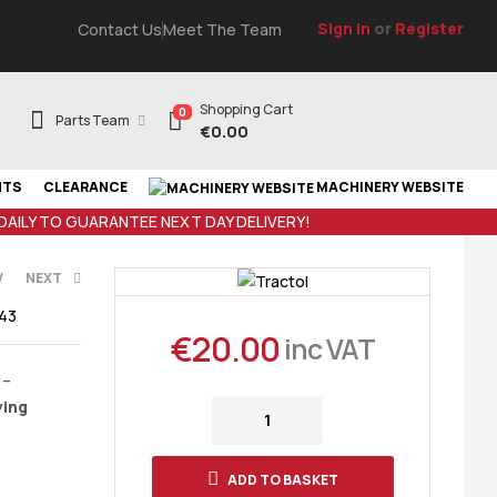
Sign In
or
Register
Contact Us
Meet The Team
Shopping Cart
0
Parts Team
€
0.00
NTS
CLEARANCE
MACHINERY WEBSITE
 DAILY TO GUARANTEE NEXT DAY DELIVERY!
V
NEXT
43
€
20.00
inc VAT
AT
 –
ying
AT
ADD TO BASKET