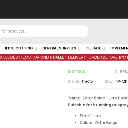
HEDGECUTTING
GENERAL SUPPLIES
TILLAGE
IMPLEME
EXCLUDES ITEMS FOR SKID & PALLET DELIVERY ! ORDER BEFORE 1PM
IN STOCK
PRE
SKU:
TP-MK
Brands:
Tractol
€
20.00
inc V
Tractol Zetor Beige 1 Litre Paint
Suitable for brushing or spra
€
20.00
inc V
Size: 1 Litre
Colour: Zetor Beige