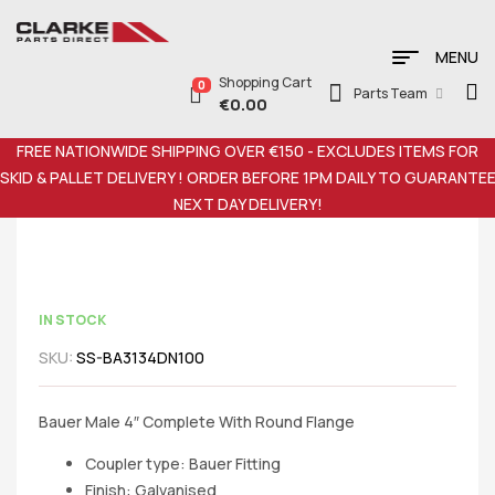
MENU
Shopping Cart
0
Parts Team
€
0.00
FREE NATIONWIDE SHIPPING OVER €150 - EXCLUDES ITEMS FOR
SKID & PALLET DELIVERY ! ORDER BEFORE 1PM DAILY TO GUARANTE
NEXT DAY DELIVERY!
IN STOCK
SKU:
SS-BA3134DN100
Bauer Male 4″ Complete With Round Flange
Coupler type: Bauer Fitting
Finish: Galvanised