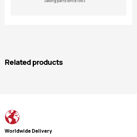
Selling parts since 1983
Related products
Worldwide Delivery