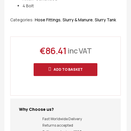
4 Bolt
Categories:
Hose Fittings
,
Slurry & Manure
,
Slurry Tank
€
86.41
inc VAT
ADD TO BASKET
Why Choose us?
Fast Worldwide Delivery
Returns accepted