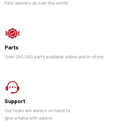
Fast delivery all over the world
Parts
Over 250,000 parts available online and in-store
Support
Our team are always on hand to
give a hand with advice