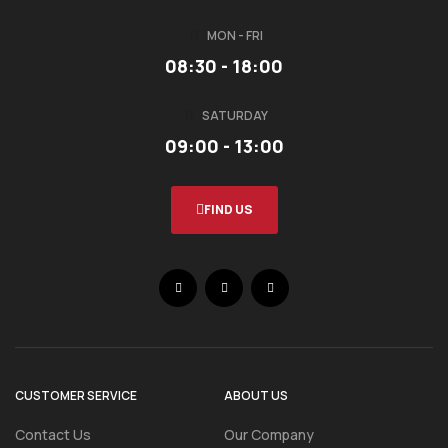
MON - FRI
08:30 - 18:00
SATURDAY
09:00 - 13:00
FIND US
CUSTOMER SERVICE
ABOUT US
Contact Us
Our Company