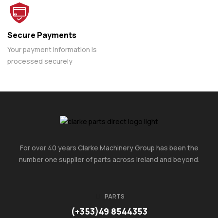
Secure Payments
Your payment information is
processed securely
For over 40 years Clarke Machinery Group has been the
number one supplier of parts across Ireland and beyond.
PARTS
(+353)49 8544353