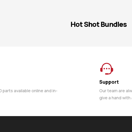
Hot Shot Bundles
Support
parts available online and in-
Our team are al
give a hand with