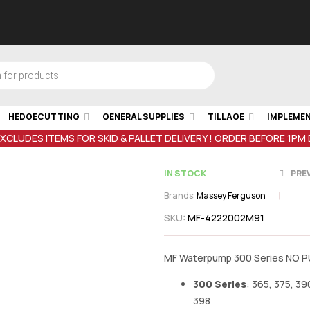
HEDGECUTTING
GENERAL SUPPLIES
TILLAGE
IMPLEME
EXCLUDES ITEMS FOR SKID & PALLET DELIVERY ! ORDER BEFORE 1PM
IN STOCK
PRE
Brands:
Massey Ferguson
SKU:
MF-4222002M91
€
42.07
inc V
€
0.65
inc VA
MF Waterpump 300 Series NO P
300 Series
: 365, 375, 39
398