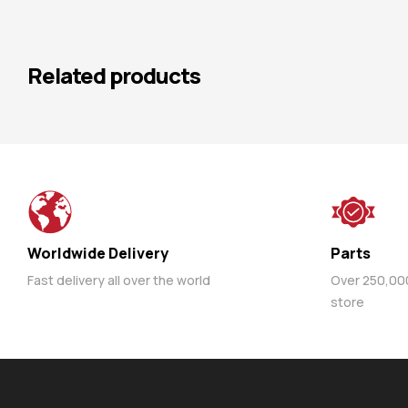
Related products
Worldwide Delivery
Parts
Fast delivery all over the world
Over 250,000 
store