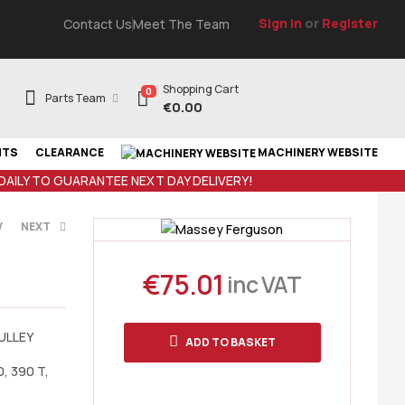
Sign In
or
Register
Contact Us
Meet The Team
Shopping Cart
0
Parts Team
€
0.00
NTS
CLEARANCE
MACHINERY WEBSITE
 DAILY TO GUARANTEE NEXT DAY DELIVERY!
V
NEXT
€
75.01
inc VAT
AT
T
ULLEY
ADD TO BASKET
0, 390 T,