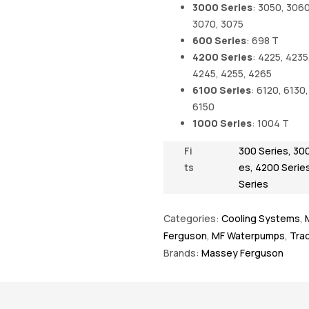
3000 Series
: 3050, 3060
3070, 3075
600 Series
: 698 T
4200 Series
: 4225, 4235
4245, 4255, 4265
6100 Series
: 6120, 6130,
6150
1000 Series
: 1004 T
Fi
300 Series
,
300
ts
es
,
4200 Serie
Series
Categories:
Cooling Systems
,
Ferguson
,
MF Waterpumps
,
Trac
Brands:
Massey Ferguson