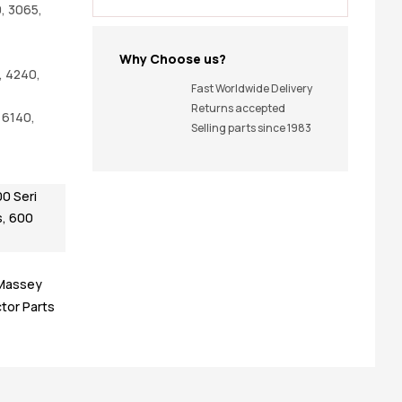
, 3065,
Why Choose us?
, 4240,
Fast Worldwide Delivery
Returns accepted
 6140,
Selling parts since 1983
0 Seri
s
,
600
Massey
tor Parts