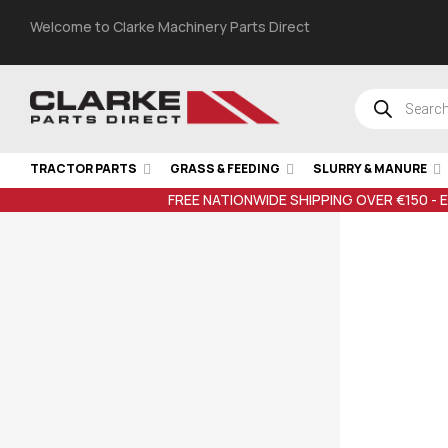
Welcome to Clarke Machinery Parts Direct
TRACTOR PARTS
GRASS & FEEDING
SLURRY & MANURE
FREE NATIONWIDE SHIPPING OVER €150 - 