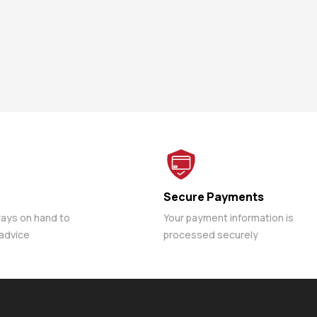
Secure Payments
ways on hand to
Your payment information is
 advice
processed securely