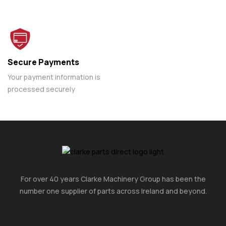
Secure Payments
Your payment information is
processed securely
For over 40 years Clarke Machinery Group has been the
number one supplier of parts across Ireland and beyond.