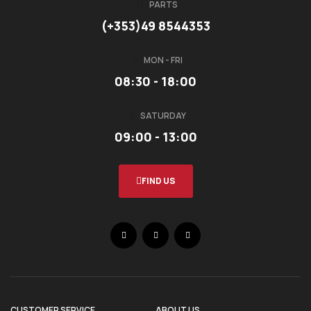
PARTS
(+353)49 8544353
MON - FRI
08:30 - 18:00
SATURDAY
09:00 - 13:00
FIND US
CUSTOMER SERVICE
ABOUT US