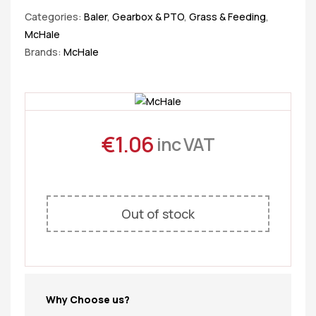
Categories:
Baler
,
Gearbox & PTO
,
Grass & Feeding
,
McHale
Brands:
McHale
€
1.06
inc VAT
Out of stock
Why Choose us?