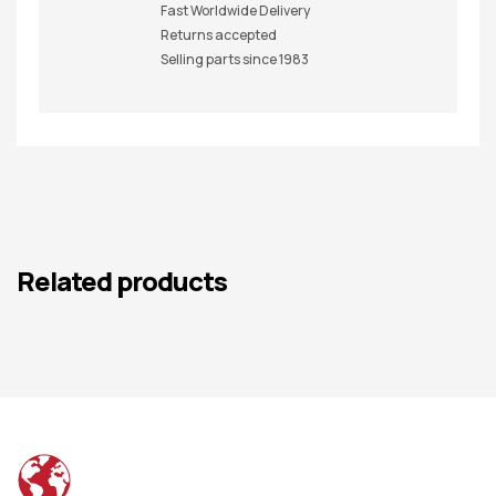
Fast Worldwide Delivery
Returns accepted
Selling parts since 1983
Related products