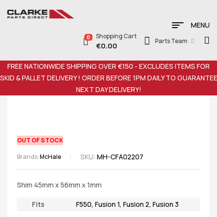
MENU
Shopping Cart
0
Parts Team
€
0.00
FREE NATIONWIDE SHIPPING OVER €150 - EXCLUDES ITEMS FOR
SKID & PALLET DELIVERY ! ORDER BEFORE 1PM DAILY TO GUARANTE
NEXT DAY DELIVERY!
OUT OF STOCK
SKU:
MH-CFA02207
Brands:
McHale
Shim 45mm x 56mm x 1mm
Fits
F550
,
Fusion 1
,
Fusion 2
,
Fusion 3