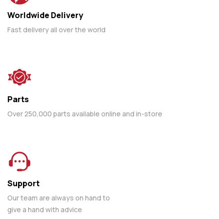
Worldwide Delivery
Fast delivery all over the world
Parts
Over 250,000 parts available online and in-store
Support
Our team are always on hand to
give a hand with advice