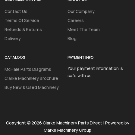
Contact Us
Our Company
Terms Of Service
Careers
Refunds & Returns
Meet The Team
Delivery
Blog
CATALOGS
PAYMENT INFO
Your payment information is
McHale Parts Diagrams
safe with us.
Clarke Machinery Brochure
Buy New & Used Machinery
Copyright © 2026 Clarke Machinery Parts Direct | Powered by
Clarke Machinery Group