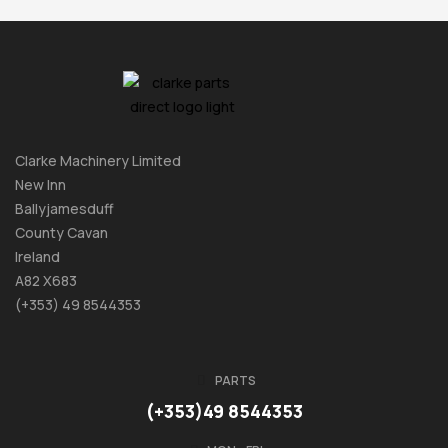
Clarke Machinery Limited
New Inn
Ballyjamesduff
County Cavan
Ireland
A82 X683
(+353) 49 8544353
PARTS
(+353)49 8544353