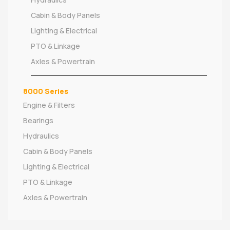
Cabin & Body Panels
Lighting & Electrical
PTO & Linkage
Axles & Powertrain
8000 Series
Engine & Filters
Bearings
Hydraulics
Cabin & Body Panels
Lighting & Electrical
PTO & Linkage
Axles & Powertrain