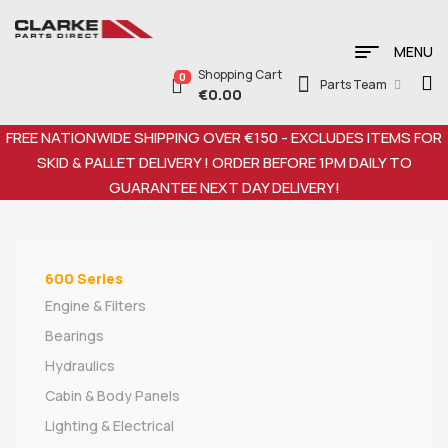
MENU
Shopping Cart
0
Parts Team
€
0.00
FREE NATIONWIDE SHIPPING OVER €150 - EXCLUDES ITEMS FOR
SKID & PALLET DELIVERY ! ORDER BEFORE 1PM DAILY TO
GUARANTEE NEXT DAY DELIVERY!
600 Series
Engine & Filters
Bearings
Hydraulics
Cabin & Body Panels
Lighting & Electrical