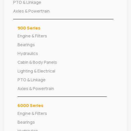
PTO & Linkage
Axles & Powertrain
900 Series
Engine & Filters
Bearings
Hydraulics
Cabin & Body Panels
Lighting & Electrical
PTO & Linkage
Axles & Powertrain
6000 Series
Engine & Filters
Bearings
Hydraulics