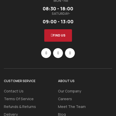
MON - FRI
08:30 - 18:00
SATURDAY-
09:00 - 13:00
FIND US
CUSTOMER SERVICE
ABOUT US
Contact Us
Our Company
Terms Of Service
Careers
Refunds & Returns
Meet The Team
Delivery
Blog