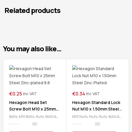
Related products
You may also like…
€
0.25
€
0.34
inc VAT
inc VAT
Hexagon Head Set
Hexagon Standard Lock
Screw Bolt M10 x 25mm
Nut M10 x 1.50mm Steel
Steel Zinc-plated 8.8
Zinc-Plated
Bolts
,
M10 Bolts
,
Nuts, Bolts &
M10 Nuts
,
Nuts
,
Nuts, Bolts &
Washers
Washers
(0)
(0)