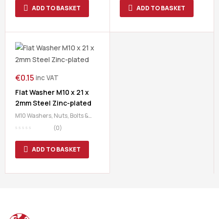
ADD TO BASKET
ADD TO BASKET
€
0.15
inc VAT
Flat Washer M10 x 21 x
2mm Steel Zinc-plated
M10 Washers
,
Nuts, Bolts &
Washers
,
Washers
(0)
ADD TO BASKET