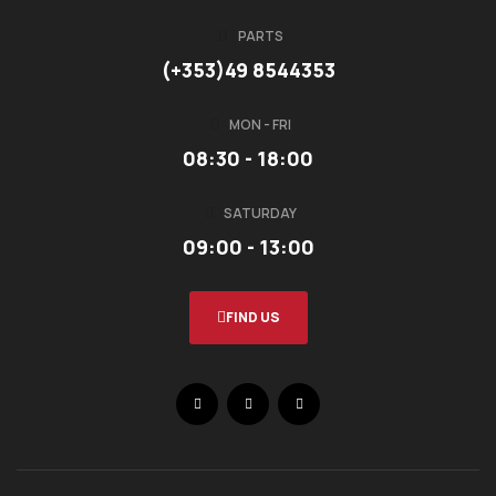
PARTS
(+353)49 8544353
MON - FRI
08:30 - 18:00
SATURDAY
09:00 - 13:00
FIND US