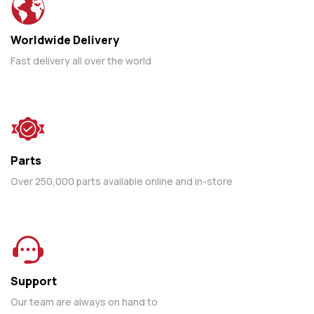
Worldwide Delivery
Fast delivery all over the world
Parts
Over 250,000 parts available online and in-store
Support
Our team are always on hand to