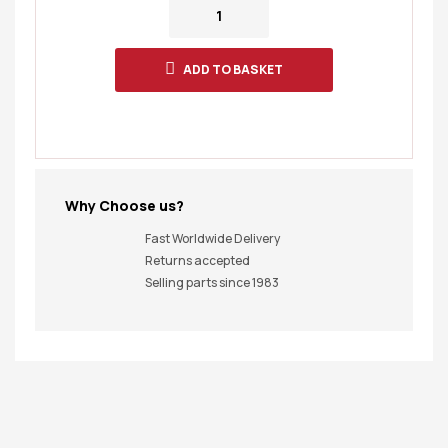
ADD TO BASKET
Why Choose us?
Fast Worldwide Delivery
Returns accepted
Selling parts since 1983