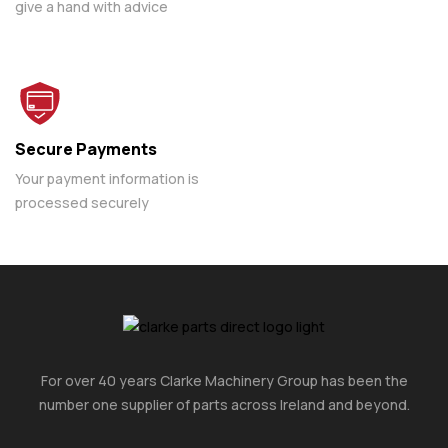
give a hand with advice
Secure Payments
Your payment information is
processed securely
For over 40 years Clarke Machinery Group has been the
number one supplier of parts across Ireland and beyond.