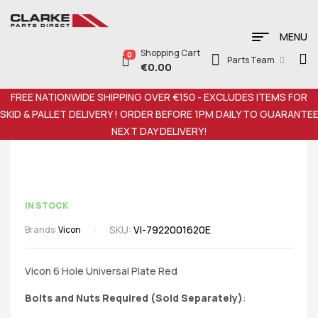
MENU
Shopping Cart
0
Parts Team
€
0.00
FREE NATIONWIDE SHIPPING OVER €150 - EXCLUDES ITEMS FOR
SKID & PALLET DELIVERY ! ORDER BEFORE 1PM DAILY TO GUARANTE
NEXT DAY DELIVERY!
IN STOCK
SKU:
VI-7922001620E
Brands:
Vicon
Vicon 6 Hole Universal Plate Red
Bolts and Nuts Required (Sold Separately)
: