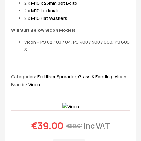
2 x
M10 x 25mm Set Bolts
2 x
M10 Locknuts
2 x
M10 Flat Washers
Will Suit Below Vicon Models
Vicon – PS 02 / 03 / 04, PS 400 / 500 / 600, PS 600
S
Categories:
Fertiliser Spreader
,
Grass & Feeding
,
Vicon
Brands:
Vicon
€
39.00
inc VAT
€
50.01