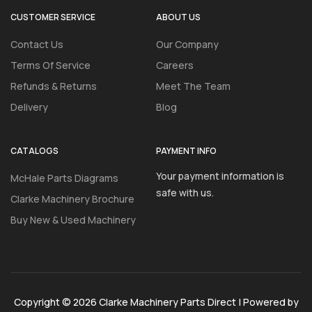
CUSTOMER SERVICE
ABOUT US
Contact Us
Our Company
Terms Of Service
Careers
Refunds & Returns
Meet The Team
Delivery
Blog
CATALOGS
PAYMENT INFO
Your payment information is
McHale Parts Diagrams
safe with us.
Clarke Machinery Brochure
Buy New & Used Machinery
Copyright © 2026 Clarke Machinery Parts Direct | Powered by