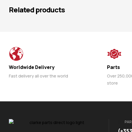
Related products
Worldwide Delivery
Parts
Fast delivery all over the world
Over 250,000 
store
PAR
(+35