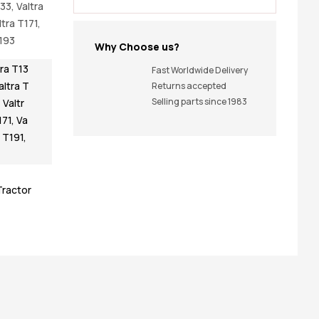
133, Valtra
ltra T171,
T193
Why Choose us?
tra T13
Fast Worldwide Delivery
altra T
Returns accepted
Selling parts since 1983
,
Valtr
171
,
Va
a T191
,
Tractor