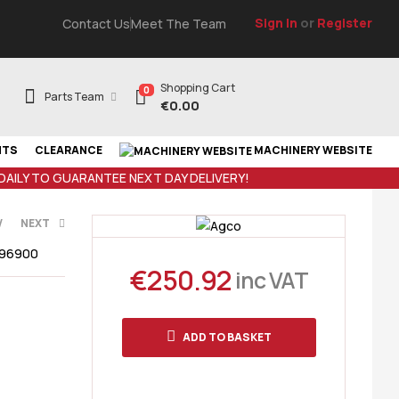
Sign In
or
Register
Contact Us
Meet The Team
Shopping Cart
0
Parts Team
€
0.00
NTS
CLEARANCE
MACHINERY WEBSITE
 DAILY TO GUARANTEE NEXT DAY DELIVERY!
V
NEXT
296900
€
250.92
AT
inc VAT
 VAT
ADD TO BASKET