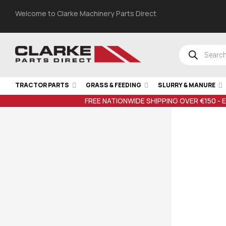
Welcome to Clarke Machinery Parts Direct
TRACTOR PARTS
GRASS & FEEDING
SLURRY & MANURE
FREE NATIONWIDE SHIPPING OVER €150 - 