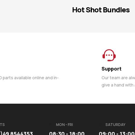
Hot Shot Bundles
Support
parts available online and in-
Our team are al
give a hand with
TS
MON - FRI
SATURDAY
3)49 8544353
08:30 - 18:00
09:00 - 13:00