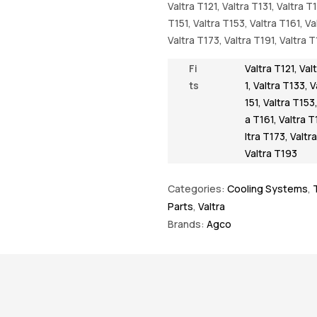
Valtra T121, Valtra T131, Valtra T
T151, Valtra T153, Valtra T161, Va
Valtra T173, Valtra T191, Valtra 
Fi
Valtra T121
,
Val
ts
1
,
Valtra T133
,
V
151
,
Valtra T153
a T161
,
Valtra T
ltra T173
,
Valtr
Valtra T193
Categories:
Cooling Systems
,
Parts
,
Valtra
Brands:
Agco