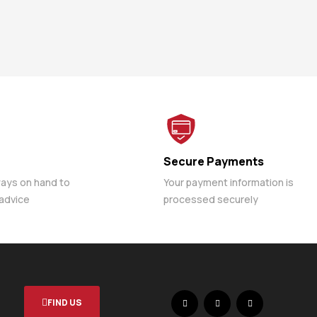
Secure Payments
ways on hand to
Your payment information is
 advice
processed securely
FIND US