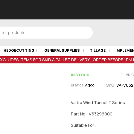
HEDGECUTTING
GENERAL SUPPLIES
TILLAGE
IMPLEME
EXCLUDES ITEMS FOR SKID & PALLET DELIVERY ! ORDER BEFORE 1PM
IN STOCK
PRE
SKU:
VA-V63
Brands:
Agco
€
25.25
inc V
€
280.44
inc
Valtra Wind Tunnel T Series
Part No : V63296900
Suitable For :