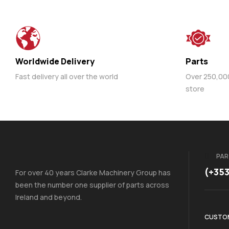
Worldwide Delivery
Parts
Fast delivery all over the world
Over 250,000 
store
PAR
(+35
For over 40 years Clarke Machinery Group has
been the number one supplier of parts across
Ireland and beyond.
CUSTOM