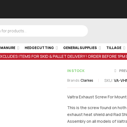
& MANURE
HEDGECUTTING
GENERAL SUPPLIES
TILLAGE
EXCLUDES ITEMS FOR SKID & PALLET DELIVERY ! ORDER BEFORE 1PM
IN STOCK
PRE
SKU:
VA-VH
Brands:
Clarkes
€
1.43
inc VAT
€
6.37
inc VA
Valtra Exhaust Screw For Mount
This is the screw found on hoth
exhaust heat shield and Rad Sh
Assembly on all models of Valtr