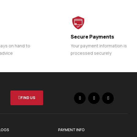
Secure Payments
ways on hand to
Your payment information is
 advice
processed securely
FIND US
LOGS
PAYMENT INFO