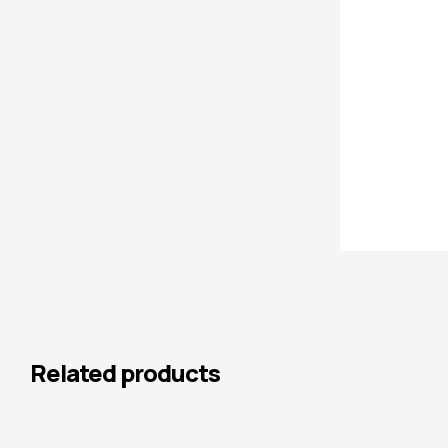
Related products