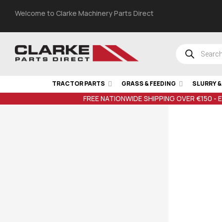
Welcome to Clarke Machinery Parts Direct
TRACTOR PARTS
GRASS & FEEDING
SLURRY 
FREE NATIONWIDE SHIPPING OVER €150 - 