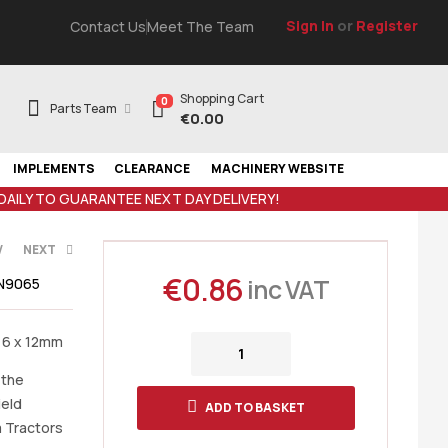
Sign In
or
Register
Contact Us
Meet The Team
Shopping Cart
0
Parts Team
€
0.00
IMPLEMENTS
CLEARANCE
MACHINERY WEBSITE
 DAILY TO GUARANTEE NEXT DAY DELIVERY!
V
NEXT
€
0.86
inc VAT
N9065
T
 6 x 12mm
 the
ield
ADD TO BASKET
a Tractors