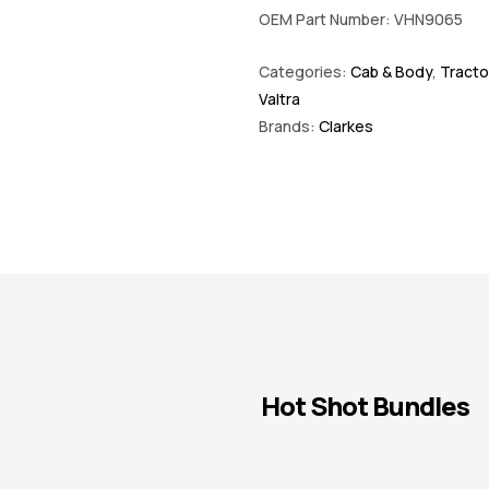
OEM Part Number: VHN9065
Categories:
Cab & Body
,
Tracto
Valtra
Brands:
Clarkes
Hot Shot Bundles