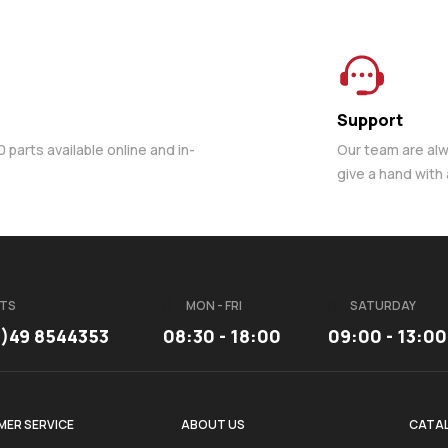
Support
parts available online and in-
Our team are al
give a hand with
TS
MON - FRI
SATURDAY
3)49 8544353
08:30 - 18:00
09:00 - 13:00
ER SERVICE
ABOUT US
CATA