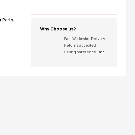
r Parts
,
Why Choose us?
Fast Worldwide Delivery
Returns accepted
Selling parts since 1983