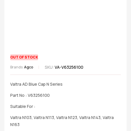
OUT OF STOCK
SKU:
VA-V63256100
Brands:
Agco
Valtra AD Blue Cap N Series
Part No : V63256100
Suitable For :
Valtra N103, Valtra N113, Valtra N123, Valtra N143, Valtra
N163