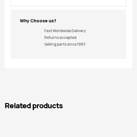
Why Choose us?
Fast Worldwide Delivery
Returns accepted
Selling parts since 1983
Related products