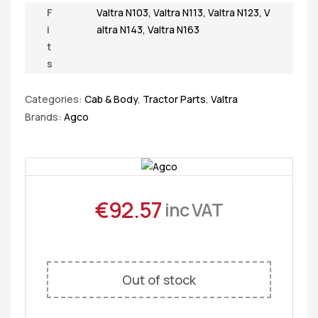
F
Valtra N103
,
Valtra N113
,
Valtra N123
,
V
i
altra N143
,
Valtra N163
t
s
Categories:
Cab & Body
,
Tractor Parts
,
Valtra
Brands:
Agco
€
92.57
inc VAT
Out of stock