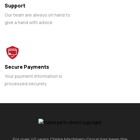
Support
Our team are always on hand to
give a hand with advice
Secure Payments
Your payment information is
processed securely
For over 40 years Clarke Machinery Group has been the