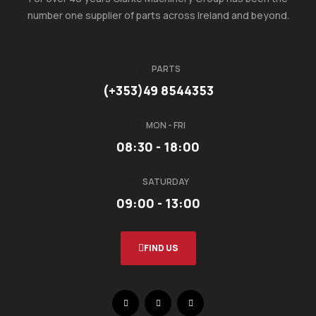
number one supplier of parts across Ireland and beyond.
PARTS
(+353)49 8544353
MON - FRI
08:30 - 18:00
SATURDAY
09:00 - 13:00
FIND US