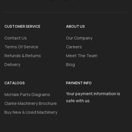
CUSTOMER SERVICE
ABOUT US
Contact Us
Our Company
Terms Of Service
Careers
Refunds & Returns
Meet The Team
Delivery
Blog
CATALOGS
PAYMENT INFO
Your payment information is
McHale Parts Diagrams
safe with us.
Clarke Machinery Brochure
Buy New & Used Machinery