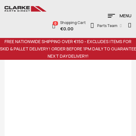
MENU
Shopping Cart
0
Parts Team
€
0.00
FREE NATIONWIDE SHIPPING OVER €150 - EXCLUDES ITEMS FOR
SKID & PALLET DELIVERY ! ORDER BEFORE 1PM DAILY TO GUARANTE
NEXT DAY DELIVERY!