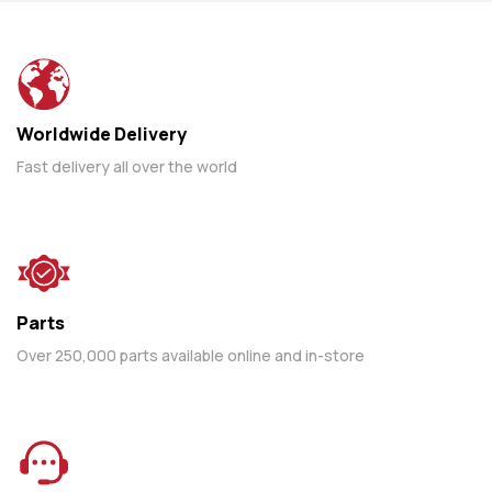
Worldwide Delivery
Fast delivery all over the world
Parts
Over 250,000 parts available online and in-store