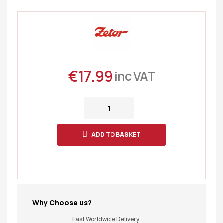
€
17.99
inc VAT
ADD TO BASKET
Why Choose us?
Fast Worldwide Delivery