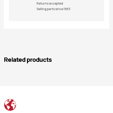
Returns accepted
Selling parts since 1983
Related products