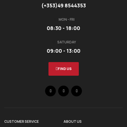
(+353)49 8544353
MON - FRI
08:30 - 18:00
SATURDAY
09:00 - 13:00
FIND US
CUSTOMER SERVICE
ABOUT US