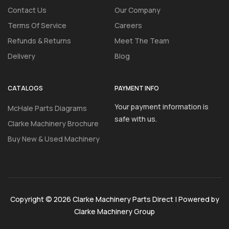
Contact Us
Our Company
Terms Of Service
Careers
Refunds & Returns
Meet The Team
Delivery
Blog
CATALOGS
PAYMENT INFO
Your payment information is
McHale Parts Diagrams
safe with us.
Clarke Machinery Brochure
Buy New & Used Machinery
Copyright © 2026 Clarke Machinery Parts Direct | Powered by
Clarke Machinery Group