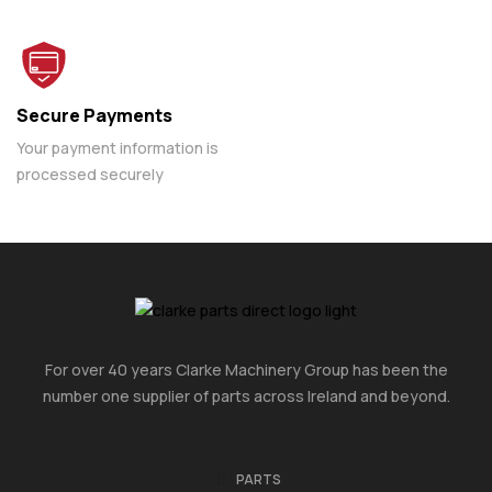
Secure Payments
Your payment information is
processed securely
For over 40 years Clarke Machinery Group has been the
number one supplier of parts across Ireland and beyond.
PARTS