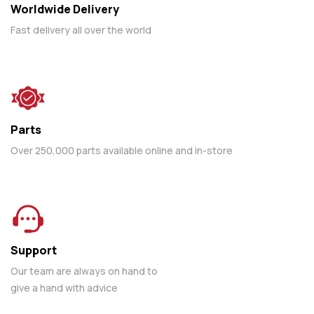
Worldwide Delivery
Fast delivery all over the world
Parts
Over 250,000 parts available online and in-store
Support
Our team are always on hand to
give a hand with advice