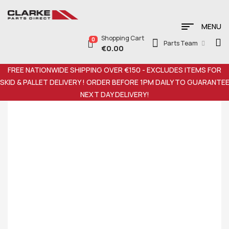
MENU
Shopping Cart
0
Parts Team
€
0.00
FREE NATIONWIDE SHIPPING OVER €150 - EXCLUDES ITEMS FOR
SKID & PALLET DELIVERY ! ORDER BEFORE 1PM DAILY TO GUARANTE
NEXT DAY DELIVERY!