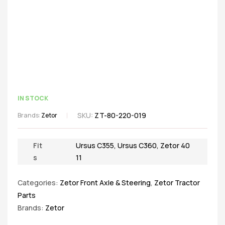
IN STOCK
SKU:
ZT-80-220-019
Brands:
Zetor
Fit
Ursus C355
,
Ursus C360
,
Zetor 40
s
11
Categories:
Zetor Front Axle & Steering
,
Zetor Tractor
Parts
Brands:
Zetor