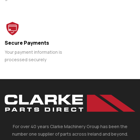
Secure Payments
Your payment information is
processed securely
For over 40 years Clarke Machinery Group has been the
number one supplier of parts across Ireland and beyond.