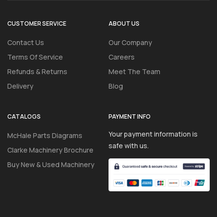
CUSTOMER SERVICE
ABOUT US
Contact Us
Our Company
Terms Of Service
Careers
Refunds & Returns
Meet The Team
Delivery
Blog
CATALOGS
PAYMENT INFO
Your payment information is
McHale Parts Diagrams
safe with us.
Clarke Machinery Brochure
Buy New & Used Machinery