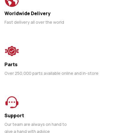
Worldwide Delivery
Fast delivery all over the world
Parts
Over 250,000 parts available online and in-store
Support
Our team are always on hand to
give a hand with advice