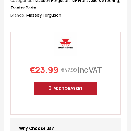
Categories:
Massey Ferguson
,
MF Front Axle & Steering
,
Tractor Parts
Brands:
Massey Ferguson
€
23.99
inc VAT
€
47.99
ADD TO BASKET
Why Choose us?