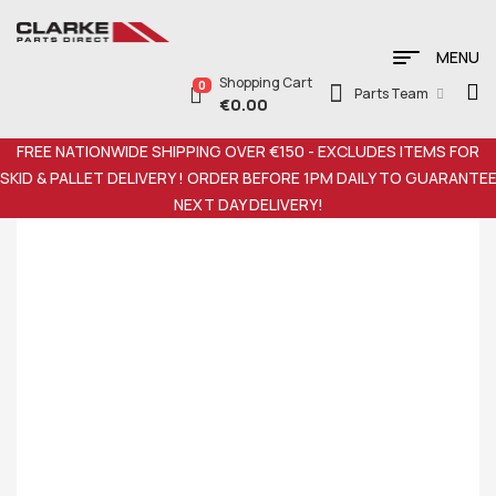
MENU
Shopping Cart
0
Parts Team
€
0.00
FREE NATIONWIDE SHIPPING OVER €150 - EXCLUDES ITEMS FOR
SKID & PALLET DELIVERY ! ORDER BEFORE 1PM DAILY TO GUARANTE
NEXT DAY DELIVERY!