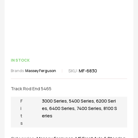
IN STOCK
SKU:
MF-6830
Brands:
Massey Ferguson
Track Rod End 5465
F
3000 Series
,
5400 Series
,
6200 Seri
i
es
,
6400 Series
,
7400 Series
,
8100 S
t
eries
s