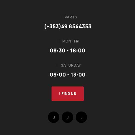
PARTS
(+353)49 8544353
MON - FRI
08:30 - 18:00
SATURDAY
09:00 - 13:00
FIND US