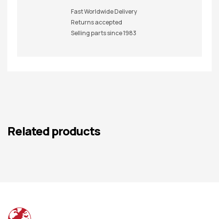
Fast Worldwide Delivery
Returns accepted
Selling parts since 1983
Related products