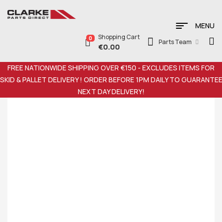
MENU
Shopping Cart
0
Parts Team
€
0.00
FREE NATIONWIDE SHIPPING OVER €150 - EXCLUDES ITEMS FOR
SKID & PALLET DELIVERY ! ORDER BEFORE 1PM DAILY TO GUARANTE
NEXT DAY DELIVERY!