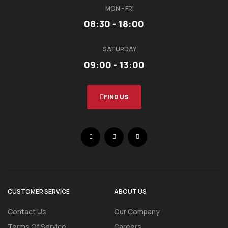
MON - FRI
08:30 - 18:00
SATURDAY
09:00 - 13:00
FIND US
CUSTOMER SERVICE
ABOUT US
Contact Us
Our Company
Terms Of Service
Careers