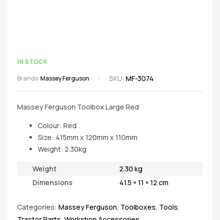
IN STOCK
SKU:
MF-3074
Brands:
Massey Ferguson
Massey Ferguson Toolbox Large Red
Colour: Red
Size: 415mm x 120mm x 110mm
Weight: 2.30kg
Weight
2.30 kg
Dimensions
41.5 × 11 × 12 cm
Categories:
Massey Ferguson
,
Toolboxes
,
Tools
,
Tractor Parts
,
Workshop Accessories