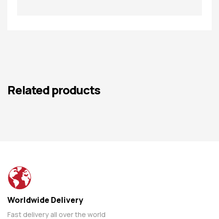
Related products
Worldwide Delivery
Fast delivery all over the world