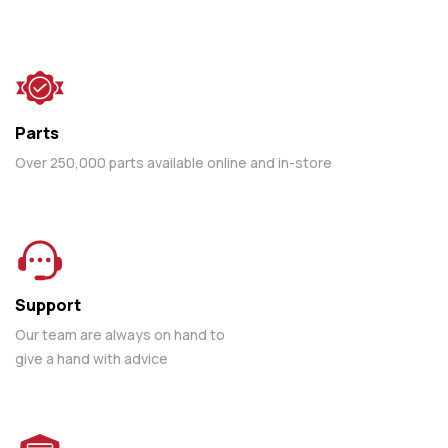
Parts
Over 250,000 parts available online and in-store
Support
Our team are always on hand to
give a hand with advice