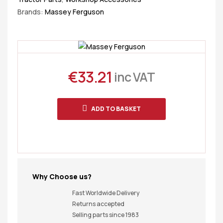
Brands:
Massey Ferguson
€
33.21
inc VAT
ADD TO BASKET
Why Choose us?
Fast Worldwide Delivery
Returns accepted
Selling parts since 1983