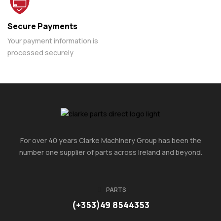
Secure Payments
Your payment information is
processed securely
For over 40 years Clarke Machinery Group has been the
number one supplier of parts across Ireland and beyond.
PARTS
(+353)49 8544353