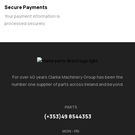
Secure Payments
Your payment information is
processed securely
For over 40 years Clarke Machinery Group has been the
number one supplier of parts across Ireland and beyond.
PARTS
(+353)49 8544353
MON - FRI