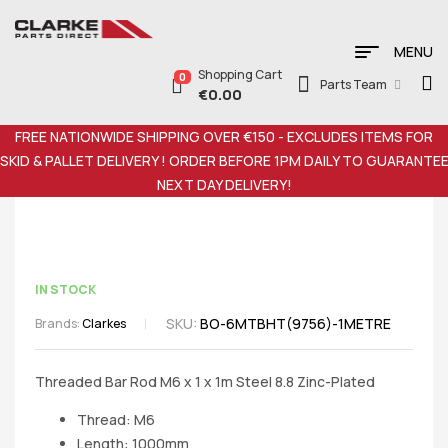
MENU
Shopping Cart
0
Parts Team
€
0.00
FREE NATIONWIDE SHIPPING OVER €150 - EXCLUDES ITEMS FOR
SKID & PALLET DELIVERY ! ORDER BEFORE 1PM DAILY TO GUARANTE
NEXT DAY DELIVERY!
IN STOCK
SKU:
BO-6MTBHT(9756)-1METRE
Brands:
Clarkes
Threaded Bar Rod M6 x 1 x 1m Steel 8.8 Zinc-Plated
Thread: M6
Length: 1000mm