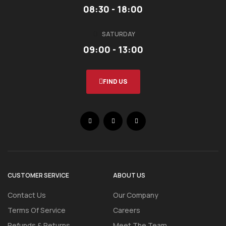
08:30 - 18:00
SATURDAY
09:00 - 13:00
FIND US
CUSTOMER SERVICE
ABOUT US
Contact Us
Our Company
Terms Of Service
Careers
Refunds & Returns
Meet The Team