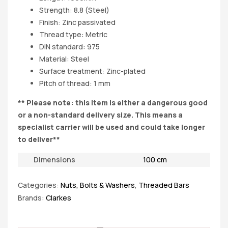
Strength: 8.8 (Steel)
Finish: Zinc passivated
Thread type: Metric
DIN standard: 975
Material: Steel
Surface treatment: Zinc-plated
Pitch of thread: 1 mm
** Please note: this item is either a dangerous good
or a non-standard delivery size. This means a
specialist carrier will be used and could take longer
to deliver**
Dimensions
100 cm
Categories:
Nuts, Bolts & Washers
,
Threaded Bars
Brands:
Clarkes