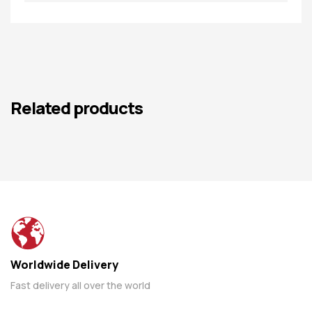
Related products
Worldwide Delivery
Fast delivery all over the world