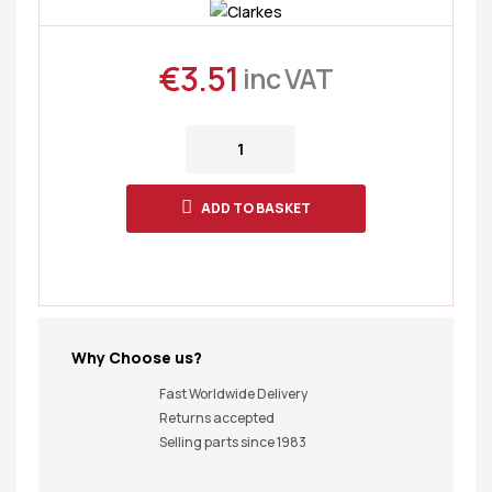
€
3.51
inc VAT
ADD TO BASKET
Why Choose us?
Fast Worldwide Delivery
Returns accepted
Selling parts since 1983