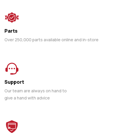
Parts
Over 250,000 parts available online and in-store
Support
Our team are always on hand to
give a hand with advice