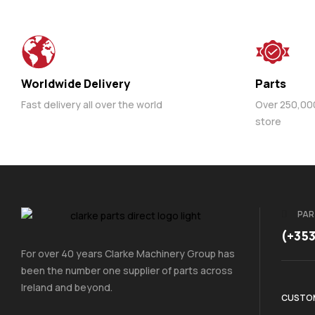
Worldwide Delivery
Parts
Fast delivery all over the world
Over 250,000 
store
PAR
(+35
For over 40 years Clarke Machinery Group has
been the number one supplier of parts across
Ireland and beyond.
CUSTOM