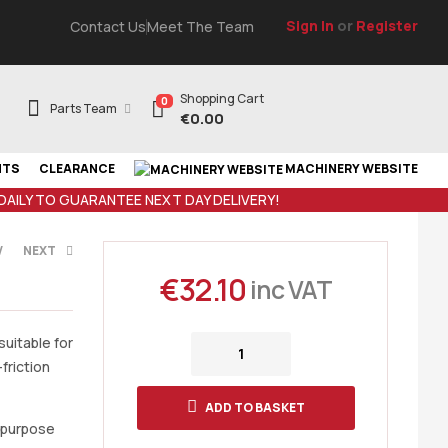
Sign In
or
Register
Contact Us
Meet The Team
Shopping Cart
0
Parts Team
€
0.00
NTS
CLEARANCE
MACHINERY WEBSITE
 DAILY TO GUARANTEE NEXT DAY DELIVERY!
V
NEXT
€
32.10
inc VAT
AT
AT
suitable for
friction
ADD TO BASKET
l purpose