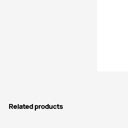
Related products