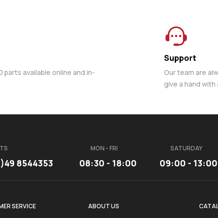
Support
parts available online and in-
Our team are al
give a hand with
TS
MON - FRI
SATURDAY
3)49 8544353
08:30 - 18:00
09:00 - 13:00
ER SERVICE
ABOUT US
CATA