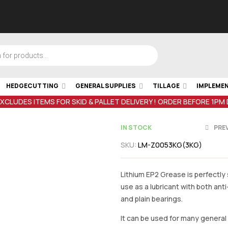
HEDGECUTTING
GENERAL SUPPLIES
TILLAGE
IMPLEME
EXCLUDES ITEMS FOR SKID & PALLET DELIVERY ! ORDER BEFORE 1PM
IN STOCK
PRE
SKU:
LM-Z0053KG(3KG)
€
34.61
inc V
€
22.00
inc V
Lithium EP2 Grease is perfectly 
use as a lubricant with both anti-
and plain bearings.
It can be used for many genera