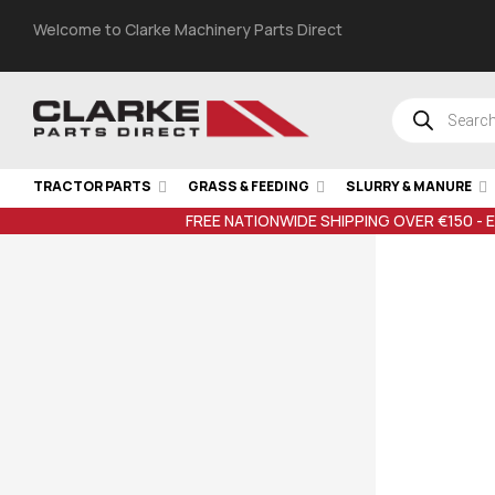
Welcome to Clarke Machinery Parts Direct
TRACTOR PARTS
GRASS & FEEDING
SLURRY & MANURE
FREE NATIONWIDE SHIPPING OVER €150 - 