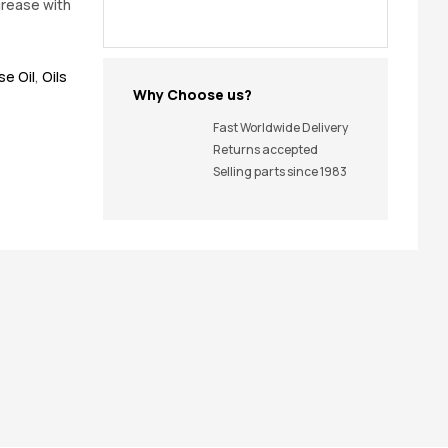
grease with
e Oil
,
Oils
Why Choose us?
Fast Worldwide Delivery
Returns accepted
Selling parts since 1983