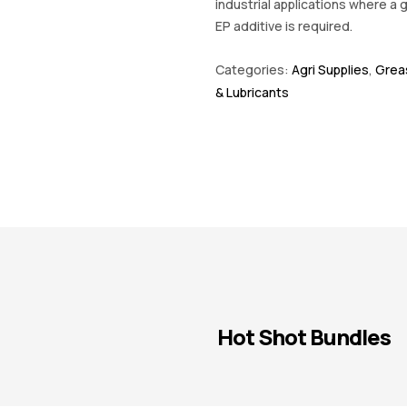
industrial applications where a 
EP additive is required.
Categories:
Agri Supplies
,
Greas
& Lubricants
Hot Shot Bundles