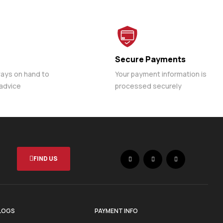
Secure Payments
ways on hand to
Your payment information is
 advice
processed securely
FIND US
LOGS
PAYMENT INFO