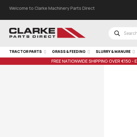
Welcome to Clarke Machinery Parts Direct
TRACTOR PARTS
GRASS & FEEDING
SLURRY & MANURE
FREE NATIONWIDE SHIPPING OVER €150 - 