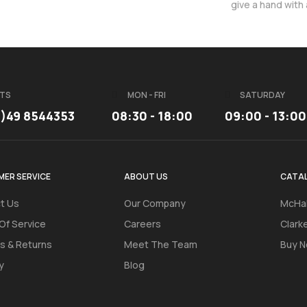
give a hand with
TS
MON - FRI
SATURDAY
3)49 8544353
08:30 - 18:00
09:00 - 13:00
ER SERVICE
ABOUT US
CATA
t Us
Our Company
McHal
Of Service
Careers
Clark
s & Returns
Meet The Team
Buy N
y
Blog