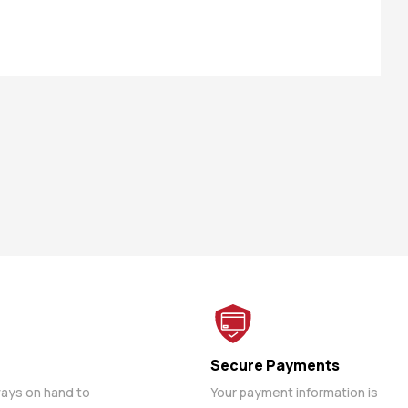
Secure Payments
ways on hand to
Your payment information is