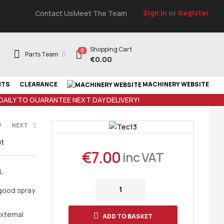
Sign In
or
Register
Contact Us
Meet The Team
Shopping Cart
0
Parts Team
€
0.00
NTS
CLEARANCE
MACHINERY WEBSITE
 DAILY TO GUARANTEE NEXT DAY DELIVERY!
V
NEXT
1
€
7.00
inc VAT
L
AT
AT
 good spray
external
ADD TO BASKET