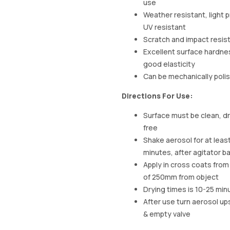
use
Weather resistant, light 
UV resistant
Scratch and impact resis
Excellent surface hardne
good elasticity
Can be mechanically poli
Directions For Use:
Surface must be clean, dr
free
Shake aerosol for at least
minutes, after agitator bal
Apply in cross coats from
of 250mm from object
Drying times is 10-25 min
After use turn aerosol u
& empty valve