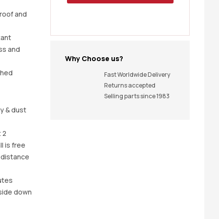
proof and
tant
ss and
Why Choose us?
shed
Fast Worldwide Delivery
Returns accepted
Selling parts since 1983
y & dust
 2
l is free
 distance
utes
pside down