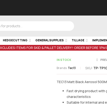
HEDGECUTTING
GENERAL SUPPLIES
TILLAGE
IMPLEME
EXCLUDES ITEMS FOR SKID & PALLET DELIVERY ! ORDER BEFORE 1PM
IN STOCK
PRE
SKU:
TP-TP10
Brands:
Tec13
TEC13 Matt Black Aerosol 500M
€
12.00
inc V
€
12.00
inc V
Fast drying product with
characteristics
Suitable for internal and 