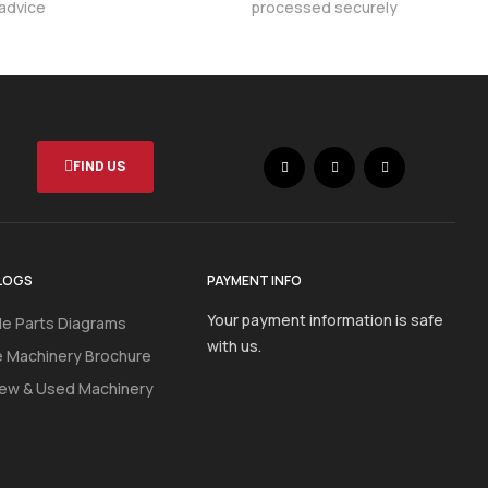
 advice
processed securely
FIND US
LOGS
PAYMENT INFO
Your payment information is safe
e Parts Diagrams
with us.
e Machinery Brochure
ew & Used Machinery