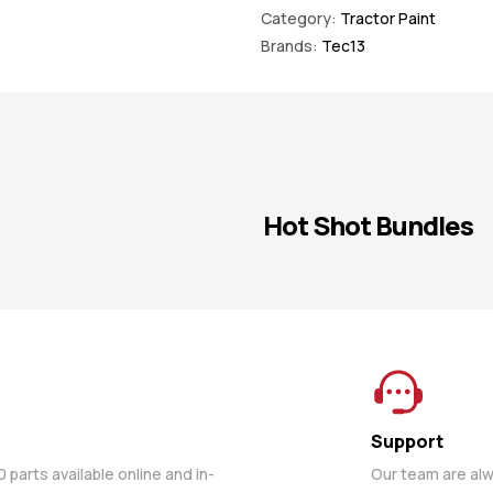
Category:
Tractor Paint
Brands:
Tec13
Hot Shot Bundles
Support
parts available online and in-
Our team are al