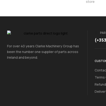
store
PAR
(+35
For over 40 years Clarke Machinery Group has
been the number one supplier of parts across
Ireland and beyond.
CUSTOM
Contac
Terms 
Refund
Deliver