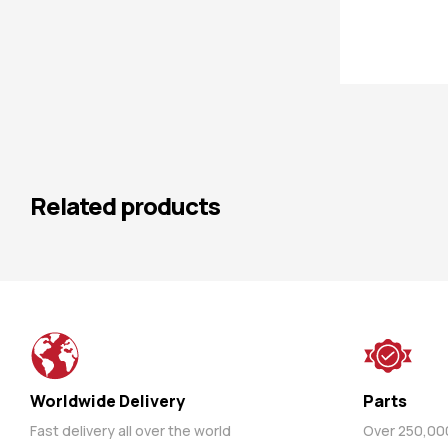
Related products
Worldwide Delivery
Parts
Fast delivery all over the world
Over 250,000 