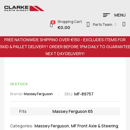
MENU
Shopping Cart
0
Parts Team
€
0.00
FREE NATIONWIDE SHIPPING OVER €150 - EXCLUDES ITEMS FOR
SKID & PALLET DELIVERY ! ORDER BEFORE 1PM DAILY TO GUARANTE
NEXT DAY DELIVERY!
IN STOCK
SKU:
MF-89757
Brands:
Massey Ferguson
Fits
Massey Ferguson 65
Categories:
Massey Ferguson
,
MF Front Axle & Steering
,