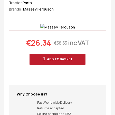
Tractor Parts
Brands:
Massey Ferguson
€
26.34
inc VAT
€
58.55
ADD TO BASKET
Why Choose us?
Fast Worldwide Delivery
Returns accepted
Selling parts since 1983