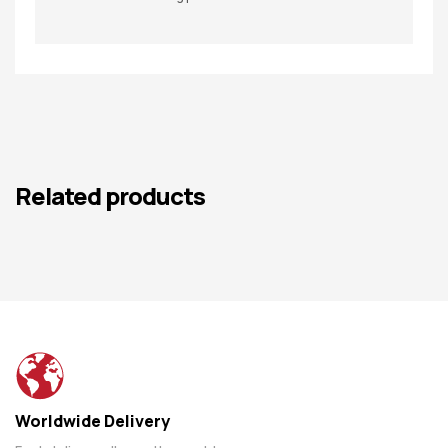
Related products
Worldwide Delivery