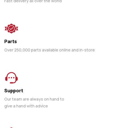
Fast delivery all over the world
Parts
Over 250,000 parts available online and in-store
Support
Our team are always on hand to
give a hand with advice