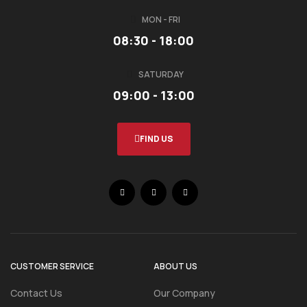
MON - FRI
08:30 - 18:00
SATURDAY
09:00 - 13:00
FIND US
CUSTOMER SERVICE
ABOUT US
Contact Us
Our Company