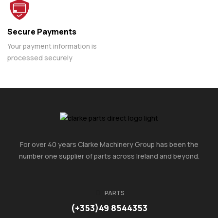
Secure Payments
Your payment information is
processed securely
For over 40 years Clarke Machinery Group has been the
number one supplier of parts across Ireland and beyond.
PARTS
(+353)49 8544353