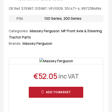
OE Ref. S.15987, S15987, VPJ1009, 30/471-4, 897236M94
Fits
100 Series
,
200 Series
Categories:
Massey Ferguson
,
MF Front Axle & Steering
,
Tractor Parts
Brands:
Massey Ferguson
€
52.05
inc VAT
ADD TO BASKET