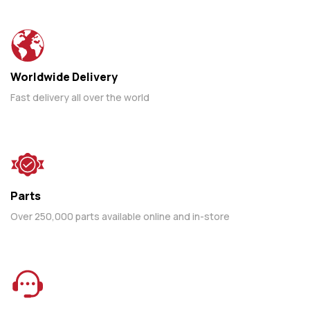
Worldwide Delivery
Fast delivery all over the world
Parts
Over 250,000 parts available online and in-store