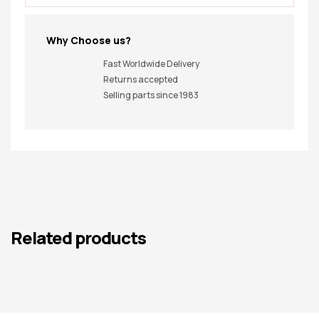
Why Choose us?
Fast Worldwide Delivery
Returns accepted
Selling parts since 1983
Related products