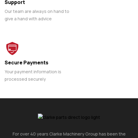
Support
Our team are always on hand to
give a hand with advice
Secure Payments
Your payment information is
processed securely
For over 40 years Clarke Machinery Group has been the