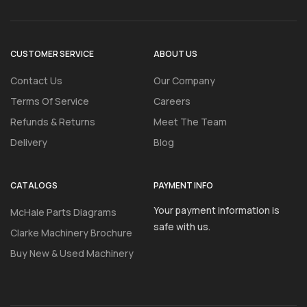
CUSTOMER SERVICE
ABOUT US
Contact Us
Our Company
Terms Of Service
Careers
Refunds & Returns
Meet The Team
Delivery
Blog
CATALOGS
PAYMENT INFO
Your payment information is
McHale Parts Diagrams
safe with us.
Clarke Machinery Brochure
Buy New & Used Machinery