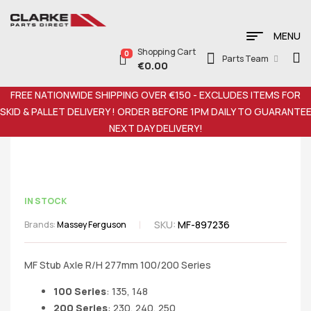
MENU
Shopping Cart
0
Parts Team
€
0.00
FREE NATIONWIDE SHIPPING OVER €150 - EXCLUDES ITEMS FOR
SKID & PALLET DELIVERY ! ORDER BEFORE 1PM DAILY TO GUARANTE
NEXT DAY DELIVERY!
IN STOCK
SKU:
MF-897236
Brands:
Massey Ferguson
MF Stub Axle R/H 277mm 100/200 Series
100 Series
: 135, 148
200 Series
: 230, 240, 250