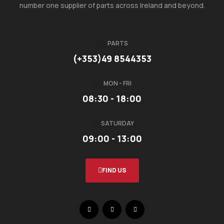
number one supplier of parts across Ireland and beyond.
PARTS
(+353)49 8544353
MON - FRI
08:30 - 18:00
SATURDAY
09:00 - 13:00
FIND US