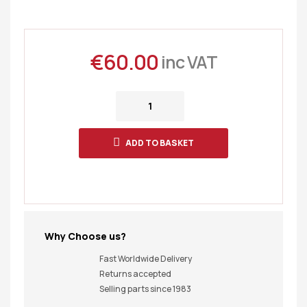
€
60.00
inc VAT
ADD TO BASKET
Why Choose us?
Fast Worldwide Delivery
Returns accepted
Selling parts since 1983