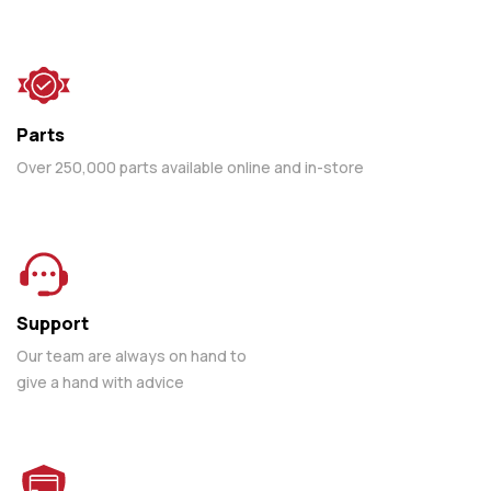
Parts
Over 250,000 parts available online and in-store
Support
Our team are always on hand to
give a hand with advice