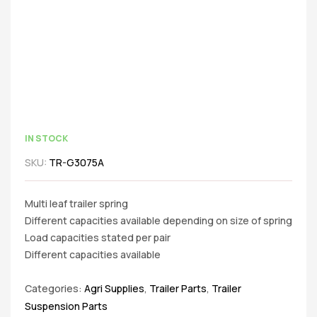
IN STOCK
SKU:
TR-G3075A
Multi leaf trailer spring
Different capacities available depending on size of spring
Load capacities stated per pair
Different capacities available
Categories:
Agri Supplies
,
Trailer Parts
,
Trailer
Suspension Parts