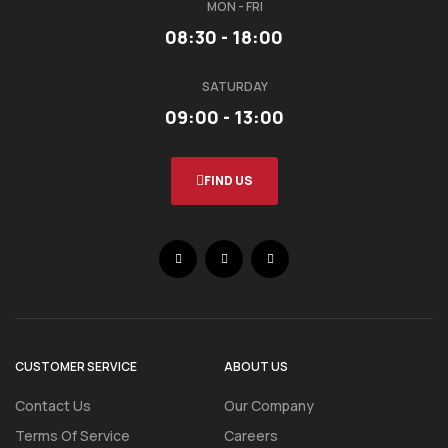
MON - FRI
08:30 - 18:00
SATURDAY
09:00 - 13:00
FIND US
CUSTOMER SERVICE
ABOUT US
Contact Us
Our Company
Terms Of Service
Careers