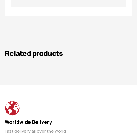
Related products
Worldwide Delivery
Fast delivery all over the world