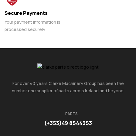
Secure Payments
Your payment information is
processed securely
For over 40 years Clarke Machinery Group has been the
number one supplier of parts across Ireland and beyond.
PARTS
(+353)49 8544353