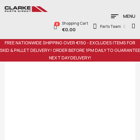
MENU
Shopping Cart
0
Parts Team
€
0.00
FREE NATIONWIDE SHIPPING OVER €150 - EXCLUDES ITEMS FOR
SKID & PALLET DELIVERY ! ORDER BEFORE 1PM DAILY TO GUARANTE
NEXT DAY DELIVERY!