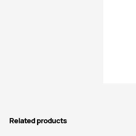
Related products