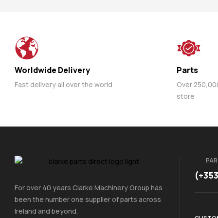
Worldwide Delivery
Parts
Fast delivery all over the world
Over 250,000 
store
PAR
(+35
For over 40 years Clarke Machinery Group has
been the number one supplier of parts across
Ireland and beyond.