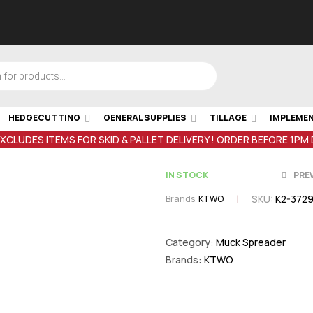
HEDGECUTTING
GENERAL SUPPLIES
TILLAGE
IMPLEME
EXCLUDES ITEMS FOR SKID & PALLET DELIVERY ! ORDER BEFORE 1PM
IN STOCK
PRE
SKU:
K2-372
Brands:
KTWO
€
352.99
inc 
€
65.35
inc V
Category:
Muck Spreader
Brands:
KTWO