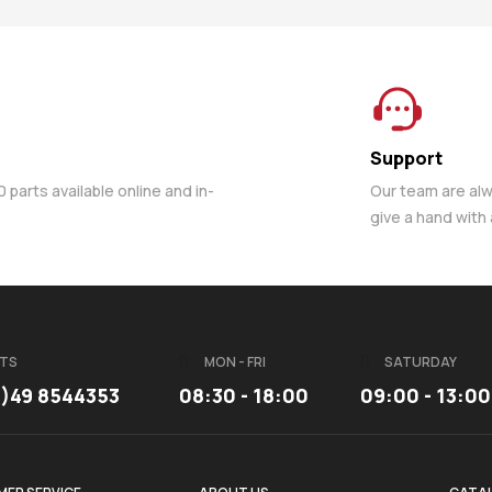
Support
parts available online and in-
Our team are al
give a hand with
TS
MON - FRI
SATURDAY
3)49 8544353
08:30 - 18:00
09:00 - 13:00