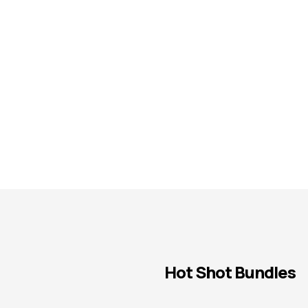
Hot Shot Bundles