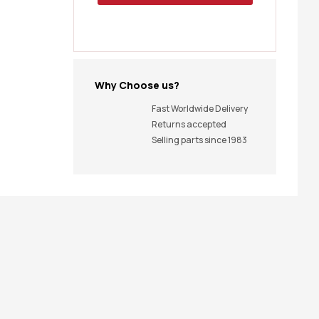
Why Choose us?
Fast Worldwide Delivery
Returns accepted
Selling parts since 1983