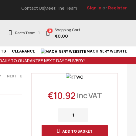
Sign In
or
Register
Contact Us
Meet The Team
Shopping Cart
0
Parts Team
€
0.00
NTS
CLEARANCE
MACHINERY WEBSITE
 DAILY TO GUARANTEE NEXT DAY DELIVERY!
V
NEXT
9
€
10.92
inc VAT
VAT
AT
ADD TO BASKET