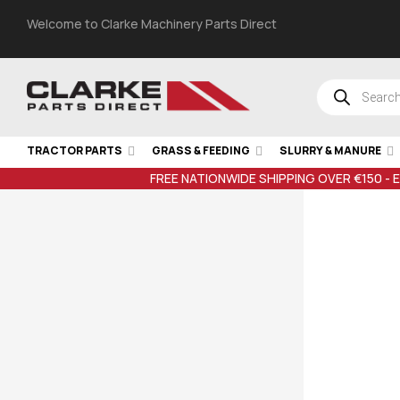
Welcome to Clarke Machinery Parts Direct
TRACTOR PARTS
GRASS & FEEDING
SLURRY & MANURE
FREE NATIONWIDE SHIPPING OVER €150 - 