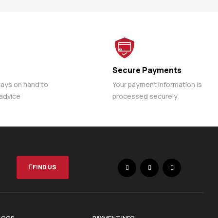
Secure Payments
ways on hand to
Your payment information is
 advice
processed securely
FIND US