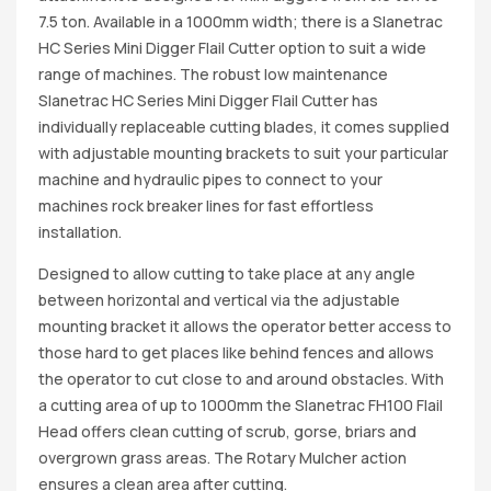
7.5 ton. Available in a 1000mm width; there is a Slanetrac
HC Series Mini Digger Flail Cutter option to suit a wide
range of machines. The robust low maintenance
Slanetrac HC Series Mini Digger Flail Cutter has
individually replaceable cutting blades, it comes supplied
with adjustable mounting brackets to suit your particular
machine and hydraulic pipes to connect to your
machines rock breaker lines for fast effortless
installation.
Designed to allow cutting to take place at any angle
between horizontal and vertical via the adjustable
mounting bracket it allows the operator better access to
those hard to get places like behind fences and allows
the operator to cut close to and around obstacles. With
a cutting area of up to 1000mm the Slanetrac FH100 Flail
Head offers clean cutting of scrub, gorse, briars and
overgrown grass areas. The Rotary Mulcher action
ensures a clean area after cutting.