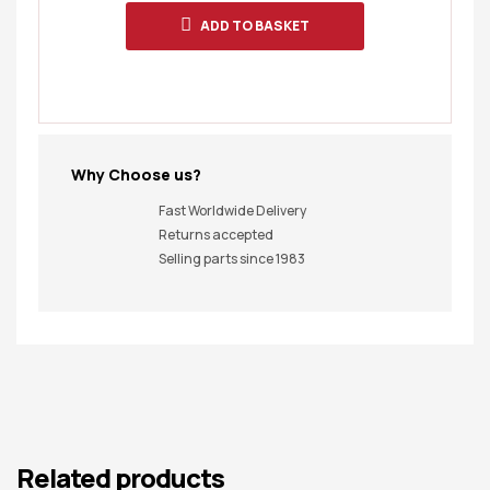
ADD TO BASKET
Why Choose us?
Fast Worldwide Delivery
Returns accepted
Selling parts since 1983
Related products