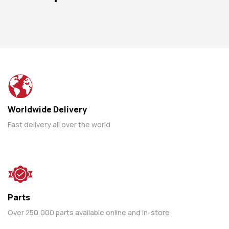
Worldwide Delivery
Fast delivery all over the world
Parts
Over 250,000 parts available online and in-store