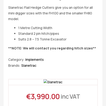
Slanetrac Flail Hedge Cutters give you an option for all
mini digger sizes with the FH100 and the smaller FH80
model.
1 Metre Cutting Width
Standard 2 pin hitch/pipes
Suits 2.8 – 7.5 Tonne Excavator
**NOTE: We will contact you regarding hitch sizes**
Category:
Implements
Brands:
Slanetrac
€
3,990.00
inc VAT