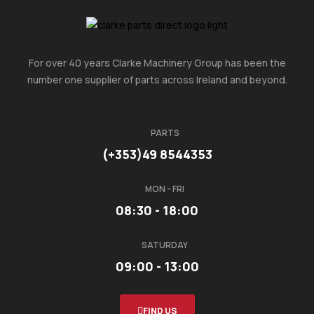
For over 40 years Clarke Machinery Group has been the
number one supplier of parts across Ireland and beyond.
PARTS
(+353)49 8544353
MON - FRI
08:30 - 18:00
SATURDAY
09:00 - 13:00
FIND US