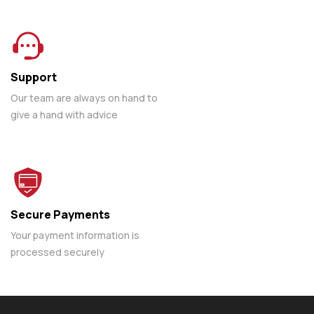
Support
Our team are always on hand to
give a hand with advice
Secure Payments
Your payment information is
processed securely