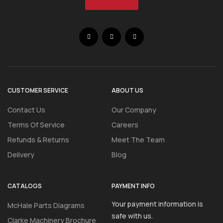
CUSTOMER SERVICE
ABOUT US
Contact Us
Our Company
Terms Of Service
Careers
Refunds & Returns
Meet The Team
Delivery
Blog
CATALOGS
PAYMENT INFO
Your payment information is
McHale Parts Diagrams
safe with us.
Clarke Machinery Brochure