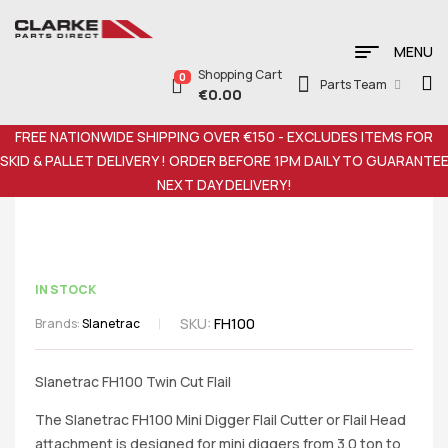
MENU
Shopping Cart
0
Parts Team
€
0.00
FREE NATIONWIDE SHIPPING OVER €150 - EXCLUDES ITEMS FOR
SKID & PALLET DELIVERY ! ORDER BEFORE 1PM DAILY TO GUARANTE
NEXT DAY DELIVERY!
IN STOCK
SKU:
FH100
Brands:
Slanetrac
Slanetrac FH100 Twin Cut Flail
The Slanetrac FH100 Mini Digger Flail Cutter or Flail Head
attachment is designed for mini diggers from 3.0 ton to