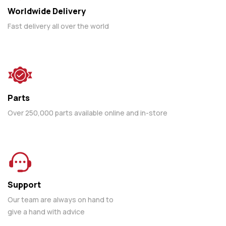
Worldwide Delivery
Fast delivery all over the world
Parts
Over 250,000 parts available online and in-store
Support
Our team are always on hand to
give a hand with advice