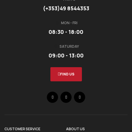
(+353)49 8544353
MON - FRI
08:30 - 18:00
SATURDAY
09:00 - 13:00
FIND US
CUSTOMER SERVICE
ABOUT US