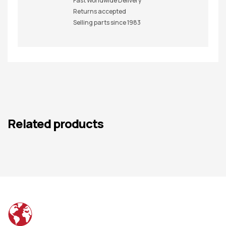
Fast Worldwide Delivery
Returns accepted
Selling parts since 1983
Related products