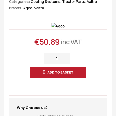
Categories:
Cooling Systems
,
Tractor Parts
,
Valtra
Brands:
Agco
,
Valtra
€
50.89
inc VAT
ADD TO BASKET
Why Choose us?