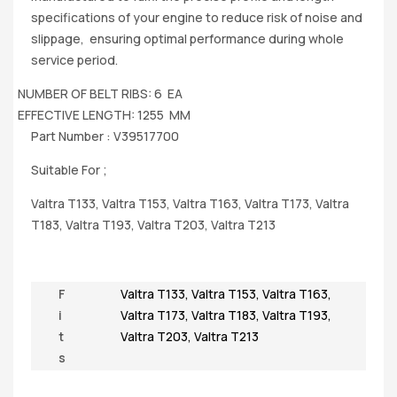
specifications of your engine to reduce risk of noise and
slippage, ensuring optimal performance during whole
service period.
NUMBER OF BELT RIBS: 6 EA
EFFECTIVE LENGTH: 1255 MM
Part Number : V39517700
Suitable For ;
Valtra T133, Valtra T153, Valtra T163, Valtra T173, Valtra
T183, Valtra T193, Valtra T203, Valtra T213
F
Valtra T133
,
Valtra T153
,
Valtra T163
,
i
Valtra T173
,
Valtra T183
,
Valtra T193
,
t
Valtra T203
,
Valtra T213
s