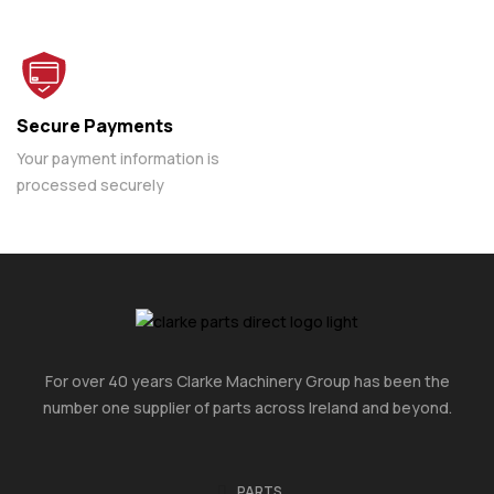
Secure Payments
Your payment information is
processed securely
For over 40 years Clarke Machinery Group has been the
number one supplier of parts across Ireland and beyond.
PARTS