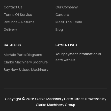
Contact Us
Our Company
Terms Of Service
Careers
Refunds & Returns
Meet The Team
Delivery
Blog
CATALOGS
PAYMENT INFO
Your payment information is
McHale Parts Diagrams
safe with us.
Clarke Machinery Brochure
Buy New & Used Machinery
Copyright © 2026 Clarke Machinery Parts Direct | Powered by
Clarke Machinery Group