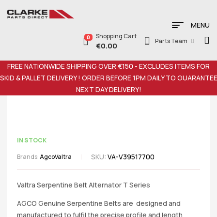
MENU
Shopping Cart
0
Parts Team
€
0.00
FREE NATIONWIDE SHIPPING OVER €150 - EXCLUDES ITEMS FOR
SKID & PALLET DELIVERY ! ORDER BEFORE 1PM DAILY TO GUARANTE
NEXT DAY DELIVERY!
IN STOCK
SKU:
VA-V39517700
Brands:
Agco
Valtra
Valtra Serpentine Belt Alternator T Series
AGCO Genuine Serpentine Belts are designed and
manufactured to fulfil the precise profile and length