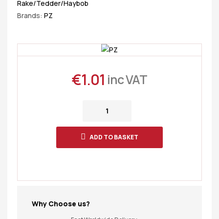
Rake/Tedder/Haybob
Brands:
PZ
€
1.01
inc VAT
ADD TO BASKET
Why Choose us?