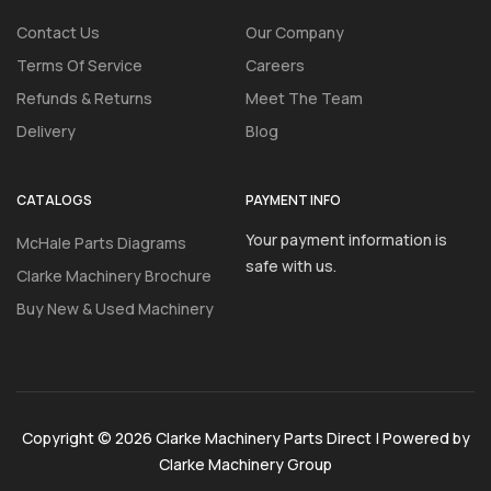
Contact Us
Our Company
Terms Of Service
Careers
Refunds & Returns
Meet The Team
Delivery
Blog
CATALOGS
PAYMENT INFO
Your payment information is
McHale Parts Diagrams
safe with us.
Clarke Machinery Brochure
Buy New & Used Machinery
Copyright © 2026 Clarke Machinery Parts Direct | Powered by
Clarke Machinery Group