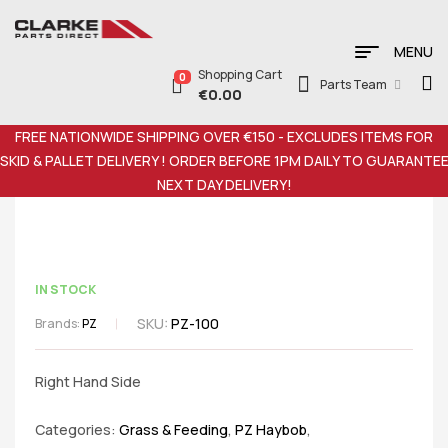
MENU
Shopping Cart
0
Parts Team
€
0.00
FREE NATIONWIDE SHIPPING OVER €150 - EXCLUDES ITEMS FOR
SKID & PALLET DELIVERY ! ORDER BEFORE 1PM DAILY TO GUARANTE
NEXT DAY DELIVERY!
IN STOCK
SKU:
PZ-100
Brands:
PZ
Right Hand Side
Categories:
Grass & Feeding
,
PZ Haybob
,