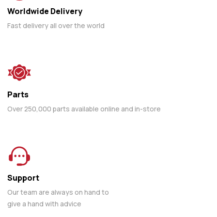
Worldwide Delivery
Fast delivery all over the world
Parts
Over 250,000 parts available online and in-store
Support
Our team are always on hand to
give a hand with advice