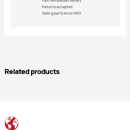
Fast Worldwide Delivery
Returns accepted
Selling parts since 1983
Related products