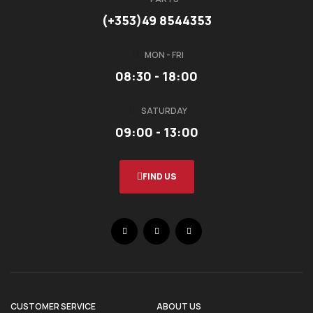
(+353)49 8544353
MON - FRI
08:30 - 18:00
SATURDAY
09:00 - 13:00
FIND US
CUSTOMER SERVICE
ABOUT US