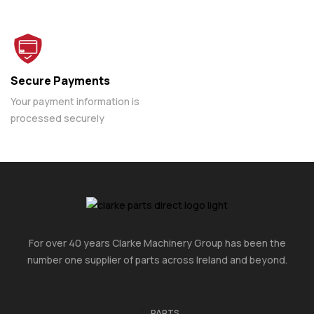
Secure Payments
Your payment information is
processed securely
For over 40 years Clarke Machinery Group has been the
number one supplier of parts across Ireland and beyond.
PARTS