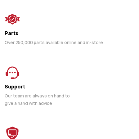
Parts
Over 250,000 parts available online and in-store
Support
Our team are always on hand to
give a hand with advice