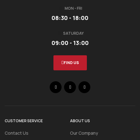
MON - FRI
08:30 - 18:00
SATURDAY
09:00 - 13:00
FIND US
CUSTOMER SERVICE
ABOUT US
Contact Us
Our Company