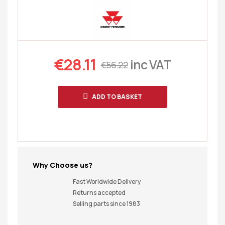
€
28.11
inc VAT
€
56.22
ADD TO BASKET
Why Choose us?
Fast Worldwide Delivery
Returns accepted
Selling parts since 1983