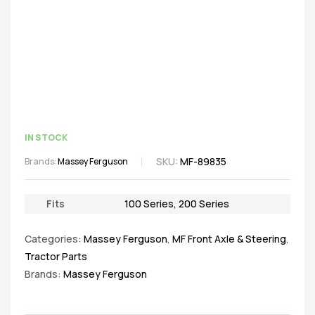
IN STOCK
SKU:
MF-89835
Brands:
Massey Ferguson
Fits
100 Series
,
200 Series
Categories:
Massey Ferguson
,
MF Front Axle & Steering
,
Tractor Parts
Brands:
Massey Ferguson