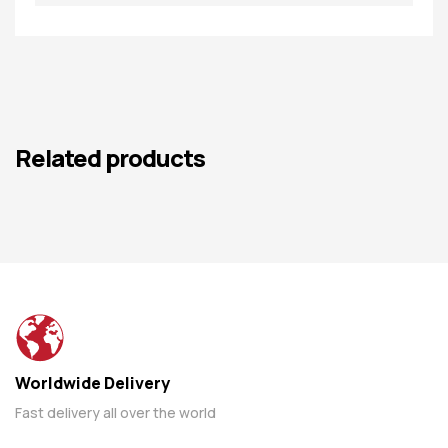
Related products
Worldwide Delivery
Fast delivery all over the world