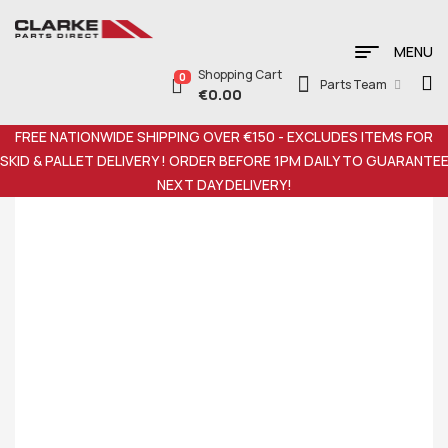
MENU
Shopping Cart
0
Parts Team
€
0.00
FREE NATIONWIDE SHIPPING OVER €150 - EXCLUDES ITEMS FOR
SKID & PALLET DELIVERY ! ORDER BEFORE 1PM DAILY TO GUARANTE
NEXT DAY DELIVERY!