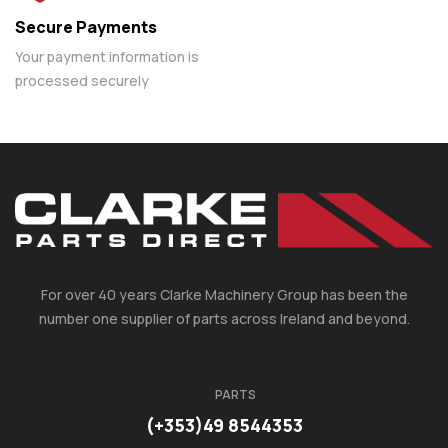
Secure Payments
Your payment information is
processed securely
For over 40 years Clarke Machinery Group has been the
number one supplier of parts across Ireland and beyond.
PARTS
(+353)49 8544353