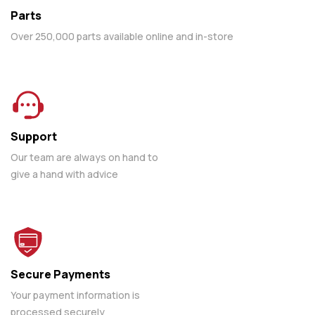
Parts
Over 250,000 parts available online and in-store
Support
Our team are always on hand to
give a hand with advice
Secure Payments
Your payment information is
processed securely