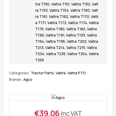
tra T150
,
Valtra T151
,
Valtra T152
,
Valt
ra T153
,
Valtra T154
,
Valtra T160
,
Valt
ra T161
,
Valtra T162
,
Valtra T170
,
Valtr
a T171
,
Valtra T172
,
Valtra T174
,
Valtra
T175
,
Valtra T180
,
Valtra T182
,
Valtra
T190
,
Valtra T191
,
Valtra T193
,
Valtra
T194
,
Valtra T195
,
Valtra T202
,
Valtra
T213
,
Valtra T214
,
Valtra T215
,
Valtra
T234
,
Valtra T235
,
Valtra T254
,
Valtra
T255
Categories:
Tractor Parts
,
Valtra
,
Valtra PTO
Brands:
Agco
€
39.06
inc VAT