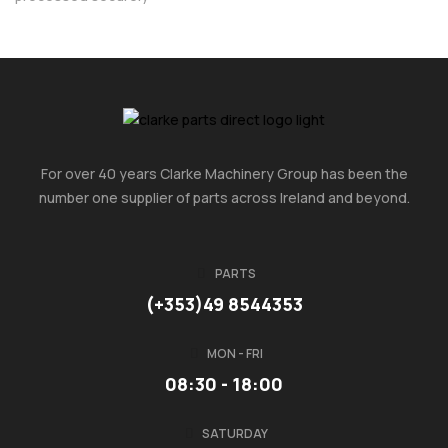
For over 40 years Clarke Machinery Group has been the
number one supplier of parts across Ireland and beyond.
PARTS
(+353)49 8544353
MON - FRI
08:30 - 18:00
SATURDAY