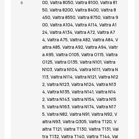
s
00
,
Valtra 8050
,
Valtra 8100
,
Valtra 81
50
,
Valtra 8200
,
Valtra 8400
,
Valtra 8
450
,
Valtra 8550
,
Valtra 8750
,
Valtra 9
00
,
Valtra A104
,
Valtra A114
,
Valtra A1
24
,
Valtra A134
,
Valtra A72
,
Valtra A7
4
,
Valtra A75
,
Valtra A82
,
Valtra A84
,
V
altra A85
,
Valtra A92
,
Valtra A94
,
Valtr
a A95
,
Valtra G105
,
Valtra G115
,
Valtra
G125
,
Valtra G135
,
Valtra N101
,
Valtra
N103
,
Valtra N104
,
Valtra N111
,
Valtra N
113
,
Valtra N114
,
Valtra N121
,
Valtra N12
2
,
Valtra N123
,
Valtra N124
,
Valtra N13
4
,
Valtra N135
,
Valtra N141
,
Valtra N14
2
,
Valtra N143
,
Valtra N154
,
Valtra N15
5
,
Valtra N163
,
Valtra N174
,
Valtra N17
5
,
Valtra N82
,
Valtra N91
,
Valtra N92
,
V
altra N93
,
Valtra Q305
,
Valtra T120
,
V
altra T121
,
Valtra T130
,
Valtra T131
,
Val
tra T132
,
Valtra T140
,
Valtra T144
,
Val