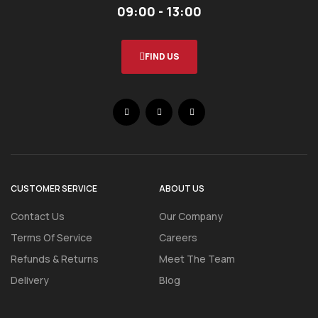
09:00 - 13:00
FIND US
CUSTOMER SERVICE
ABOUT US
Contact Us
Our Company
Terms Of Service
Careers
Refunds & Returns
Meet The Team
Delivery
Blog