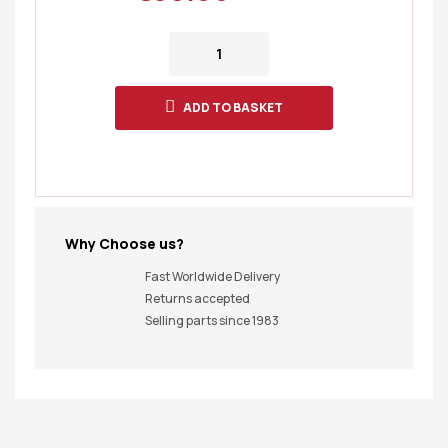
ADD TO BASKET
Why Choose us?
Fast Worldwide Delivery
Returns accepted
Selling parts since 1983