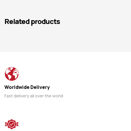
Related products
Worldwide Delivery
Fast delivery all over the world