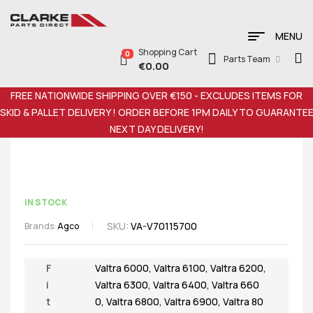
MENU
Shopping Cart
0
Parts Team
€
0.00
FREE NATIONWIDE SHIPPING OVER €150 - EXCLUDES ITEMS FOR
SKID & PALLET DELIVERY ! ORDER BEFORE 1PM DAILY TO GUARANTE
NEXT DAY DELIVERY!
IN STOCK
SKU:
VA-V70115700
Brands:
Agco
F
Valtra 6000
,
Valtra 6100
,
Valtra 6200
,
i
Valtra 6300
,
Valtra 6400
,
Valtra 660
t
0
,
Valtra 6800
,
Valtra 6900
,
Valtra 80