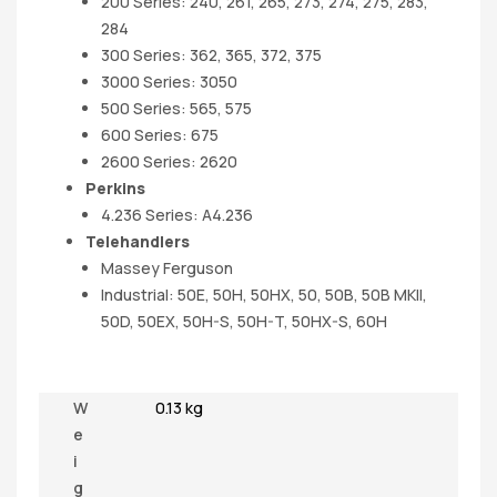
200 Series: 240, 261, 265, 273, 274, 275, 283,
284
300 Series: 362, 365, 372, 375
3000 Series: 3050
500 Series: 565, 575
600 Series: 675
2600 Series: 2620
Perkins
4.236 Series: A4.236
Telehandlers
Massey Ferguson
Industrial: 50E, 50H, 50HX, 50, 50B, 50B MKII,
50D, 50EX, 50H-S, 50H-T, 50HX-S, 60H
W
0.13 kg
e
i
g