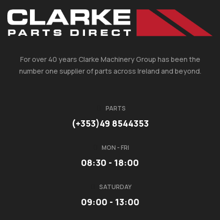
For over 40 years Clarke Machinery Group has been the
number one supplier of parts across Ireland and beyond.
PARTS
(+353)49 8544353
MON - FRI
08:30 - 18:00
SATURDAY
09:00 - 13:00