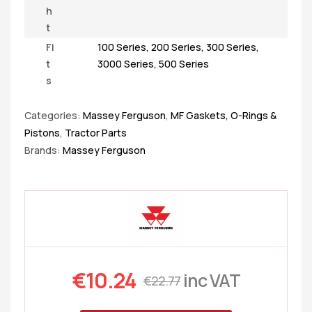
h
t
Fi
100 Series
,
200 Series
,
300 Series
,
t
3000 Series
,
500 Series
s
Categories:
Massey Ferguson
,
MF Gaskets, O-Rings &
Pistons
,
Tractor Parts
Brands:
Massey Ferguson
€
10.24
inc VAT
€
22.77