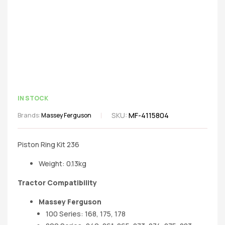
IN STOCK
SKU:
MF-4115804
Brands:
Massey Ferguson
Piston Ring Kit 236
Weight: 0.13kg
Tractor Compatibility
Massey Ferguson
100 Series: 168, 175, 178