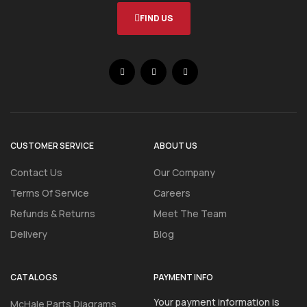
FIND US
CUSTOMER SERVICE
ABOUT US
Contact Us
Our Company
Terms Of Service
Careers
Refunds & Returns
Meet The Team
Delivery
Blog
CATALOGS
PAYMENT INFO
Your payment information is
McHale Parts Diagrams