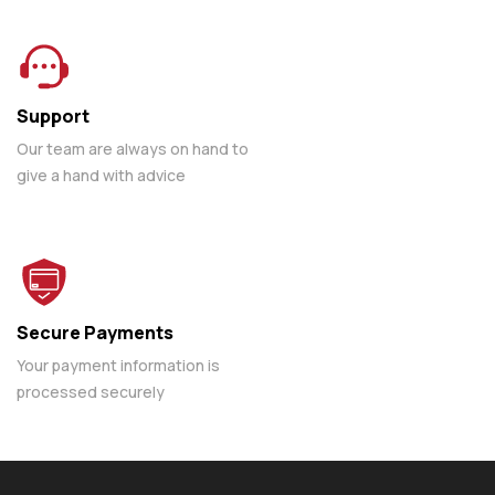
Support
Our team are always on hand to
give a hand with advice
Secure Payments
Your payment information is
processed securely