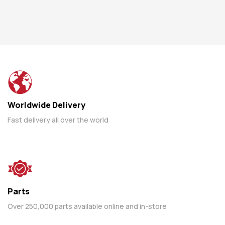
Worldwide Delivery
Fast delivery all over the world
Parts
Over 250,000 parts available online and in-store