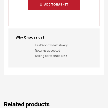
ADD TO BASKET
Why Choose us?
Fast Worldwide Delivery
Returns accepted
Selling parts since 1983
Related products