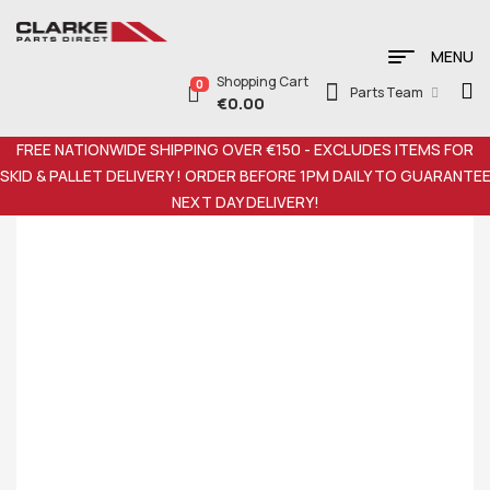
MENU
Shopping Cart
0
Parts Team
€
0.00
FREE NATIONWIDE SHIPPING OVER €150 - EXCLUDES ITEMS FOR
SKID & PALLET DELIVERY ! ORDER BEFORE 1PM DAILY TO GUARANTE
NEXT DAY DELIVERY!