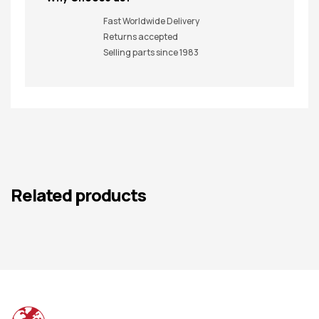
Fast Worldwide Delivery
Returns accepted
Selling parts since 1983
Related products