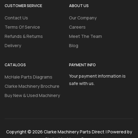
CUSTOMER SERVICE
ABOUT US
Contact Us
Our Company
Terms Of Service
Careers
Refunds & Returns
Meet The Team
Delivery
Blog
CATALOGS
PAYMENT INFO
Your payment information is
McHale Parts Diagrams
safe with us.
Clarke Machinery Brochure
Buy New & Used Machinery
Copyright © 2026 Clarke Machinery Parts Direct | Powered by