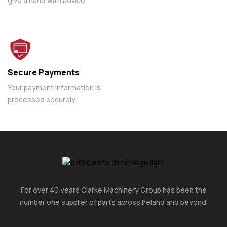
give a hand with advice
Secure Payments
Your payment information is
processed securely
For over 40 years Clarke Machinery Group has been the
number one supplier of parts across Ireland and beyond.