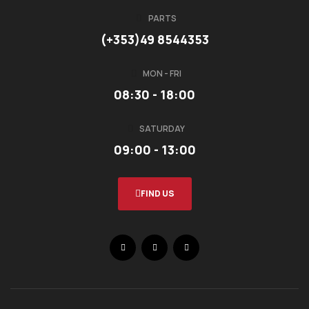
PARTS
(+353)49 8544353
MON - FRI
08:30 - 18:00
SATURDAY
09:00 - 13:00
FIND US