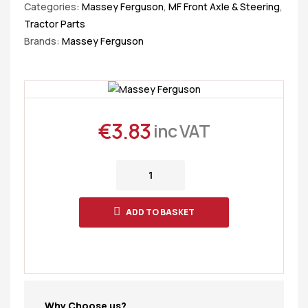
Categories:
Massey Ferguson
,
MF Front Axle & Steering
,
Tractor Parts
Brands:
Massey Ferguson
€
3.83
inc VAT
ADD TO BASKET
Why Choose us?