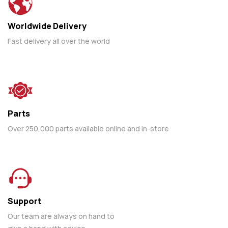
Worldwide Delivery
Fast delivery all over the world
Parts
Over 250,000 parts available online and in-store
Support
Our team are always on hand to