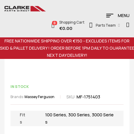
MENU
Shopping Cart
0
Parts Team
€
0.00
FREE NATIONWIDE SHIPPING OVER €150 - EXCLUDES ITEMS FOR
SKID & PALLET DELIVERY ! ORDER BEFORE 1PM DAILY TO GUARANTE
NEXT DAY DELIVERY!
IN STOCK
SKU:
MF-1751403
Brands:
Massey Ferguson
Fit
100 Series
,
300 Series
,
3000 Serie
s
s