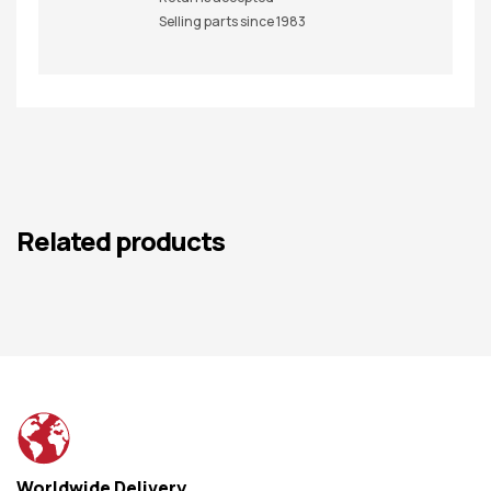
Selling parts since 1983
Related products
Worldwide Delivery