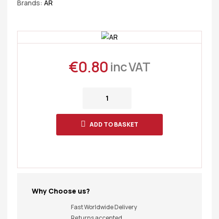
Brands:
AR
€
0.80
inc VAT
ADD TO BASKET
Why Choose us?
Fast Worldwide Delivery
Returns accepted