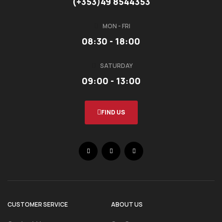
(+353)49 8544353
MON - FRI
08:30 - 18:00
SATURDAY
09:00 - 13:00
FIND US
CUSTOMER SERVICE
ABOUT US