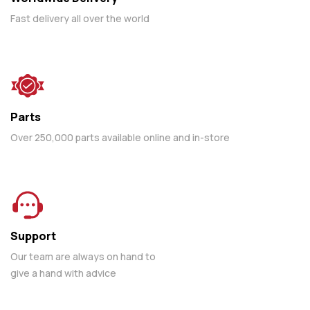
Fast delivery all over the world
Parts
Over 250,000 parts available online and in-store
Support
Our team are always on hand to
give a hand with advice