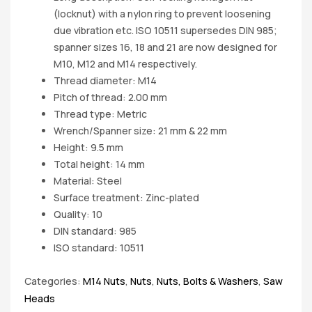
(locknut) with a nylon ring to prevent loosening
due vibration etc. ISO 10511 supersedes DIN 985;
spanner sizes 16, 18 and 21 are now designed for
M10, M12 and M14 respectively.
Thread diameter: M14
Pitch of thread: 2.00 mm
Thread type: Metric
Wrench/Spanner size: 21 mm & 22 mm
Height: 9.5 mm
Total height: 14 mm
Material: Steel
Surface treatment: Zinc-plated
Quality: 10
DIN standard: 985
ISO standard: 10511
Categories:
M14 Nuts
,
Nuts
,
Nuts, Bolts & Washers
,
Saw
Heads