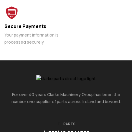
Secure Payments
Your payment information is
processed securely
For over 40 years Clarke Machinery Group has been the
number one supplier of parts across Ireland and beyond.
PARTS