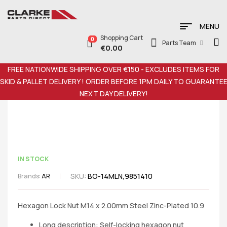
MENU
Shopping Cart
0
Parts Team
€
0.00
FREE NATIONWIDE SHIPPING OVER €150 - EXCLUDES ITEMS FOR
SKID & PALLET DELIVERY ! ORDER BEFORE 1PM DAILY TO GUARANTE
NEXT DAY DELIVERY!
IN STOCK
SKU:
BO-14MLN,9851410
Brands:
AR
Hexagon Lock Nut M14 x 2.00mm Steel Zinc-Plated 10.9
Long description: Self-locking hexagon nut