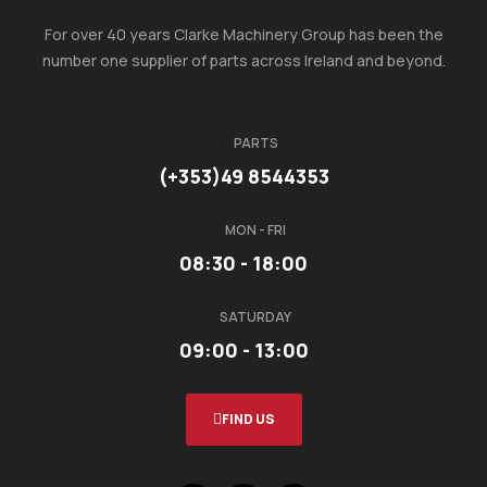
For over 40 years Clarke Machinery Group has been the
number one supplier of parts across Ireland and beyond.
PARTS
(+353)49 8544353
MON - FRI
08:30 - 18:00
SATURDAY
09:00 - 13:00
FIND US