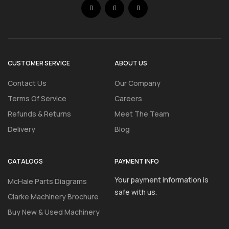
CUSTOMER SERVICE
ABOUT US
Contact Us
Our Company
Terms Of Service
Careers
Refunds & Returns
Meet The Team
Delivery
Blog
CATALOGS
PAYMENT INFO
Your payment information is
McHale Parts Diagrams
safe with us.
Clarke Machinery Brochure
Buy New & Used Machinery