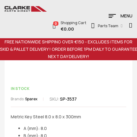
MENU
Shopping Cart
0
Parts Team
€
0.00
FREE NATIONWIDE SHIPPING OVER €150 - EXCLUDES ITEMS FOR
SKID & PALLET DELIVERY ! ORDER BEFORE 1PM DAILY TO GUARANTE
NEXT DAY DELIVERY!
IN STOCK
SKU:
SP-3537
Brands:
Sparex
Metric Key Steel 8.0 x 8.0 x 300mm
A (mm): 8.0
B (mm): 8.0