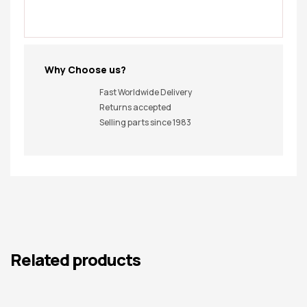
Why Choose us?
Fast Worldwide Delivery
Returns accepted
Selling parts since 1983
Related products