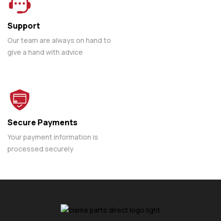
Support
Our team are always on hand to
give a hand with advice
Secure Payments
Your payment information is
processed securely