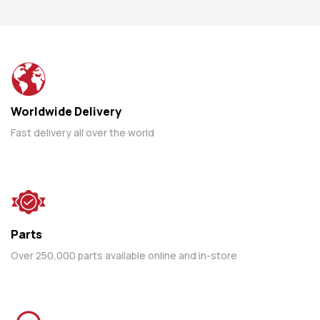
Worldwide Delivery
Fast delivery all over the world
Parts
Over 250,000 parts available online and in-store