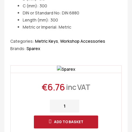
C (mm): 300
DIN or Standard No: DIN 6880
Length (mm): 300
Metric or Imperial: Metric
Categories:
Metric Keys
,
Workshop Accessories
Brands:
Sparex
€
6.76
inc VAT
ADD TO BASKET