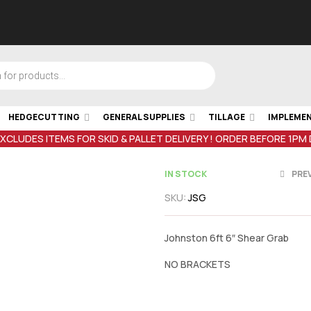
HEDGECUTTING
GENERAL SUPPLIES
TILLAGE
IMPLEME
EXCLUDES ITEMS FOR SKID & PALLET DELIVERY ! ORDER BEFORE 1PM
IN STOCK
PRE
SKU:
JSG
€
6,850.00
i
Johnston 6ft 6″ Shear Grab
€
4,100.00
in
NO BRACKETS