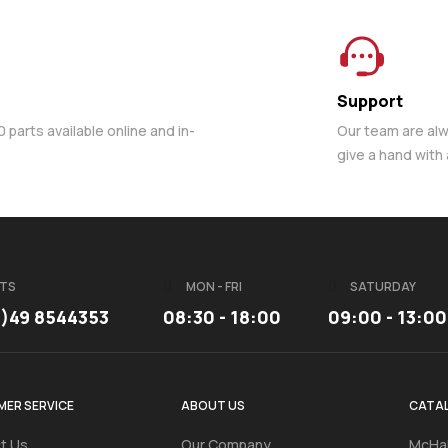
Support
parts available online and in-
Our team are al
give a hand with
TS
MON - FRI
SATURDAY
3)49 8544353
08:30 - 18:00
09:00 - 13:00
ER SERVICE
ABOUT US
CATA
t Us
Our Company
McHal