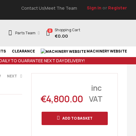
Sign In
or
Register
Contact Us
Meet The Team
Shopping Cart
0
Parts Team
€
0.00
NTS
CLEARANCE
MACHINERY WEBSITE
 DAILY TO GUARANTEE NEXT DAY DELIVERY!
V
NEXT
inc
€
4,800.00
VAT
nc VAT
c VAT
ADD TO BASKET