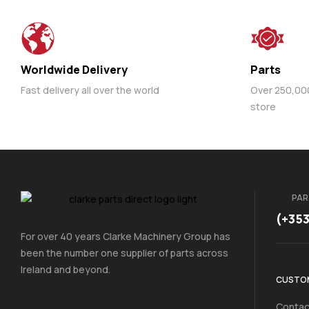
Worldwide Delivery
Parts
Fast delivery all over the world
Over 250,000 
store
PAR
(+35
For over 40 years Clarke Machinery Group has
been the number one supplier of parts across
Ireland and beyond.
CUSTOM
Contac