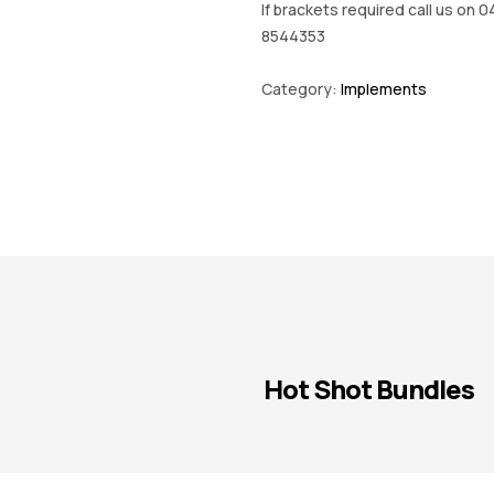
If brackets required call us on 0
8544353
Category:
Implements
Hot Shot Bundles