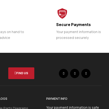
Secure Payments
ways on hand to
Your payment information is
 advice
processed securely
FIND US
LOGS
PAYMENT INFO
Your payment information is safe
e Parts Diagrams