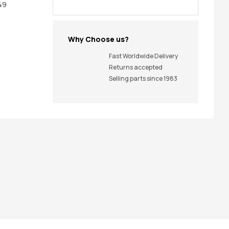
49
Why Choose us?
Fast Worldwide Delivery
Returns accepted
Selling parts since 1983