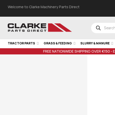
Welcome to Clarke Machinery Parts Direct
TRACTOR PARTS
GRASS & FEEDING
SLURRY & MANURE
FREE NATIONWIDE SHIPPING OVER €150 - 