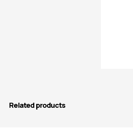
Related products